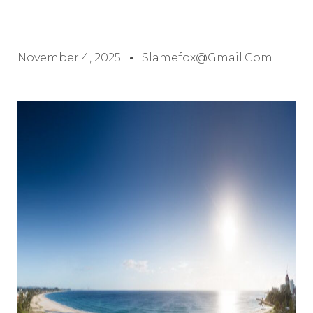
November 4, 2025
Slamefox@gmail.com