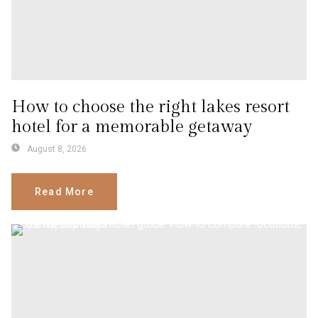
How to choose the right lakes resort
hotel for a memorable getaway
August 8, 2026
Read More