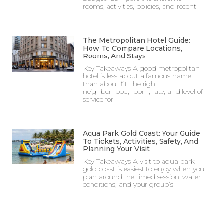
rooms, activities, policies, and recent
The Metropolitan Hotel Guide:
How To Compare Locations,
Rooms, And Stays
Key Takeaways A good metropolitan
hotel is less about a famous name
than about fit: the right
neighborhood, room, rate, and level of
service for
Aqua Park Gold Coast: Your Guide
To Tickets, Activities, Safety, And
Planning Your Visit
Key Takeaways A visit to aqua park
gold coast is easiest to enjoy when you
plan around the timed session, water
conditions, and your group’s