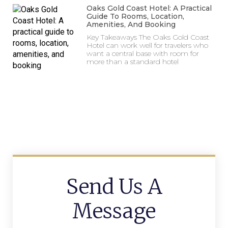
Oaks Gold Coast Hotel: A Practical
Guide To Rooms, Location,
Amenities, And Booking
Key Takeaways The Oaks Gold Coast
Hotel can work well for travelers who
want a central base with room for
more than a standard hotel
Send Us A
Message