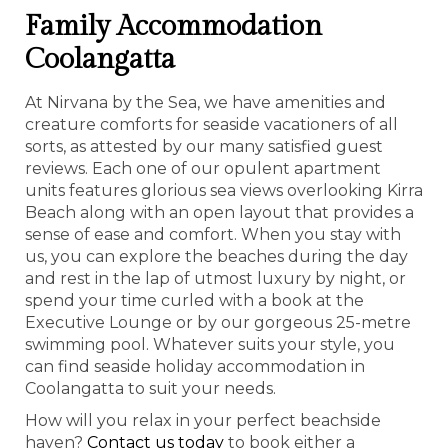
Family Accommodation
Coolangatta
At Nirvana by the Sea, we have amenities and
creature comforts for seaside vacationers of all
sorts, as attested by our many satisfied guest
reviews. Each one of our opulent apartment
units features glorious sea views overlooking Kirra
Beach along with an open layout that provides a
sense of ease and comfort. When you stay with
us, you can explore the beaches during the day
and rest in the lap of utmost luxury by night, or
spend your time curled with a book at the
Executive Lounge or by our gorgeous 25-metre
swimming pool. Whatever suits your style, you
can find seaside holiday accommodation in
Coolangatta to suit your needs.
How will you relax in your perfect beachside
haven?
Contact us today
to book either a