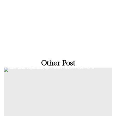
Other Post