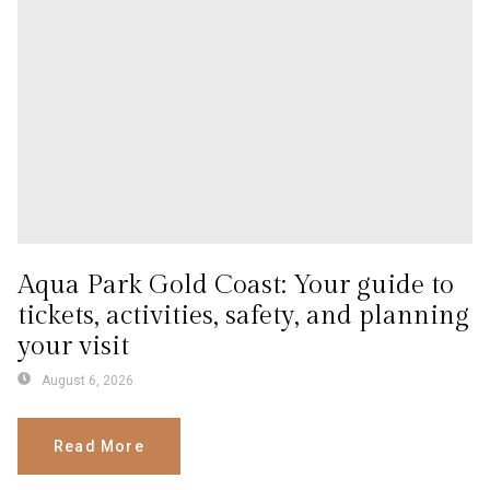
Aqua Park Gold Coast: Your guide to
tickets, activities, safety, and planning
your visit
August 6, 2026
Read More