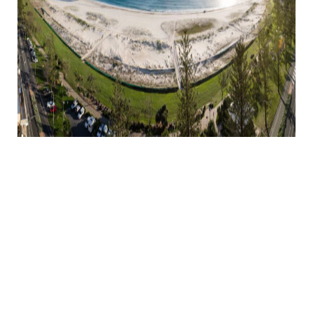
PLAN YOUR NEXT
SEASIDE HOLIDAY
WITH
ACCOMMODATION