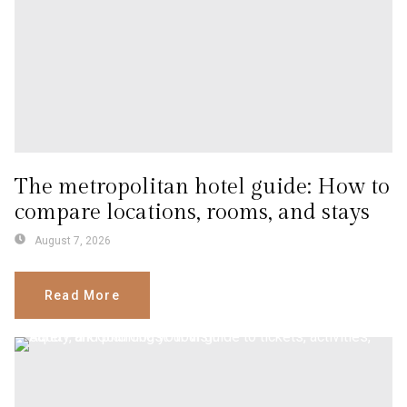
The metropolitan hotel guide: How to
compare locations, rooms, and stays
August 7, 2026
Read More