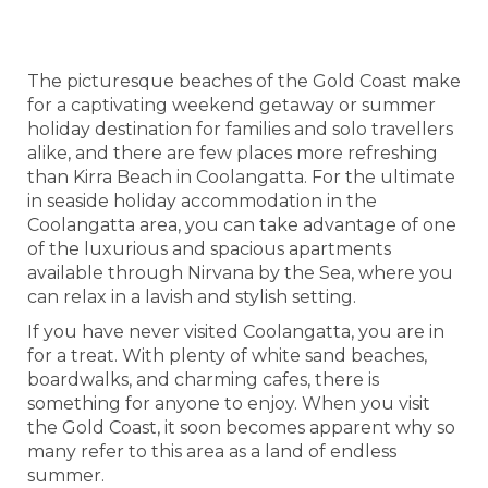
IN COOLANGATTA
The picturesque beaches of the Gold Coast make
for a captivating weekend getaway or summer
holiday destination for families and solo travellers
alike, and there are few places more refreshing
than Kirra Beach in Coolangatta. For the ultimate
in seaside holiday accommodation in the
Coolangatta area, you can take advantage of one
of the luxurious and spacious apartments
available through Nirvana by the Sea, where you
can relax in a lavish and stylish setting.
If you have never visited Coolangatta, you are in
for a treat. With plenty of white sand beaches,
boardwalks, and charming cafes, there is
something for anyone to enjoy. When you visit
the Gold Coast, it soon becomes apparent why so
many refer to this area as a land of endless
summer.