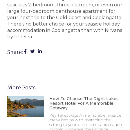
spacious 2-bedroom, three-bedroom, or even our
large four-bedroom penthouse apartment for
your next trip to the Gold Coast and Coolangatta.
There’s no better choice for your seaside holiday
accommodation in Coolangatta than with Nirvana
by the Sea.
Share:
More Posts
How To Choose The Right Lakes
Resort Hotel For A Memorable
Getaway
Key Takeaways A memorable lakeside
break begins with matching the
setting to your pace, companions, and
budget. Compare the shoreline,