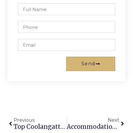
Send
Previous
Next
Top Coolangatta Beachfront Resorts: Gold Coast Gems
Accommodation Gold Coast