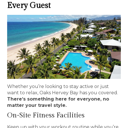
Every Guest
Whether you’re looking to stay active or just
want to relax, Oaks Hervey Bay has you covered.
There’s something here for everyone, no
matter your travel style.
On-Site Fitness Facilities
Keep up with your workout routine while you’re