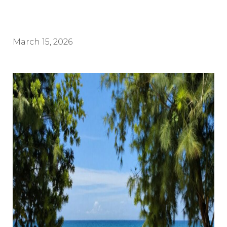
March 15, 2026