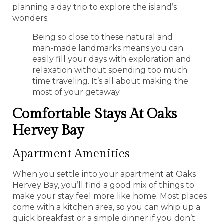
planning a day trip to explore the island’s
wonders.
Being so close to these natural and
man-made landmarks means you can
easily fill your days with exploration and
relaxation without spending too much
time traveling. It’s all about making the
most of your getaway.
Comfortable Stays At Oaks
Hervey Bay
Apartment Amenities
When you settle into your apartment at Oaks
Hervey Bay, you’ll find a good mix of things to
make your stay feel more like home. Most places
come with a kitchen area, so you can whip up a
quick breakfast or a simple dinner if you don’t