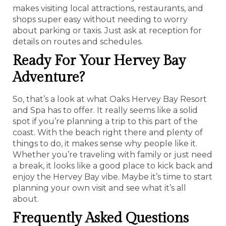
makes visiting local attractions, restaurants, and
shops super easy without needing to worry
about parking or taxis. Just ask at reception for
details on routes and schedules.
Ready For Your Hervey Bay
Adventure?
So, that’s a look at what Oaks Hervey Bay Resort
and Spa has to offer. It really seems like a solid
spot if you’re planning a trip to this part of the
coast. With the beach right there and plenty of
things to do, it makes sense why people like it.
Whether you’re traveling with family or just need
a break, it looks like a good place to kick back and
enjoy the Hervey Bay vibe. Maybe it’s time to start
planning your own visit and see what it’s all
about.
Frequently Asked Questions