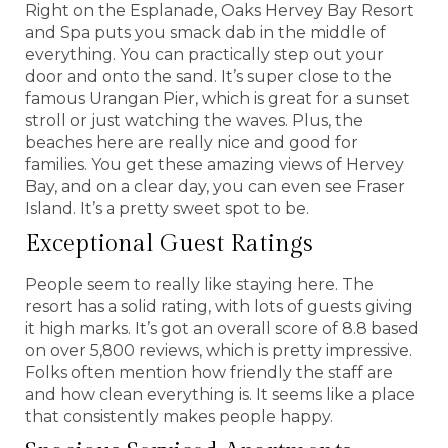
Right on the Esplanade, Oaks Hervey Bay Resort
and Spa puts you smack dab in the middle of
everything. You can practically step out your
door and onto the sand. It’s super close to the
famous Urangan Pier, which is great for a sunset
stroll or just watching the waves. Plus, the
beaches here are really nice and good for
families. You get these amazing views of Hervey
Bay, and on a clear day, you can even see Fraser
Island. It’s a pretty sweet spot to be.
Exceptional Guest Ratings
People seem to really like staying here. The
resort has a solid rating, with lots of guests giving
it high marks. It’s got an overall score of 8.8 based
on over 5,800 reviews, which is pretty impressive.
Folks often mention how friendly the staff are
and how clean everything is. It seems like a place
that consistently makes people happy.