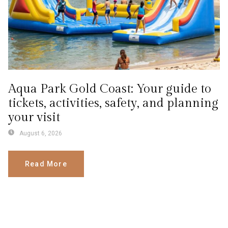
Aqua Park Gold Coast: Your guide to
tickets, activities, safety, and planning
your visit
August 6, 2026
Read More