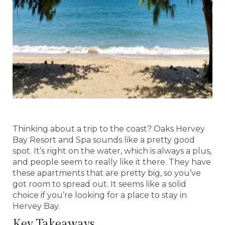
Thinking about a trip to the coast? Oaks Hervey
Bay Resort and Spa sounds like a pretty good
spot. It’s right on the water, which is always a plus,
and people seem to really like it there. They have
these apartments that are pretty big, so you’ve
got room to spread out. It seems like a solid
choice if you’re looking for a place to stay in
Hervey Bay.
Key Takeaways