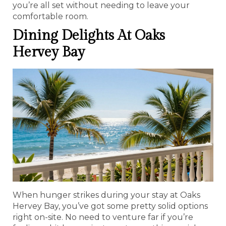
you’re all set without needing to leave your
comfortable room.
Dining Delights At Oaks
Hervey Bay
When hunger strikes during your stay at Oaks
Hervey Bay, you’ve got some pretty solid options
right on-site. No need to venture far if you’re