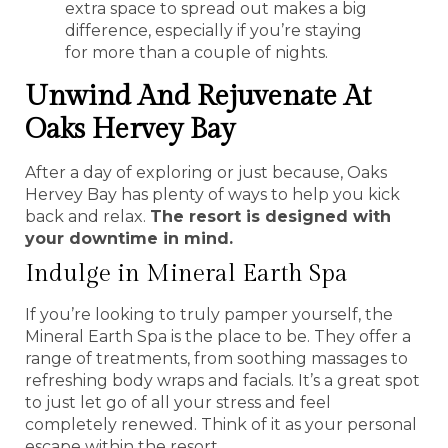
extra space to spread out makes a big
difference, especially if you’re staying
for more than a couple of nights.
Unwind And Rejuvenate At
Oaks Hervey Bay
After a day of exploring or just because, Oaks
Hervey Bay has plenty of ways to help you kick
back and relax.
The resort is designed with
your downtime in mind.
Indulge in Mineral Earth Spa
If you’re looking to truly pamper yourself, the
Mineral Earth Spa is the place to be. They offer a
range of treatments, from soothing massages to
refreshing body wraps and facials. It’s a great spot
to just let go of all your stress and feel
completely renewed. Think of it as your personal
escape within the resort.