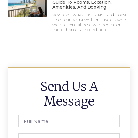
Guide To Rooms, Location,
Amenities, And Booking
Key Takeaways The Oaks Gold Coast
Hotel can work well for travelers who
want a central base with room for
more than a standard hotel
Send Us A
Message