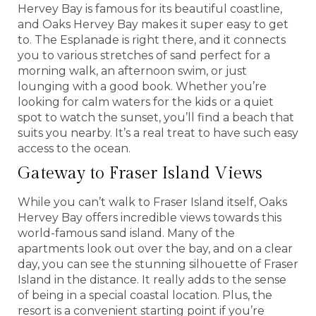
Hervey Bay is famous for its beautiful coastline,
and Oaks Hervey Bay makes it super easy to get
to. The Esplanade is right there, and it connects
you to various stretches of sand perfect for a
morning walk, an afternoon swim, or just
lounging with a good book. Whether you’re
looking for calm waters for the kids or a quiet
spot to watch the sunset, you’ll find a beach that
suits you nearby. It’s a real treat to have such easy
access to the ocean.
Gateway to Fraser Island Views
While you can’t walk to Fraser Island itself, Oaks
Hervey Bay offers incredible views towards this
world-famous sand island. Many of the
apartments look out over the bay, and on a clear
day, you can see the stunning silhouette of Fraser
Island in the distance. It really adds to the sense
of being in a special coastal location. Plus, the
resort is a convenient starting point if you’re