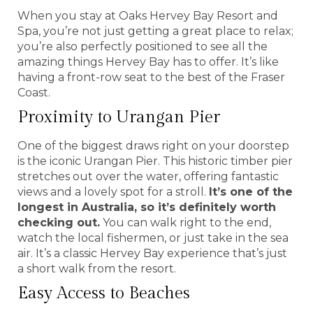
When you stay at Oaks Hervey Bay Resort and
Spa, you’re not just getting a great place to relax;
you’re also perfectly positioned to see all the
amazing things Hervey Bay has to offer. It’s like
having a front-row seat to the best of the Fraser
Coast.
Proximity to Urangan Pier
One of the biggest draws right on your doorstep
is the iconic Urangan Pier. This historic timber pier
stretches out over the water, offering fantastic
views and a lovely spot for a stroll.
It’s one of the
longest in Australia, so it’s definitely worth
checking out.
You can walk right to the end,
watch the local fishermen, or just take in the sea
air. It’s a classic Hervey Bay experience that’s just
a short walk from the resort.
Easy Access to Beaches