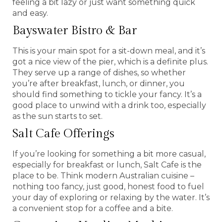
feeling a bit lazy or just want something quick
and easy.
Bayswater Bistro & Bar
This is your main spot for a sit-down meal, and it’s
got a nice view of the pier, which is a definite plus.
They serve up a range of dishes, so whether
you’re after breakfast, lunch, or dinner, you
should find something to tickle your fancy. It’s a
good place to unwind with a drink too, especially
as the sun starts to set.
Salt Cafe Offerings
If you’re looking for something a bit more casual,
especially for breakfast or lunch, Salt Cafe is the
place to be. Think modern Australian cuisine –
nothing too fancy, just good, honest food to fuel
your day of exploring or relaxing by the water. It’s
a convenient stop for a coffee and a bite.