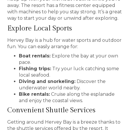
away. The resort has a fitness center equipped
with machines to help you stay strong. It’s a great
way to start your day or unwind after exploring.
Explore Local Sports
Hervey Bay is a hub for water sports and outdoor
fun. You can easily arrange for:
Boat rentals:
Explore the bay at your own
pace.
Fishing trips:
Try your luck catching some
local seafood.
Diving and snorkeling:
Discover the
underwater world nearby.
Bike rentals:
Cruise along the esplanade
and enjoy the coastal views.
Convenient Shuttle Services
Getting around Hervey Bay is a breeze thanks to
the shuttle services offered by the resort. It