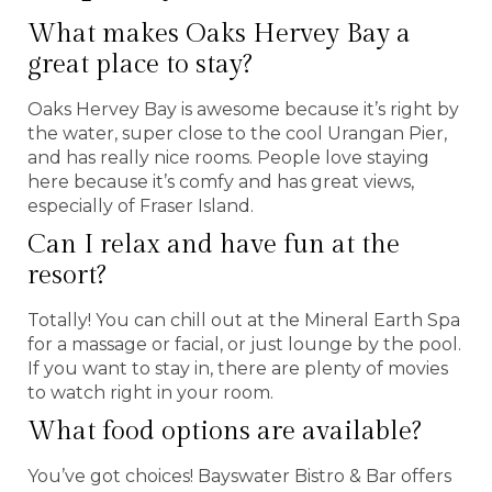
What makes Oaks Hervey Bay a
great place to stay?
Oaks Hervey Bay is awesome because it’s right by
the water, super close to the cool Urangan Pier,
and has really nice rooms. People love staying
here because it’s comfy and has great views,
especially of Fraser Island.
Can I relax and have fun at the
resort?
Totally! You can chill out at the Mineral Earth Spa
for a massage or facial, or just lounge by the pool.
If you want to stay in, there are plenty of movies
to watch right in your room.
What food options are available?
You’ve got choices! Bayswater Bistro & Bar offers