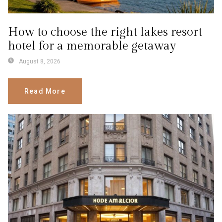
How to choose the right lakes resort
hotel for a memorable getaway
August 8, 2026
Read More