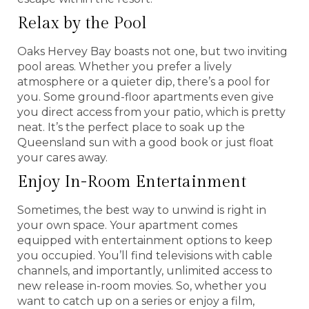
Relax by the Pool
Oaks Hervey Bay boasts not one, but two inviting
pool areas. Whether you prefer a lively
atmosphere or a quieter dip, there’s a pool for
you. Some ground-floor apartments even give
you direct access from your patio, which is pretty
neat. It’s the perfect place to soak up the
Queensland sun with a good book or just float
your cares away.
Enjoy In-Room Entertainment
Sometimes, the best way to unwind is right in
your own space. Your apartment comes
equipped with entertainment options to keep
you occupied. You’ll find televisions with cable
channels, and importantly, unlimited access to
new release in-room movies. So, whether you
want to catch up on a series or enjoy a film,