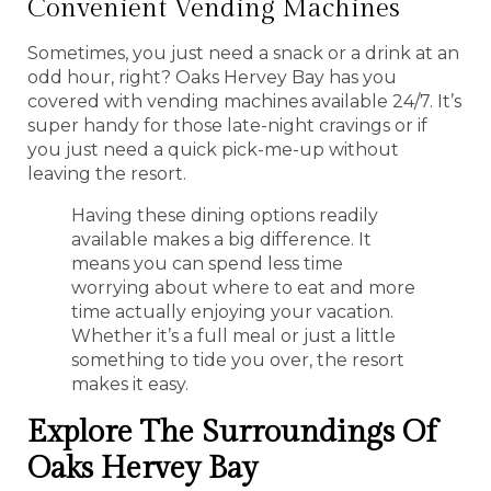
Convenient Vending Machines
Sometimes, you just need a snack or a drink at an
odd hour, right? Oaks Hervey Bay has you
covered with vending machines available 24/7. It’s
super handy for those late-night cravings or if
you just need a quick pick-me-up without
leaving the resort.
Having these dining options readily
available makes a big difference. It
means you can spend less time
worrying about where to eat and more
time actually enjoying your vacation.
Whether it’s a full meal or just a little
something to tide you over, the resort
makes it easy.
Explore The Surroundings Of
Oaks Hervey Bay