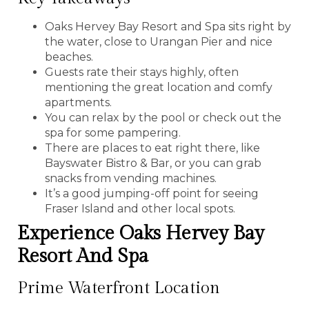
Oaks Hervey Bay Resort and Spa sits right by
the water, close to Urangan Pier and nice
beaches.
Guests rate their stays highly, often
mentioning the great location and comfy
apartments.
You can relax by the pool or check out the
spa for some pampering.
There are places to eat right there, like
Bayswater Bistro & Bar, or you can grab
snacks from vending machines.
It’s a good jumping-off point for seeing
Fraser Island and other local spots.
Experience Oaks Hervey Bay
Resort And Spa
Prime Waterfront Location