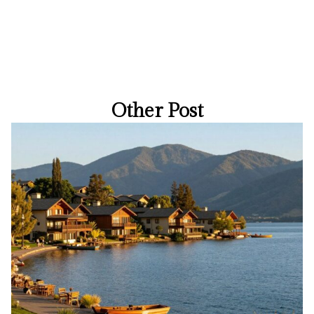
Other Post