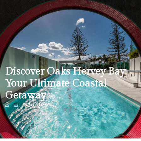
Discover Oaks Hervey Bay:
Your Ultimate Coastal
Getaway
Oct 5, 2024