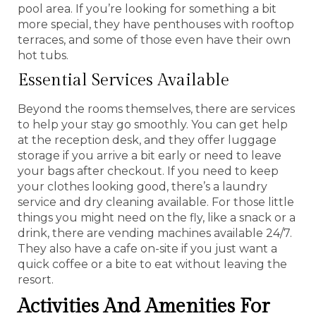
pool area. If you’re looking for something a bit
more special, they have penthouses with rooftop
terraces, and some of those even have their own
hot tubs.
Essential Services Available
Beyond the rooms themselves, there are services
to help your stay go smoothly. You can get help
at the reception desk, and they offer luggage
storage if you arrive a bit early or need to leave
your bags after checkout. If you need to keep
your clothes looking good, there’s a laundry
service and dry cleaning available. For those little
things you might need on the fly, like a snack or a
drink, there are vending machines available 24/7.
They also have a cafe on-site if you just want a
quick coffee or a bite to eat without leaving the
resort.
Activities And Amenities For