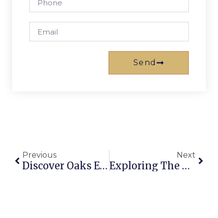
Send
Previous
Next
Discover Oaks Embassy Adelaide: Your Premier Accommodation Choice In 2026
Exploring The Oaks In Charlotte: Real Estate, Dining, And More