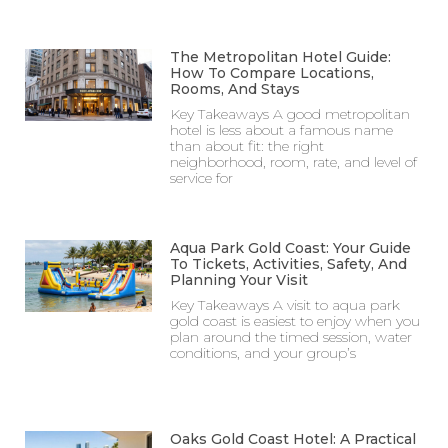
The Metropolitan Hotel Guide:
How To Compare Locations,
Rooms, And Stays
Key Takeaways A good metropolitan
hotel is less about a famous name
than about fit: the right
neighborhood, room, rate, and level of
service for
Aqua Park Gold Coast: Your Guide
To Tickets, Activities, Safety, And
Planning Your Visit
Key Takeaways A visit to aqua park
gold coast is easiest to enjoy when you
plan around the timed session, water
conditions, and your group’s
Oaks Gold Coast Hotel: A Practical