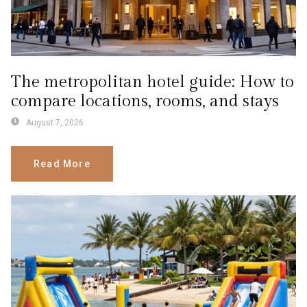
The metropolitan hotel guide: How to
compare locations, rooms, and stays
August 7, 2026
Read More