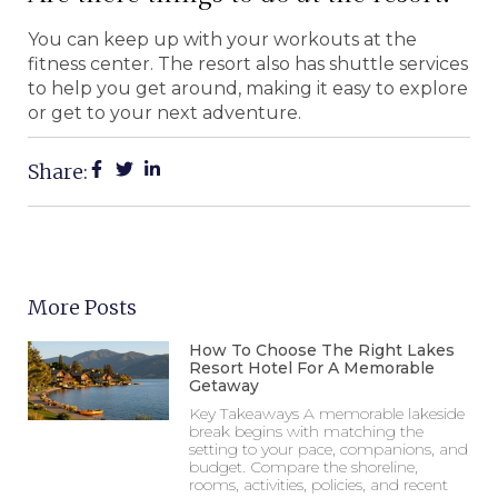
You can keep up with your workouts at the
fitness center. The resort also has shuttle services
to help you get around, making it easy to explore
or get to your next adventure.
Share:
More Posts
How To Choose The Right Lakes
Resort Hotel For A Memorable
Getaway
Key Takeaways A memorable lakeside
break begins with matching the
setting to your pace, companions, and
budget. Compare the shoreline,
rooms, activities, policies, and recent