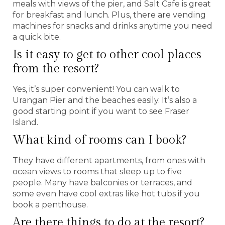
meals with views of the pier, and Salt Cafe is great
for breakfast and lunch. Plus, there are vending
machines for snacks and drinks anytime you need
a quick bite.
Is it easy to get to other cool places
from the resort?
Yes, it’s super convenient! You can walk to
Urangan Pier and the beaches easily. It’s also a
good starting point if you want to see Fraser
Island.
What kind of rooms can I book?
They have different apartments, from ones with
ocean views to rooms that sleep up to five
people. Many have balconies or terraces, and
some even have cool extras like hot tubs if you
book a penthouse.
Are there things to do at the resort?