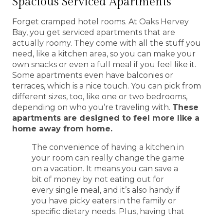
Spacious Serviced Apartments
Forget cramped hotel rooms. At Oaks Hervey
Bay, you get serviced apartments that are
actually roomy. They come with all the stuff you
need, like a kitchen area, so you can make your
own snacks or even a full meal if you feel like it.
Some apartments even have balconies or
terraces, which is a nice touch. You can pick from
different sizes, too, like one or two bedrooms,
depending on who you’re traveling with.
These
apartments are designed to feel more like a
home away from home.
The convenience of having a kitchen in
your room can really change the game
on a vacation. It means you can save a
bit of money by not eating out for
every single meal, and it’s also handy if
you have picky eaters in the family or
specific dietary needs. Plus, having that