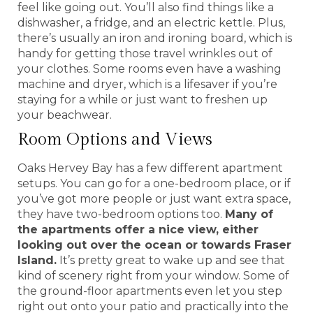
feel like going out. You’ll also find things like a
dishwasher, a fridge, and an electric kettle. Plus,
there’s usually an iron and ironing board, which is
handy for getting those travel wrinkles out of
your clothes. Some rooms even have a washing
machine and dryer, which is a lifesaver if you’re
staying for a while or just want to freshen up
your beachwear.
Room Options and Views
Oaks Hervey Bay has a few different apartment
setups. You can go for a one-bedroom place, or if
you’ve got more people or just want extra space,
they have two-bedroom options too.
Many of
the apartments offer a nice view, either
looking out over the ocean or towards Fraser
Island.
It’s pretty great to wake up and see that
kind of scenery right from your window. Some of
the ground-floor apartments even let you step
right out onto your patio and practically into the