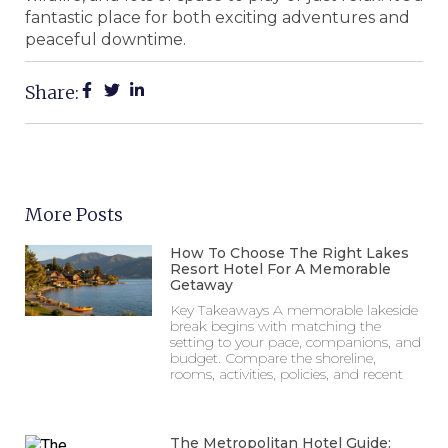
fantastic place for both exciting adventures and
peaceful downtime.
Share:
More Posts
How To Choose The Right Lakes
Resort Hotel For A Memorable
Getaway
Key Takeaways A memorable lakeside
break begins with matching the
setting to your pace, companions, and
budget. Compare the shoreline,
rooms, activities, policies, and recent
The Metropolitan Hotel Guide: