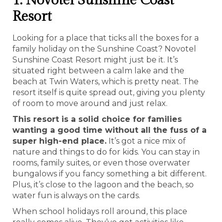
1. Novotel Sunshine Coast
Resort
Looking for a place that ticks all the boxes for a
family holiday on the Sunshine Coast? Novotel
Sunshine Coast Resort might just be it. It’s
situated right between a calm lake and the
beach at Twin Waters, which is pretty neat. The
resort itself is quite spread out, giving you plenty
of room to move around and just relax.
This resort is a solid choice for families
wanting a good time without all the fuss of a
super high-end place.
It’s got a nice mix of
nature and things to do for kids. You can stay in
rooms, family suites, or even those overwater
bungalows if you fancy something a bit different.
Plus, it’s close to the lagoon and the beach, so
water fun is always on the cards.
When school holidays roll around, this place