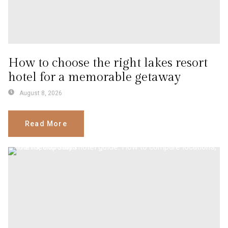
How to choose the right lakes resort
hotel for a memorable getaway
August 8, 2026
Read More