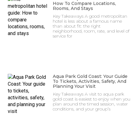
How To Compare Locations,
Rooms, And Stays
Key Takeaways A good metropolitan
hotel is less about a famous name
than about fit: the right
neighborhood, room, rate, and level of
service for
Aqua Park Gold Coast: Your Guide
To Tickets, Activities, Safety, And
Planning Your Visit
Key Takeaways A visit to aqua park
gold coast is easiest to enjoy when you
plan around the timed session, water
conditions, and your group’s