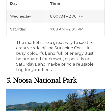
Day
Time
Wednesday
8:00 AM – 2:00 PM
Saturday
7:00 AM – 2:00 PM
The markets are a great way to see the
creative side of the Sunshine Coast. It’s
busy, colourful, and full of energy. Just
be prepared for crowds, especially on
Saturdays, and maybe bring a reusable
bag for your finds.
5. Noosa National Park