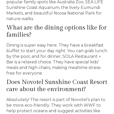
popular family spots like Australia Zoo, SEA LIFE
Sunshine Coast Aquarium, the lively Eumundi
Markets, and beautiful Noosa National Park for
nature walks.
What are the dining options like for
families?
Dining is super easy here. They have a breakfast
buffet to start your day right. You can grab lunch
by the pool, and for dinner, SOLA Restaurant +
Bar is a relaxed choice. They have special kids’
meals and high chairs, making mealtime stress-
free for everyone.
Does Novotel Sunshine Coast Resort
care about the environment?
Absolutely! The resort is part of Novotel’s plan to
be more eco-friendly. They work with WWF to
help protect oceans and suggest activities like