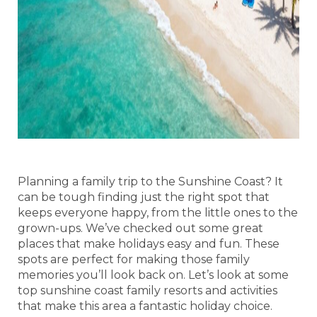
Planning a family trip to the Sunshine Coast? It
can be tough finding just the right spot that
keeps everyone happy, from the little ones to the
grown-ups. We’ve checked out some great
places that make holidays easy and fun. These
spots are perfect for making those family
memories you’ll look back on. Let’s look at some
top sunshine coast family resorts and activities
that make this area a fantastic holiday choice.