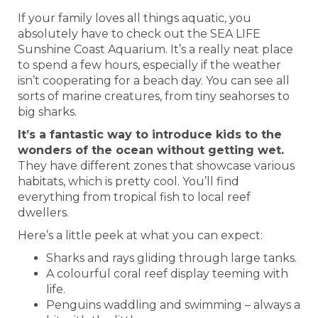
If your family loves all things aquatic, you
absolutely have to check out the SEA LIFE
Sunshine Coast Aquarium. It’s a really neat place
to spend a few hours, especially if the weather
isn’t cooperating for a beach day. You can see all
sorts of marine creatures, from tiny seahorses to
big sharks.
It’s a fantastic way to introduce kids to the
wonders of the ocean without getting wet.
They have different zones that showcase various
habitats, which is pretty cool. You’ll find
everything from tropical fish to local reef
dwellers.
Here’s a little peek at what you can expect:
Sharks and rays gliding through large tanks.
A colourful coral reef display teeming with
life.
Penguins waddling and swimming – always a