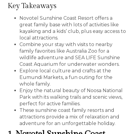
Key Takeaways
Novotel Sunshine Coast Resort offers a
great family base with lots of activities like
kayaking and a kids’ club, plus easy access to
local attractions.
Combine your stay with visits to nearby
family favorites like Australia Zoo for a
wildlife adventure and SEA LIFE Sunshine
Coast Aquarium for underwater wonders.
Explore local culture and crafts at the
Eumundi Markets, a fun outing for the
whole family.
Enjoy the natural beauty of Noosa National
Park with its walking trails and scenic views,
perfect for active families.
These sunshine coast family resorts and
attractions provide a mix of relaxation and
adventure for an unforgettable holiday.