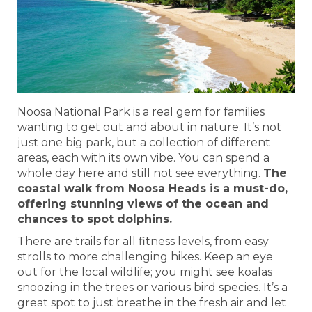
Noosa National Park is a real gem for families
wanting to get out and about in nature. It’s not
just one big park, but a collection of different
areas, each with its own vibe. You can spend a
whole day here and still not see everything.
The
coastal walk from Noosa Heads is a must-do,
offering stunning views of the ocean and
chances to spot dolphins.
There are trails for all fitness levels, from easy
strolls to more challenging hikes. Keep an eye
out for the local wildlife; you might see koalas
snoozing in the trees or various bird species. It’s a
great spot to just breathe in the fresh air and let