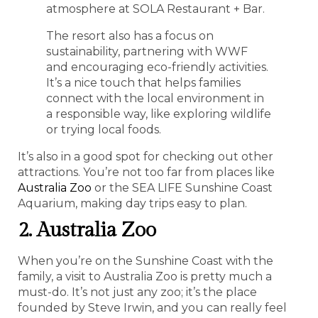
atmosphere at SOLA Restaurant + Bar.
The resort also has a focus on
sustainability, partnering with WWF
and encouraging eco-friendly activities.
It’s a nice touch that helps families
connect with the local environment in
a responsible way, like exploring wildlife
or trying local foods.
It’s also in a good spot for checking out other
attractions. You’re not too far from places like
Australia Zoo
or the SEA LIFE Sunshine Coast
Aquarium, making day trips easy to plan.
2. Australia Zoo
When you’re on the Sunshine Coast with the
family, a visit to Australia Zoo is pretty much a
must-do. It’s not just any zoo; it’s the place
founded by Steve Irwin, and you can really feel