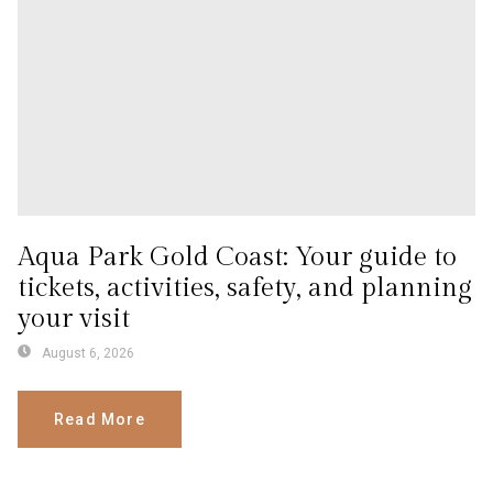
Aqua Park Gold Coast: Your guide to
tickets, activities, safety, and planning
your visit
August 6, 2026
Read More