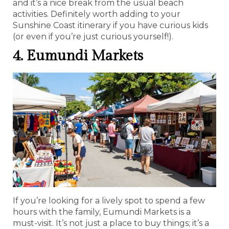
and it’s a nice break from the usual beach
activities. Definitely worth adding to your
Sunshine Coast itinerary if you have curious kids
(or even if you’re just curious yourself!).
4. Eumundi Markets
If you’re looking for a lively spot to spend a few
hours with the family, Eumundi Markets is a
must-visit. It’s not just a place to buy things; it’s a