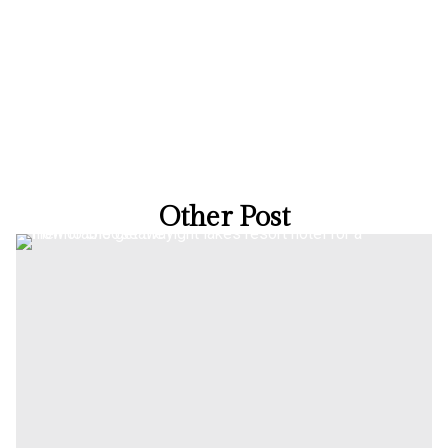
Other Post