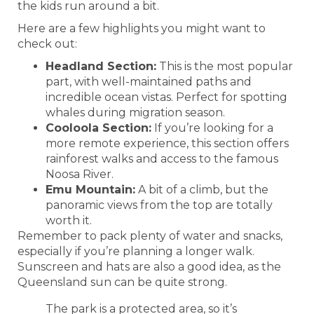
the kids run around a bit.
Here are a few highlights you might want to
check out:
Headland Section:
This is the most popular
part, with well-maintained paths and
incredible ocean vistas. Perfect for spotting
whales during migration season.
Cooloola Section:
If you’re looking for a
more remote experience, this section offers
rainforest walks and access to the famous
Noosa River.
Emu Mountain:
A bit of a climb, but the
panoramic views from the top are totally
worth it.
Remember to pack plenty of water and snacks,
especially if you’re planning a longer walk.
Sunscreen and hats are also a good idea, as the
Queensland sun can be quite strong.
The park is a protected area, so it’s