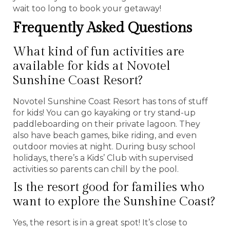
wait too long to book your getaway!
Frequently Asked Questions
What kind of fun activities are
available for kids at Novotel
Sunshine Coast Resort?
Novotel Sunshine Coast Resort has tons of stuff
for kids! You can go kayaking or try stand-up
paddleboarding on their private lagoon. They
also have beach games, bike riding, and even
outdoor movies at night. During busy school
holidays, there’s a Kids’ Club with supervised
activities so parents can chill by the pool.
Is the resort good for families who
want to explore the Sunshine Coast?
Yes, the resort is in a great spot! It’s close to