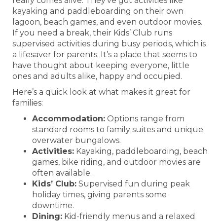
really comes alive. They’ve got activities like
kayaking and paddleboarding on their own
lagoon, beach games, and even outdoor movies.
If you need a break, their Kids’ Club runs
supervised activities during busy periods, which is
a lifesaver for parents. It’s a place that seems to
have thought about keeping everyone, little
ones and adults alike, happy and occupied.
Here’s a quick look at what makes it great for
families:
Accommodation:
Options range from
standard rooms to family suites and unique
overwater bungalows.
Activities:
Kayaking, paddleboarding, beach
games, bike riding, and outdoor movies are
often available.
Kids’ Club:
Supervised fun during peak
holiday times, giving parents some
downtime.
Dining:
Kid-friendly menus and a relaxed