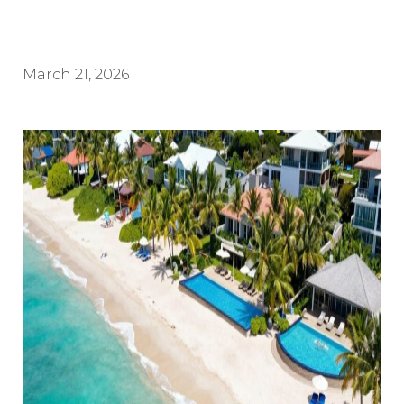
March 21, 2026