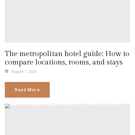
The metropolitan hotel guide: How to
compare locations, rooms, and stays
August 7, 2026
Read More