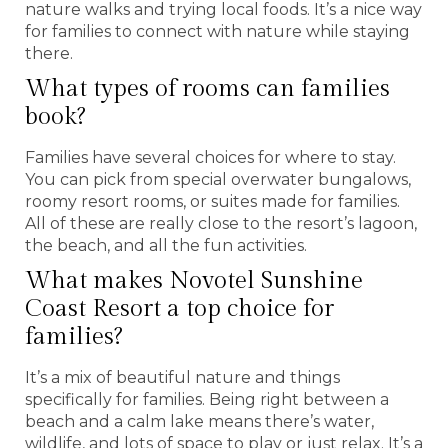
nature walks and trying local foods. It’s a nice way
for families to connect with nature while staying
there.
What types of rooms can families
book?
Families have several choices for where to stay.
You can pick from special overwater bungalows,
roomy resort rooms, or suites made for families.
All of these are really close to the resort’s lagoon,
the beach, and all the fun activities.
What makes Novotel Sunshine
Coast Resort a top choice for
families?
It’s a mix of beautiful nature and things
specifically for families. Being right between a
beach and a calm lake means there’s water,
wildlife, and lots of space to play or just relax. It’s a