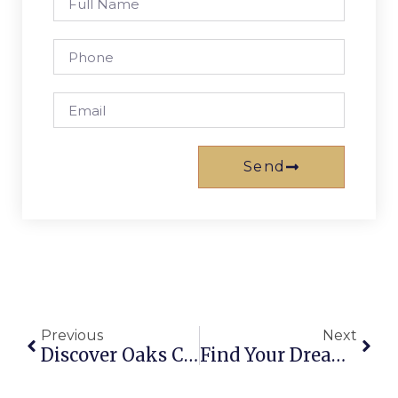
Send
Previous
Next
Discover Oaks Caloundra: Your Ultimate Sunshine Coast Getaway
Find Your Dream Holiday House Rentals On The Gold Coast