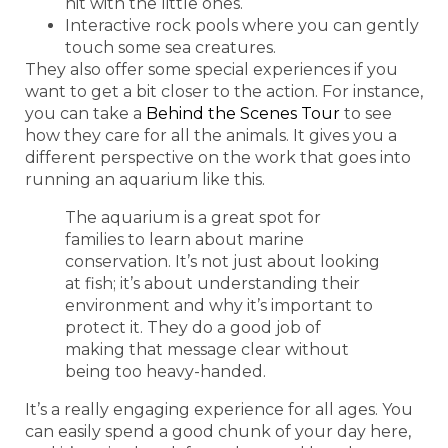
hit with the little ones.
Interactive rock pools where you can gently
touch some sea creatures.
They also offer some special experiences if you
want to get a bit closer to the action. For instance,
you can take a
Behind the Scenes Tour
to see
how they care for all the animals. It gives you a
different perspective on the work that goes into
running an aquarium like this.
The aquarium is a great spot for
families to learn about marine
conservation. It’s not just about looking
at fish; it’s about understanding their
environment and why it’s important to
protect it. They do a good job of
making that message clear without
being too heavy-handed.
It’s a really engaging experience for all ages. You
can easily spend a good chunk of your day here,