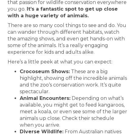
that passion for wildlife conservation everywhere
you go.
It’s a fantastic spot to get up close
with a huge variety of animals.
There are so many cool things to see and do. You
can wander through different habitats, watch
the amazing shows, and even get hands-on with
some of the animals. It’s a really engaging
experience for kids and adults alike.
Here’s a little peek at what you can expect:
Crocoseum Shows:
These are a big
highlight, showing off the incredible animals
and the zoo’s conservation work. It’s quite
spectacular.
Animal Encounters:
Depending on what’s
available, you might get to feed kangaroos,
meet a koala, or even see some of the larger
animals up close. Check their schedule
when you arrive.
Diverse Wildlife:
From Australian natives