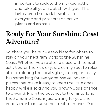
important to stick to the marked paths
and take all your rubbish with you. This
helps keep the park beautiful for
everyone and protects the native
plants and animals.
Ready For Your Sunshine Coast
Adventure?
So, there you have it – a few ideas for where to
stay on your next family trip to the Sunshine
Coast. Whether you’re after a place with tons of
activities for the kids, or just a comfy spot to relax
after exploring the local sights, this region really
has something for everyone. We’ve looked at
places that make it easy to keep the little ones
happy, while also giving you grown-ups a chance
to unwind. From the beaches to the hinterland,
the Sunshine Coast is just waiting for you and
your family to make some great memories. Don’t