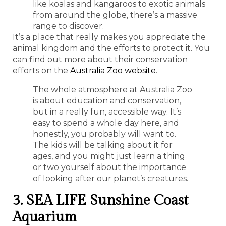
like koalas and kangaroos to exotic animals
from around the globe, there’s a massive
range to discover.
It’s a place that really makes you appreciate the
animal kingdom and the efforts to protect it. You
can find out more about their conservation
efforts on the
Australia Zoo website
.
The whole atmosphere at Australia Zoo
is about education and conservation,
but in a really fun, accessible way. It’s
easy to spend a whole day here, and
honestly, you probably will want to.
The kids will be talking about it for
ages, and you might just learn a thing
or two yourself about the importance
of looking after our planet’s creatures.
3. SEA LIFE Sunshine Coast
Aquarium