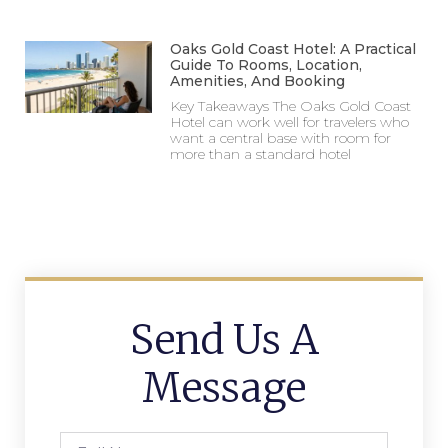
Oaks Gold Coast Hotel: A Practical
Guide To Rooms, Location,
Amenities, And Booking
Key Takeaways The Oaks Gold Coast
Hotel can work well for travelers who
want a central base with room for
more than a standard hotel
Send Us A
Message