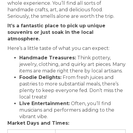
whole experience. You’ll find all sorts of
handmade crafts, art, and delicious food.
Seriously, the smells alone are worth the trip.
It’s a fantastic place to pick up unique
souvenirs or just soak in the local
atmosphere.
Here’s a little taste of what you can expect:
Handmade Treasures:
Think pottery,
jewelry, clothing, and quirky art pieces. Many
items are made right there by local artisans.
Foodie Delights:
From fresh juices and
pastries to more substantial meals, there’s
plenty to keep everyone fed. Don’t miss the
local treats!
Live Entertainment:
Often, you’ll find
musicians and performers adding to the
vibrant vibe.
Market Days and Times: