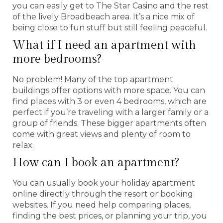
you can easily get to The Star Casino and the rest
of the lively Broadbeach area. It’s a nice mix of
being close to fun stuff but still feeling peaceful.
What if I need an apartment with
more bedrooms?
No problem! Many of the top apartment
buildings offer options with more space. You can
find places with 3 or even 4 bedrooms, which are
perfect if you’re traveling with a larger family or a
group of friends. These bigger apartments often
come with great views and plenty of room to
relax.
How can I book an apartment?
You can usually book your holiday apartment
online directly through the resort or booking
websites. If you need help comparing places,
finding the best prices, or planning your trip, you