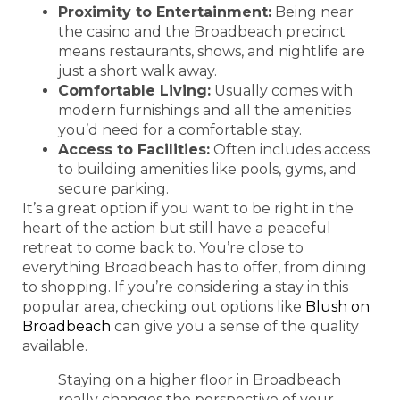
Proximity to Entertainment:
Being near
the casino and the Broadbeach precinct
means restaurants, shows, and nightlife are
just a short walk away.
Comfortable Living:
Usually comes with
modern furnishings and all the amenities
you’d need for a comfortable stay.
Access to Facilities:
Often includes access
to building amenities like pools, gyms, and
secure parking.
It’s a great option if you want to be right in the
heart of the action but still have a peaceful
retreat to come back to. You’re close to
everything Broadbeach has to offer, from dining
to shopping. If you’re considering a stay in this
popular area, checking out options like
Blush on
Broadbeach
can give you a sense of the quality
available.
Staying on a higher floor in Broadbeach
really changes the perspective of your