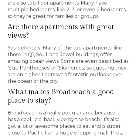
are also top-floor apartments. Many have
multiple bedrooms, like 2, 3, or even 4 bedrooms,
so they’re great for families or groups.
Are there apartments with great
views?
Yes, definitely! Many of the top apartments, like
those in Q1, Soul, and Jewel buildings, offer
amazing ocean views. Some are even described as
‘Sub Penthouses’ or ‘Skyhomes,’ suggesting they
are on higher floors with fantastic outlooks over
the ocean or the city.
What makes Broadbeach a good
place to stay?
Broadbeach is a really popular area because it
has a cool, laid-back vibe by the beach. It’s also
got a lot of awesome places to eat and is super
close to Pacific Fair, a huge shopping mall. Plus,