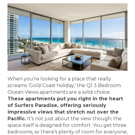
When you’re looking for a place that really
screams ‘Gold Coast holiday,’ the Q1 3 Bedroom
Ocean Views apartments are a solid choice.
These apartments put you right in the heart
of Surfers Paradise, offering seriously
impressive views that stretch out over the
Pacific.
It’s not just about the view though; the
space itself is designed for comfort. You get three
bedrooms, so there’s plenty of room for everyone,