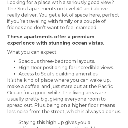
Looking for a place with a seriously good view?
The Soul apartments on level 40 and above
really deliver. You get a lot of space here, perfect
if you’re traveling with family or a couple of
friends and don’t want to feel cramped.
These apartments offer a premium
experience with stunning ocean vistas.
What you can expect:
Spacious three-bedroom layouts.
High-floor positioning for incredible views.
Access to Soul’s building amenities.
It’s the kind of place where you can wake up,
make a coffee, and just stare out at the Pacific
Ocean for a good while. The living areas are
usually pretty big, giving everyone room to
spread out. Plus, being on a higher floor means
less noise from the street, which is always a bonus.
Staying this high up gives you a