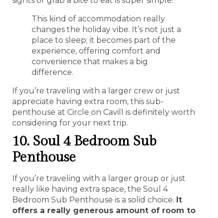
sights or grab a bite to eat is super simple.
This kind of accommodation really
changes the holiday vibe. It’s not just a
place to sleep; it becomes part of the
experience, offering comfort and
convenience that makes a big
difference.
If you’re traveling with a larger crew or just
appreciate having extra room, this sub-
penthouse at Circle on Cavill is definitely worth
considering for your next trip.
10. Soul 4 Bedroom Sub
Penthouse
If you’re traveling with a larger group or just
really like having extra space, the Soul 4
Bedroom Sub Penthouse is a solid choice.
It
offers a really generous amount of room to