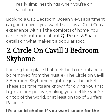
really simplifies things when you’re on
vacation.
Booking a Q1 3 Bedroom Ocean Views apartment
is a good move if you want that classic Gold Coast
experience with all the comforts of home. You
can check out more about
Q1 Resort & Spa
for
details on what makes it a popular spot.
2. Circle On Cavill 3 Bedroom
Skyhome
Looking for a place that feels both central and a
bit removed from the hustle? The Circle on Cavill
3 Bedroom Skyhome might be just the ticket.
These apartments are known for giving you that
high-up perspective, making you feel like you’re
on top of the world, or at least on top of Surfers
Paradise.
It’s a solid choice if you want space for the