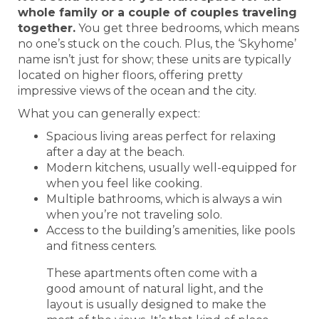
whole family or a couple of couples traveling
together.
You get three bedrooms, which means
no one’s stuck on the couch. Plus, the ‘Skyhome’
name isn’t just for show; these units are typically
located on higher floors, offering pretty
impressive views of the ocean and the city.
What you can generally expect:
Spacious living areas perfect for relaxing
after a day at the beach.
Modern kitchens, usually well-equipped for
when you feel like cooking.
Multiple bathrooms, which is always a win
when you’re not traveling solo.
Access to the building’s amenities, like pools
and fitness centers.
These apartments often come with a
good amount of natural light, and the
layout is usually designed to make the