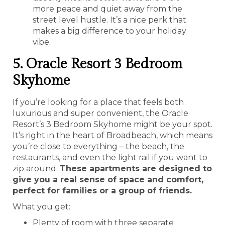
more peace and quiet away from the
street level hustle. It’s a nice perk that
makes a big difference to your holiday
vibe.
5. Oracle Resort 3 Bedroom
Skyhome
If you’re looking for a place that feels both
luxurious and super convenient, the Oracle
Resort’s 3 Bedroom Skyhome might be your spot.
It’s right in the heart of Broadbeach, which means
you’re close to everything – the beach, the
restaurants, and even the light rail if you want to
zip around.
These apartments are designed to
give you a real sense of space and comfort,
perfect for families or a group of friends.
What you get:
Plenty of room with three separate