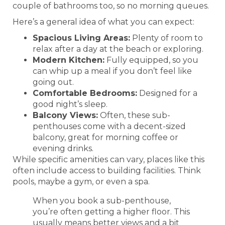
couple of bathrooms too, so no morning queues.
Here’s a general idea of what you can expect:
Spacious Living Areas:
Plenty of room to
relax after a day at the beach or exploring.
Modern Kitchen:
Fully equipped, so you
can whip up a meal if you don’t feel like
going out.
Comfortable Bedrooms:
Designed for a
good night’s sleep.
Balcony Views:
Often, these sub-
penthouses come with a decent-sized
balcony, great for morning coffee or
evening drinks.
While specific amenities can vary, places like this
often include access to building facilities. Think
pools, maybe a gym, or even a spa.
When you book a sub-penthouse,
you’re often getting a higher floor. This
usually means better views and a bit