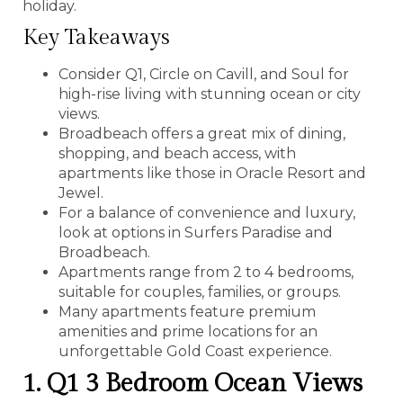
holiday.
Key Takeaways
Consider Q1, Circle on Cavill, and Soul for
high-rise living with stunning ocean or city
views.
Broadbeach offers a great mix of dining,
shopping, and beach access, with
apartments like those in Oracle Resort and
Jewel.
For a balance of convenience and luxury,
look at options in Surfers Paradise and
Broadbeach.
Apartments range from 2 to 4 bedrooms,
suitable for couples, families, or groups.
Many apartments feature premium
amenities and prime locations for an
unforgettable Gold Coast experience.
1. Q1 3 Bedroom Ocean Views