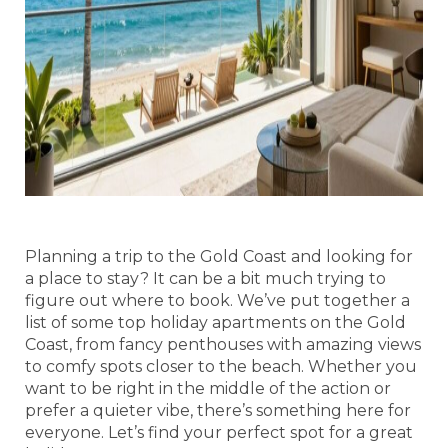
Planning a trip to the Gold Coast and looking for
a place to stay? It can be a bit much trying to
figure out where to book. We’ve put together a
list of some top holiday apartments on the Gold
Coast, from fancy penthouses with amazing views
to comfy spots closer to the beach. Whether you
want to be right in the middle of the action or
prefer a quieter vibe, there’s something here for
everyone. Let’s find your perfect spot for a great