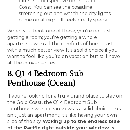
different perspective on the Gold
Coast. You can see the coastline
stretching out and watch the city lights
come on at night. It feels pretty special.
When you book one of these, you’re not just
getting a room; you’re getting a whole
apartment with all the comforts of home, just
with a much better view. It’s a solid choice if you
want to feel like you’re on vacation but still have
all the conveniences.
8. Q1 4 Bedroom Sub
Penthouse (Ocean)
If you’re looking for a truly grand place to stay on
the Gold Coast, the Q1 4 Bedroom Sub
Penthouse with ocean views is a solid choice. This
isn’t just an apartment; it’s like having your own
slice of the sky.
Waking up to the endless blue
of the Pacific right outside your window is