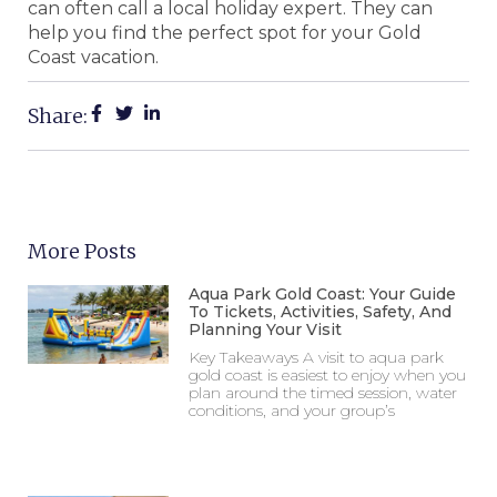
can often call a local holiday expert. They can
help you find the perfect spot for your Gold
Coast vacation.
Share:
More Posts
Aqua Park Gold Coast: Your Guide
To Tickets, Activities, Safety, And
Planning Your Visit
Key Takeaways A visit to aqua park
gold coast is easiest to enjoy when you
plan around the timed session, water
conditions, and your group’s