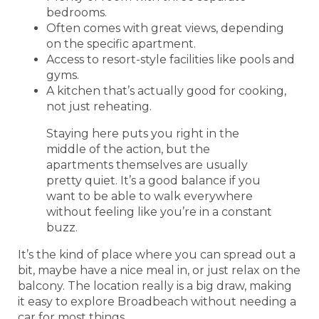
bedrooms.
Often comes with great views, depending
on the specific apartment.
Access to resort-style facilities like pools and
gyms.
A kitchen that’s actually good for cooking,
not just reheating.
Staying here puts you right in the
middle of the action, but the
apartments themselves are usually
pretty quiet. It’s a good balance if you
want to be able to walk everywhere
without feeling like you’re in a constant
buzz.
It’s the kind of place where you can spread out a
bit, maybe have a nice meal in, or just relax on the
balcony. The location really is a big draw, making
it easy to explore Broadbeach without needing a
car for most things.