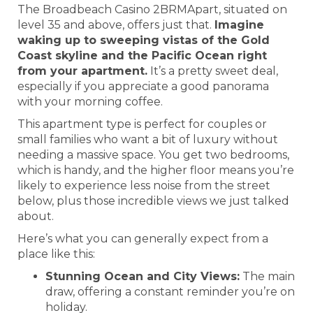
The Broadbeach Casino 2BRMApart, situated on
level 35 and above, offers just that.
Imagine
waking up to sweeping vistas of the Gold
Coast skyline and the Pacific Ocean right
from your apartment.
It’s a pretty sweet deal,
especially if you appreciate a good panorama
with your morning coffee.
This apartment type is perfect for couples or
small families who want a bit of luxury without
needing a massive space. You get two bedrooms,
which is handy, and the higher floor means you’re
likely to experience less noise from the street
below, plus those incredible views we just talked
about.
Here’s what you can generally expect from a
place like this:
Stunning Ocean and City Views:
The main
draw, offering a constant reminder you’re on
holiday.