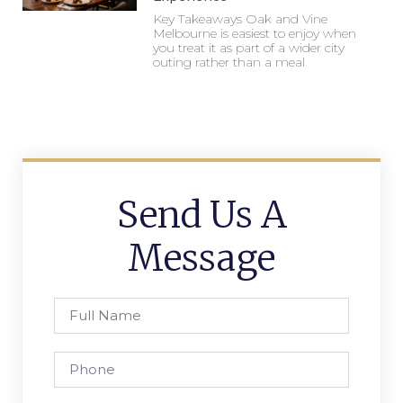
Key Takeaways Oak and Vine
Melbourne is easiest to enjoy when
you treat it as part of a wider city
outing rather than a meal
Send Us A
Message