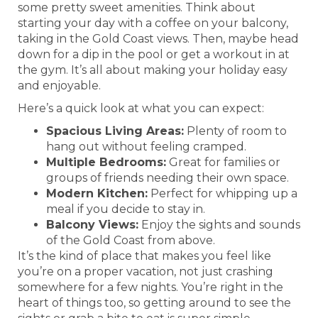
some pretty sweet amenities. Think about
starting your day with a coffee on your balcony,
taking in the Gold Coast views. Then, maybe head
down for a dip in the pool or get a workout in at
the gym. It’s all about making your holiday easy
and enjoyable.
Here’s a quick look at what you can expect:
Spacious Living Areas:
Plenty of room to
hang out without feeling cramped.
Multiple Bedrooms:
Great for families or
groups of friends needing their own space.
Modern Kitchen:
Perfect for whipping up a
meal if you decide to stay in.
Balcony Views:
Enjoy the sights and sounds
of the Gold Coast from above.
It’s the kind of place that makes you feel like
you’re on a proper vacation, not just crashing
somewhere for a few nights. You’re right in the
heart of things too, so getting around to see the