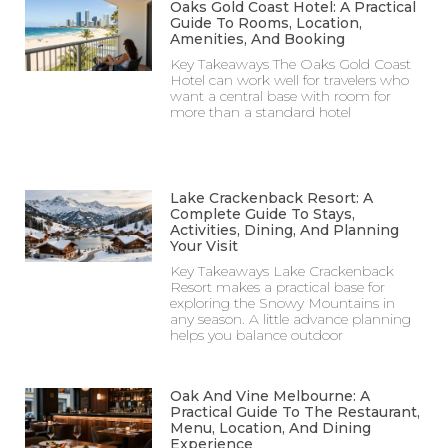
Oaks Gold Coast Hotel: A Practical
Guide To Rooms, Location,
Amenities, And Booking
Key Takeaways The Oaks Gold Coast
Hotel can work well for travelers who
want a central base with room for
more than a standard hotel
Lake Crackenback Resort: A
Complete Guide To Stays,
Activities, Dining, And Planning
Your Visit
Key Takeaways Lake Crackenback
Resort makes a practical base for
exploring the Snowy Mountains in
any season. A little advance planning
helps you balance outdoor
Oak And Vine Melbourne: A
Practical Guide To The Restaurant,
Menu, Location, And Dining
Experience