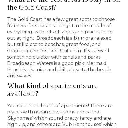
the Gold Coast?
The Gold Coast has a few great spots to choose
from! Surfers Paradise is right in the middle of
everything, with lots of shops and places to go
out at night. Broadbeach is a bit more relaxed
but still close to beaches, great food, and
shopping centers like Pacific Fair. If you want
something quieter with canals and parks,
Broadbeach Waters is a good pick. Mermaid
Beach is also nice and chill, close to the beach
and waves.
What kind of apartments are
available?
You can find all sorts of apartments! There are
places with ocean views, some are called
‘Skyhomes’ which sound pretty fancy and are
high up, and others are ‘Sub Penthouses’ which