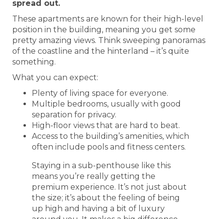
spread out.
These apartments are known for their high-level
position in the building, meaning you get some
pretty amazing views. Think sweeping panoramas
of the coastline and the hinterland – it’s quite
something.
What you can expect:
Plenty of living space for everyone.
Multiple bedrooms, usually with good
separation for privacy.
High-floor views that are hard to beat.
Access to the building’s amenities, which
often include pools and fitness centers.
Staying in a sub-penthouse like this
means you’re really getting the
premium experience. It’s not just about
the size; it’s about the feeling of being
up high and having a bit of luxury