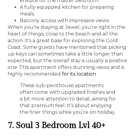
ensuite for the master bedroom.
A fully equipped kitchen for preparing
meals.
Balcony access with impressive views.
When you’re staying at Jewel, you’re right in the
heart of things, close to the beach and all the
action. It’s a great base for exploring the Gold
Coast. Some guests have mentioned that picking
up keys can sometimes take a little longer than
expected, but the overall stay is usually a positive
one. This apartment offers stunning views and is
highly recommended
for its location
.
These sub-penthouse apartments
often come with upgraded finishes and
a bit more attention to detail, aiming for
that premium feel. It’s about enjoying
the finer things while you’re on holiday.
7. Soul 3 Bedroom Lvl 40+