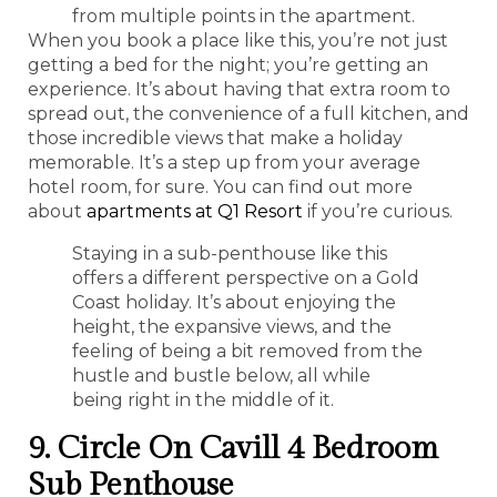
from multiple points in the apartment.
When you book a place like this, you’re not just
getting a bed for the night; you’re getting an
experience. It’s about having that extra room to
spread out, the convenience of a full kitchen, and
those incredible views that make a holiday
memorable. It’s a step up from your average
hotel room, for sure. You can find out more
about
apartments at Q1 Resort
if you’re curious.
Staying in a sub-penthouse like this
offers a different perspective on a Gold
Coast holiday. It’s about enjoying the
height, the expansive views, and the
feeling of being a bit removed from the
hustle and bustle below, all while
being right in the middle of it.
9. Circle On Cavill 4 Bedroom
Sub Penthouse