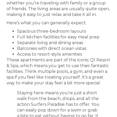
whether you’re traveling with family or a group
of friends. The living areas are usually quite open,
making it easy to just relax and take it all in.
Here’s what you can generally expect:
Spacious three-bedroom layouts
Full kitchen facilities for easy meal prep
Separate living and dining areas
Balconies with direct ocean vistas
Access to resort-style amenities
These apartments are part of the iconic Q1 Resort
& Spa, which means you get to use their fantastic
facilities. Think multiple pools, a gym, and even a
spa if you feel like treating yourself. It’s a great
way to make your stay feel a bit more special.
Staying here means you’re just a short
walk from the beach, shops, and all the
action Surfers Paradise has to offer. You
can easily pop down for a swim or grab
a bite to eat without having to go far. It