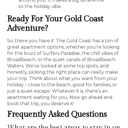
around you. It makes a big difference
to the holiday vibe.
Ready For Your Gold Coast
Adventure?
So, there you have it. The Gold Coast has a ton of
great apartment options, whether you’re looking
for the buzz of Surfers Paradise, the chill vibes of
Broadbeach, or the quiet canals of Broadbeach
Waters. We’ve looked at some top spots, and
honestly, picking the right place can really make
your trip. Think about what you want from your
holiday – close to the beach, good for families, or
just a quiet escape. Whatever it is, there’s an
apartment waiting for you. Now go ahead and
book that trip, you deserve it!
Frequently Asked Questions
What are the best areas to stay in on