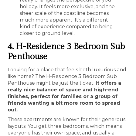
holiday. It feels more exclusive, and the
sheer scale of the coastline becomes
much more apparent. It’s a different
kind of experience compared to being
closer to ground level.
4. H-Residence 3 Bedroom Sub
Penthouse
Looking for a place that feels both luxurious and
like home? The H-Residence 3 Bedroom Sub
Penthouse might be just the ticket.
It offers a
really nice balance of space and high-end
finishes, perfect for families or a group of
friends wanting a bit more room to spread
out.
These apartments are known for their generous
layouts. You get three bedrooms, which means
everyone has their own space, and usually a