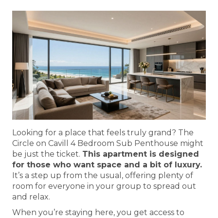
Looking for a place that feels truly grand? The
Circle on Cavill 4 Bedroom Sub Penthouse might
be just the ticket.
This apartment is designed
for those who want space and a bit of luxury.
It’s a step up from the usual, offering plenty of
room for everyone in your group to spread out
and relax.
When you’re staying here, you get access to