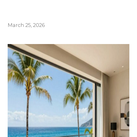
March 25, 2026