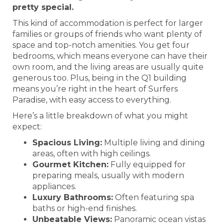
pretty special.
This kind of accommodation is perfect for larger
families or groups of friends who want plenty of
space and top-notch amenities. You get four
bedrooms, which means everyone can have their
own room, and the living areas are usually quite
generous too. Plus, being in the Q1 building
means you’re right in the heart of Surfers
Paradise, with easy access to everything.
Here’s a little breakdown of what you might
expect:
Spacious Living:
Multiple living and dining
areas, often with high ceilings.
Gourmet Kitchen:
Fully equipped for
preparing meals, usually with modern
appliances.
Luxury Bathrooms:
Often featuring spa
baths or high-end finishes.
Unbeatable Views:
Panoramic ocean vistas