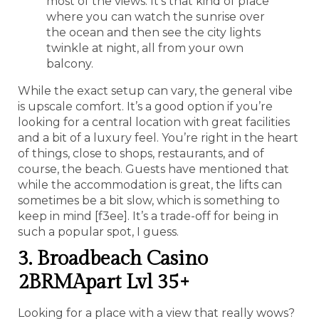
most of the views. It’s that kind of place
where you can watch the sunrise over
the ocean and then see the city lights
twinkle at night, all from your own
balcony.
While the exact setup can vary, the general vibe
is upscale comfort. It’s a good option if you’re
looking for a central location with great facilities
and a bit of a luxury feel. You’re right in the heart
of things, close to shops, restaurants, and of
course, the beach. Guests have mentioned that
while the accommodation is great, the lifts can
sometimes be a bit slow, which is something to
keep in mind [f3ee]. It’s a trade-off for being in
such a popular spot, I guess.
3. Broadbeach Casino
2BRMApart Lvl 35+
Looking for a place with a view that really wows?