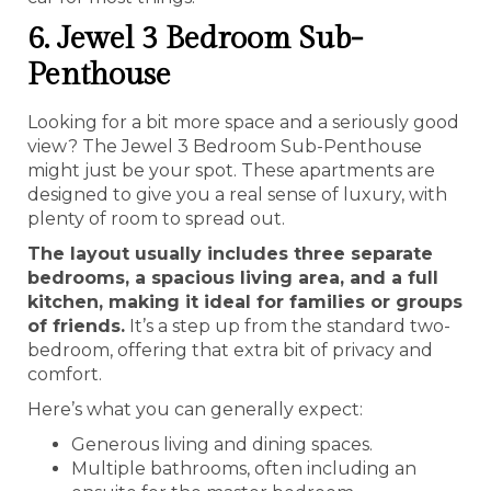
6. Jewel 3 Bedroom Sub-
Penthouse
Looking for a bit more space and a seriously good
view? The Jewel 3 Bedroom Sub-Penthouse
might just be your spot. These apartments are
designed to give you a real sense of luxury, with
plenty of room to spread out.
The layout usually includes three separate
bedrooms, a spacious living area, and a full
kitchen, making it ideal for families or groups
of friends.
It’s a step up from the standard two-
bedroom, offering that extra bit of privacy and
comfort.
Here’s what you can generally expect:
Generous living and dining spaces.
Multiple bathrooms, often including an