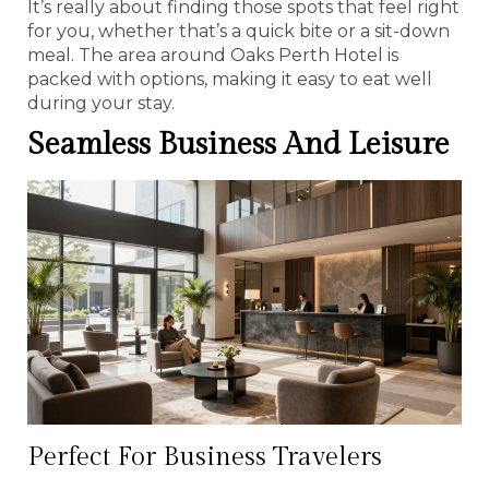
It’s really about finding those spots that feel right
for you, whether that’s a quick bite or a sit-down
meal. The area around Oaks Perth Hotel is
packed with options, making it easy to eat well
during your stay.
Seamless Business And Leisure
Perfect For Business Travelers