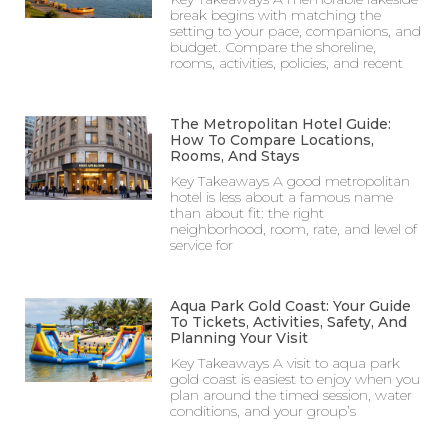
break begins with matching the
setting to your pace, companions, and
budget. Compare the shoreline,
rooms, activities, policies, and recent
The Metropolitan Hotel Guide:
How To Compare Locations,
Rooms, And Stays
Key Takeaways A good metropolitan
hotel is less about a famous name
than about fit: the right
neighborhood, room, rate, and level of
service for
Aqua Park Gold Coast: Your Guide
To Tickets, Activities, Safety, And
Planning Your Visit
Key Takeaways A visit to aqua park
gold coast is easiest to enjoy when you
plan around the timed session, water
conditions, and your group’s