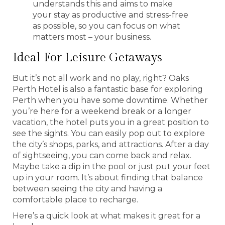
understands this and aims to make
your stay as productive and stress-free
as possible, so you can focus on what
matters most – your business.
Ideal For Leisure Getaways
But it’s not all work and no play, right? Oaks
Perth Hotel is also a fantastic base for exploring
Perth when you have some downtime. Whether
you’re here for a weekend break or a longer
vacation, the hotel puts you in a great position to
see the sights. You can easily pop out to explore
the city’s shops, parks, and attractions. After a day
of sightseeing, you can come back and relax.
Maybe take a dip in the pool or just put your feet
up in your room. It’s about finding that balance
between seeing the city and having a
comfortable place to recharge.
Here’s a quick look at what makes it great for a