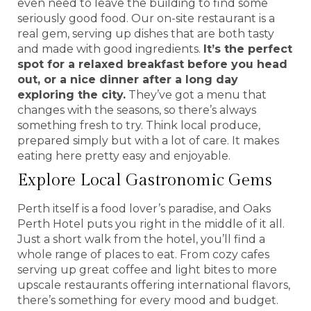
even need to leave the building to find some
seriously good food. Our on-site restaurant is a
real gem, serving up dishes that are both tasty
and made with good ingredients.
It’s the perfect
spot for a relaxed breakfast before you head
out, or a nice dinner after a long day
exploring the city.
They’ve got a menu that
changes with the seasons, so there’s always
something fresh to try. Think local produce,
prepared simply but with a lot of care. It makes
eating here pretty easy and enjoyable.
Explore Local Gastronomic Gems
Perth itself is a food lover’s paradise, and Oaks
Perth Hotel puts you right in the middle of it all.
Just a short walk from the hotel, you’ll find a
whole range of places to eat. From cozy cafes
serving up great coffee and light bites to more
upscale restaurants offering international flavors,
there’s something for every mood and budget.