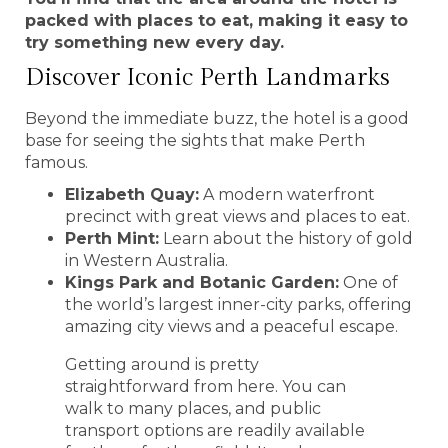
packed with places to eat, making it easy to
try something new every day.
Discover Iconic Perth Landmarks
Beyond the immediate buzz, the hotel is a good
base for seeing the sights that make Perth
famous.
Elizabeth Quay:
A modern waterfront
precinct with great views and places to eat.
Perth Mint:
Learn about the history of gold
in Western Australia.
Kings Park and Botanic Garden:
One of
the world’s largest inner-city parks, offering
amazing city views and a peaceful escape.
Getting around is pretty
straightforward from here. You can
walk to many places, and public
transport options are readily available