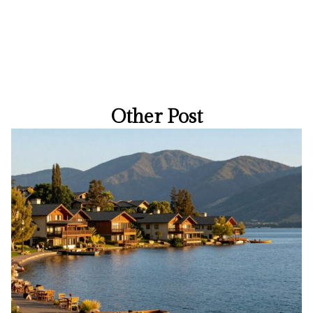
Other Post