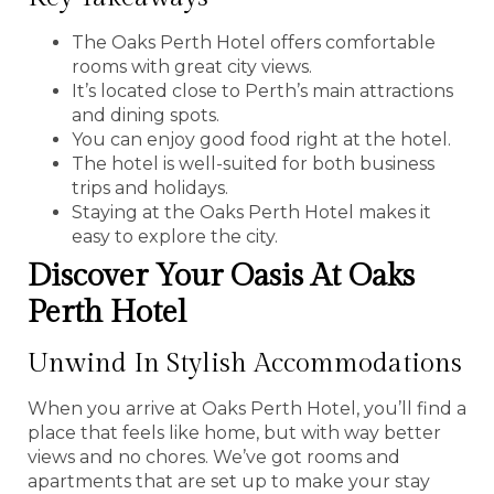
The Oaks Perth Hotel offers comfortable
rooms with great city views.
It’s located close to Perth’s main attractions
and dining spots.
You can enjoy good food right at the hotel.
The hotel is well-suited for both business
trips and holidays.
Staying at the Oaks Perth Hotel makes it
easy to explore the city.
Discover Your Oasis At Oaks
Perth Hotel
Unwind In Stylish Accommodations
When you arrive at Oaks Perth Hotel, you’ll find a
place that feels like home, but with way better
views and no chores. We’ve got rooms and
apartments that are set up to make your stay