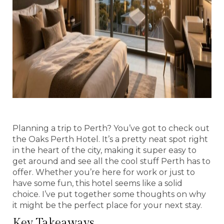
Planning a trip to Perth? You’ve got to check out
the Oaks Perth Hotel. It’s a pretty neat spot right
in the heart of the city, making it super easy to
get around and see all the cool stuff Perth has to
offer. Whether you’re here for work or just to
have some fun, this hotel seems like a solid
choice. I’ve put together some thoughts on why
it might be the perfect place for your next stay.
Key Takeaways