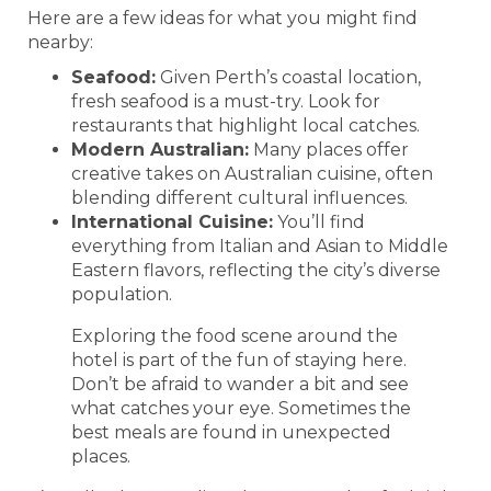
Here are a few ideas for what you might find
nearby:
Seafood:
Given Perth’s coastal location,
fresh seafood is a must-try. Look for
restaurants that highlight local catches.
Modern Australian:
Many places offer
creative takes on Australian cuisine, often
blending different cultural influences.
International Cuisine:
You’ll find
everything from Italian and Asian to Middle
Eastern flavors, reflecting the city’s diverse
population.
Exploring the food scene around the
hotel is part of the fun of staying here.
Don’t be afraid to wander a bit and see
what catches your eye. Sometimes the
best meals are found in unexpected
places.