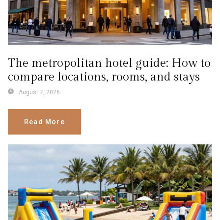
The metropolitan hotel guide: How to
compare locations, rooms, and stays
August 7, 2026
Read More