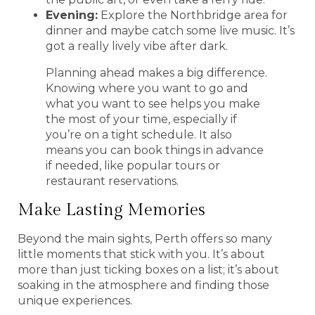
Evening:
Explore the Northbridge area for
dinner and maybe catch some live music. It’s
got a really lively vibe after dark.
Planning ahead makes a big difference.
Knowing where you want to go and
what you want to see helps you make
the most of your time, especially if
you’re on a tight schedule. It also
means you can book things in advance
if needed, like popular tours or
restaurant reservations.
Make Lasting Memories
Beyond the main sights, Perth offers so many
little moments that stick with you. It’s about
more than just ticking boxes on a list; it’s about
soaking in the atmosphere and finding those
unique experiences.