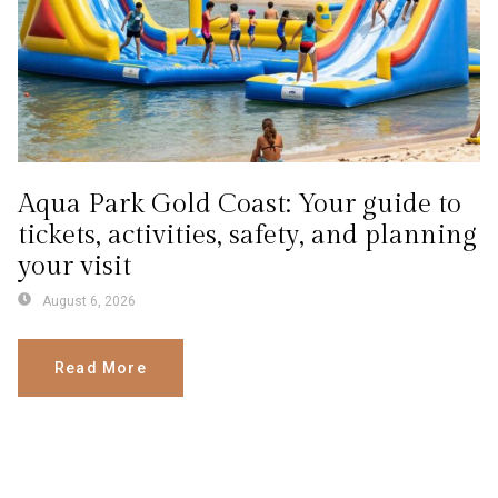
Aqua Park Gold Coast: Your guide to
tickets, activities, safety, and planning
your visit
August 6, 2026
Read More