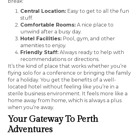
break:
Central Location:
Easy to get to all the fun
stuff.
Comfortable Rooms:
A nice place to
unwind after a busy day.
Hotel Facilities:
Pool, gym, and other
amenities to enjoy.
Friendly Staff:
Always ready to help with
recommendations or directions.
It’s the kind of place that works whether you’re
flying solo for a conference or bringing the family
for a holiday. You get the benefits of a well-
located hotel without feeling like you’re in a
sterile business environment. It feels more like a
home away from home, which is always a plus
when you’re away.
Your Gateway To Perth
Adventures