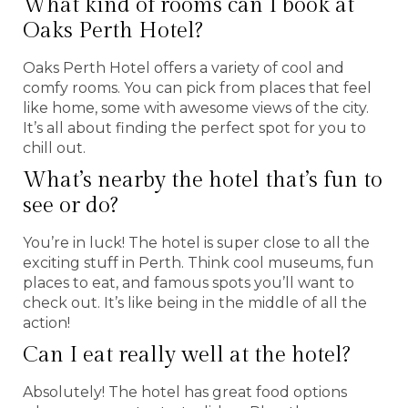
What kind of rooms can I book at
Oaks Perth Hotel?
Oaks Perth Hotel offers a variety of cool and
comfy rooms. You can pick from places that feel
like home, some with awesome views of the city.
It’s all about finding the perfect spot for you to
chill out.
What’s nearby the hotel that’s fun to
see or do?
You’re in luck! The hotel is super close to all the
exciting stuff in Perth. Think cool museums, fun
places to eat, and famous spots you’ll want to
check out. It’s like being in the middle of all the
action!
Can I eat really well at the hotel?
Absolutely! The hotel has great food options