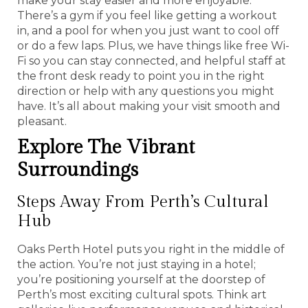
make your stay easier and more enjoyable.
There’s a gym if you feel like getting a workout
in, and a pool for when you just want to cool off
or do a few laps. Plus, we have things like free Wi-
Fi so you can stay connected, and helpful staff at
the front desk ready to point you in the right
direction or help with any questions you might
have. It’s all about making your visit smooth and
pleasant.
Explore The Vibrant
Surroundings
Steps Away From Perth’s Cultural
Hub
Oaks Perth Hotel puts you right in the middle of
the action. You’re not just staying in a hotel;
you’re positioning yourself at the doorstep of
Perth’s most exciting cultural spots. Think art