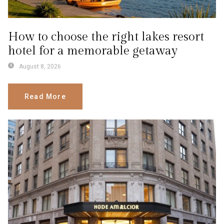
How to choose the right lakes resort
hotel for a memorable getaway
August 8, 2026
Read More