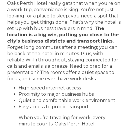
Oaks Perth Hotel really gets that when you’re on
a work trip, convenience is king. You’re not just
looking for a place to sleep; you need a spot that
helps you get things done. That’s why the hotel is
set up with business travelers in mind.
The
location is a big win, putting you close to the
city’s business districts and transport links.
Forget long commutes after a meeting; you can
be back at the hotel in minutes. Plus, with
reliable Wi-Fi throughout, staying connected for
calls and emails is a breeze. Need to prep for a
presentation? The rooms offer a quiet space to
focus, and some even have work desks.
High-speed internet access
Proximity to major business hubs
Quiet and comfortable work environment
Easy access to public transport
When you’re traveling for work, every
minute counts. Oaks Perth Hotel