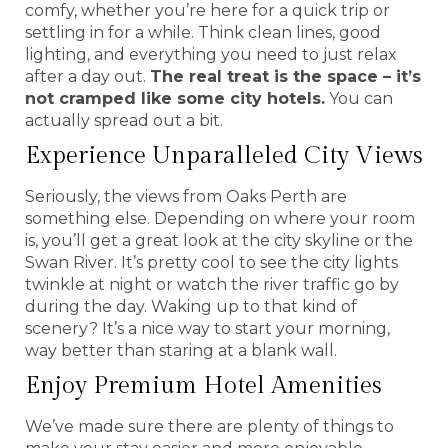
comfy, whether you’re here for a quick trip or
settling in for a while. Think clean lines, good
lighting, and everything you need to just relax
after a day out.
The real treat is the space – it’s
not cramped like some city hotels.
You can
actually spread out a bit.
Experience Unparalleled City Views
Seriously, the views from Oaks Perth are
something else. Depending on where your room
is, you’ll get a great look at the city skyline or the
Swan River. It’s pretty cool to see the city lights
twinkle at night or watch the river traffic go by
during the day. Waking up to that kind of
scenery? It’s a nice way to start your morning,
way better than staring at a blank wall.
Enjoy Premium Hotel Amenities
We’ve made sure there are plenty of things to