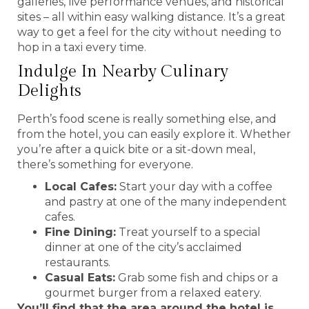
galleries, live performance venues, and historical
sites – all within easy walking distance. It’s a great
way to get a feel for the city without needing to
hop in a taxi every time.
Indulge In Nearby Culinary
Delights
Perth’s food scene is really something else, and
from the hotel, you can easily explore it. Whether
you’re after a quick bite or a sit-down meal,
there’s something for everyone.
Local Cafes:
Start your day with a coffee
and pastry at one of the many independent
cafes.
Fine Dining:
Treat yourself to a special
dinner at one of the city’s acclaimed
restaurants.
Casual Eats:
Grab some fish and chips or a
gourmet burger from a relaxed eatery.
You’ll find that the area around the hotel is