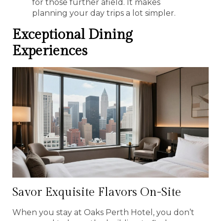
for those further afield. It makes
planning your day trips a lot simpler.
Exceptional Dining
Experiences
Savor Exquisite Flavors On-Site
When you stay at Oaks Perth Hotel, you don’t