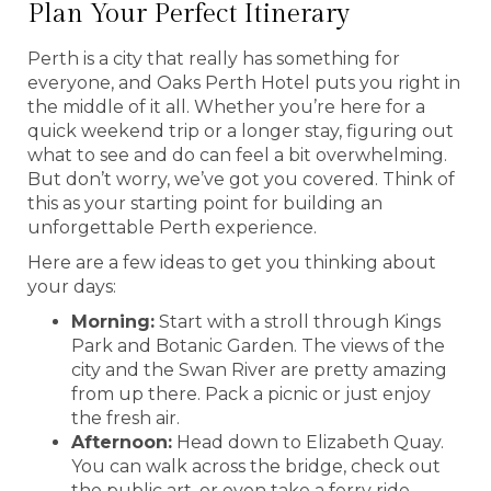
Plan Your Perfect Itinerary
Perth is a city that really has something for
everyone, and Oaks Perth Hotel puts you right in
the middle of it all. Whether you’re here for a
quick weekend trip or a longer stay, figuring out
what to see and do can feel a bit overwhelming.
But don’t worry, we’ve got you covered. Think of
this as your starting point for building an
unforgettable Perth experience.
Here are a few ideas to get you thinking about
your days:
Morning:
Start with a stroll through Kings
Park and Botanic Garden. The views of the
city and the Swan River are pretty amazing
from up there. Pack a picnic or just enjoy
the fresh air.
Afternoon:
Head down to Elizabeth Quay.
You can walk across the bridge, check out
the public art, or even take a ferry ride.