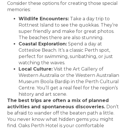
Consider these options for creating those special
memories:
Wildlife Encounters:
Take a day trip to
Rottnest Island to see the quokkas. They’re
super friendly and make for great photos.
The beaches there are also stunning.
Coastal Exploration:
Spend a day at
Cottesloe Beach. It’s a classic Perth spot,
perfect for swimming, sunbathing, or just
watching the waves.
Local Culture:
Visit the Art Gallery of
Western Australia or the Western Australian
Museum Boola Bardip in the Perth Cultural
Centre. You’ll get a real feel for the region’s
history and art scene.
The best trips are often a mix of planned
activities and spontaneous discoveries.
Don’t
be afraid to wander off the beaten path a little.
You never know what hidden gems you might
find. Oaks Perth Hotel is your comfortable