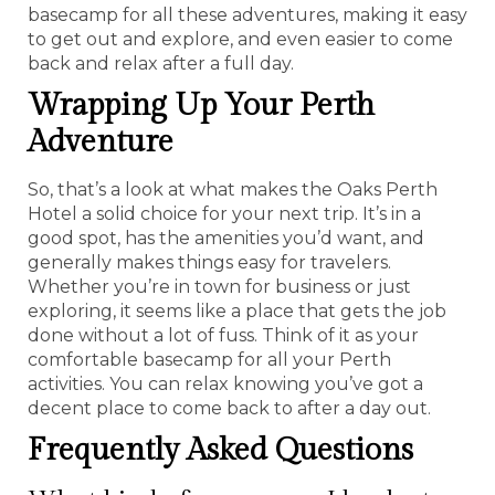
basecamp for all these adventures, making it easy
to get out and explore, and even easier to come
back and relax after a full day.
Wrapping Up Your Perth
Adventure
So, that’s a look at what makes the Oaks Perth
Hotel a solid choice for your next trip. It’s in a
good spot, has the amenities you’d want, and
generally makes things easy for travelers.
Whether you’re in town for business or just
exploring, it seems like a place that gets the job
done without a lot of fuss. Think of it as your
comfortable basecamp for all your Perth
activities. You can relax knowing you’ve got a
decent place to come back to after a day out.
Frequently Asked Questions