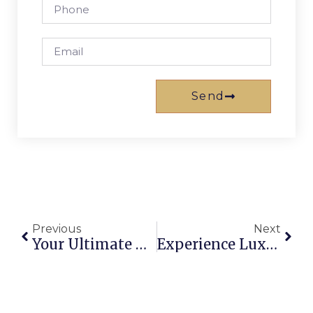
Send
Previous
Next
Your Ultimate Guide To Holiday House Rentals On The Gold Coast
Experience Luxury At Mantra Broadbeach On The Park, Gold Coast