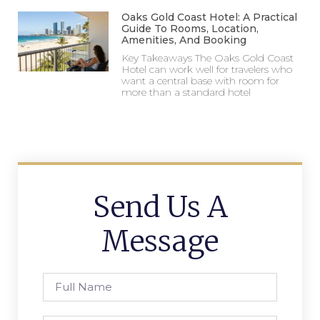
Oaks Gold Coast Hotel: A Practical
Guide To Rooms, Location,
Amenities, And Booking
Key Takeaways The Oaks Gold Coast
Hotel can work well for travelers who
want a central base with room for
more than a standard hotel
Send Us A
Message