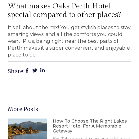
What makes Oaks Perth Hotel
special compared to other places?
It’s all about the mix! You get stylish places to stay,
amazing views, and all the comforts you could
want. Plus, being right near the best parts of
Perth makes it a super convenient and enjoyable
place to be.
Share:
More Posts
How To Choose The Right Lakes
Resort Hotel For A Memorable
Getaway
Key Takeaways A memorable lakeside