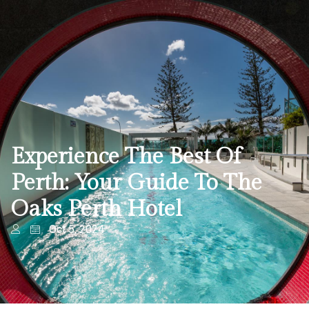
Experience The Best Of
Perth: Your Guide To The
Oaks Perth Hotel
Oct 5, 2024