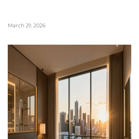
March 29, 2026