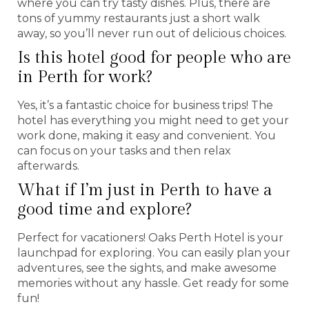
where you can try tasty dishes. Plus, there are
tons of yummy restaurants just a short walk
away, so you’ll never run out of delicious choices.
Is this hotel good for people who are
in Perth for work?
Yes, it’s a fantastic choice for business trips! The
hotel has everything you might need to get your
work done, making it easy and convenient. You
can focus on your tasks and then relax
afterwards.
What if I’m just in Perth to have a
good time and explore?
Perfect for vacationers! Oaks Perth Hotel is your
launchpad for exploring. You can easily plan your
adventures, see the sights, and make awesome
memories without any hassle. Get ready for some
fun!