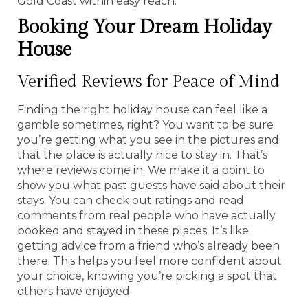
Gold Coast within easy reach.
Booking Your Dream Holiday
House
Verified Reviews for Peace of Mind
Finding the right holiday house can feel like a
gamble sometimes, right? You want to be sure
you’re getting what you see in the pictures and
that the place is actually nice to stay in. That’s
where reviews come in. We make it a point to
show you what past guests have said about their
stays. You can check out ratings and read
comments from real people who have actually
booked and stayed in these places. It’s like
getting advice from a friend who’s already been
there. This helps you feel more confident about
your choice, knowing you’re picking a spot that
others have enjoyed.