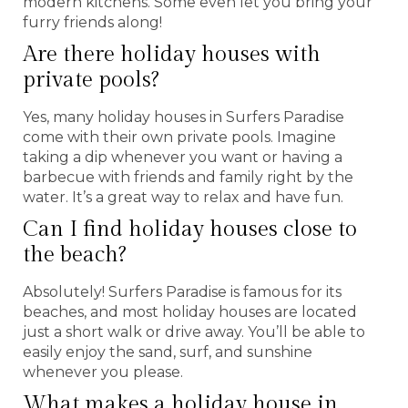
modern kitchens. Some even let you bring your
furry friends along!
Are there holiday houses with
private pools?
Yes, many holiday houses in Surfers Paradise
come with their own private pools. Imagine
taking a dip whenever you want or having a
barbecue with friends and family right by the
water. It’s a great way to relax and have fun.
Can I find holiday houses close to
the beach?
Absolutely! Surfers Paradise is famous for its
beaches, and most holiday houses are located
just a short walk or drive away. You’ll be able to
easily enjoy the sand, surf, and sunshine
whenever you please.
What makes a holiday house in