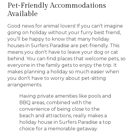
Pet-Friendly Accommodations
Available
Good news for animal lovers! If you can’t imagine
going on holiday without your furry best friend,
you’ll be happy to know that many holiday
houses in Surfers Paradise are pet-friendly. This
means you don’t have to leave your dog or cat
behind. You can find places that welcome pets, so
everyone in the family gets to enjoy the trip. It
makes planning a holiday so much easier when
you don’t have to worry about pet-sitting
arrangements.
Having private amenities like pools and
BBQ areas, combined with the
convenience of being close to the
beach and attractions, really makes a
holiday house in Surfers Paradise a top
choice for a memorable getaway.