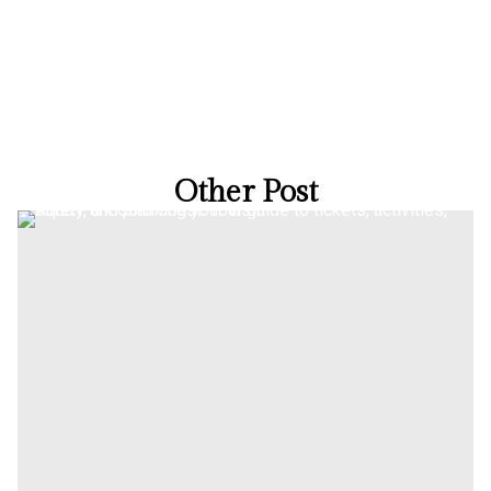
Other Post