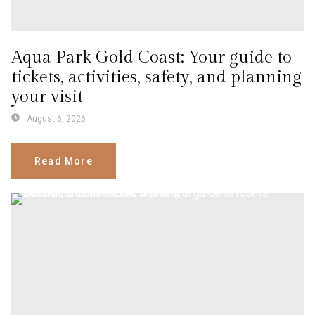
Aqua Park Gold Coast: Your guide to
tickets, activities, safety, and planning
your visit
August 6, 2026
Read More