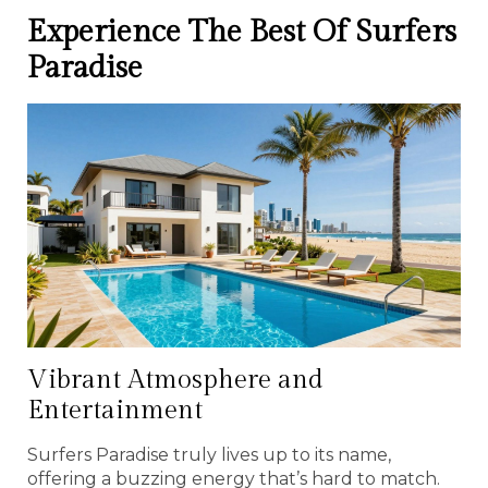
Experience The Best Of Surfers
Paradise
Vibrant Atmosphere and
Entertainment
Surfers Paradise truly lives up to its name,
offering a buzzing energy that’s hard to match.