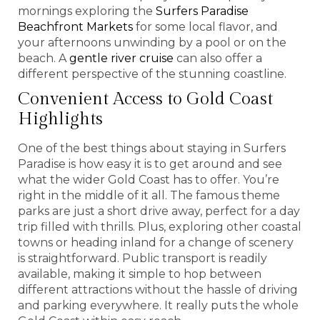
mornings exploring the
Surfers Paradise
Beachfront Markets
for some local flavor, and
your afternoons unwinding by a pool or on the
beach. A
gentle river cruise
can also offer a
different perspective of the stunning coastline.
Convenient Access to Gold Coast
Highlights
One of the best things about staying in Surfers
Paradise is how easy it is to get around and see
what the wider Gold Coast has to offer. You’re
right in the middle of it all. The famous theme
parks are just a short drive away, perfect for a day
trip filled with thrills. Plus, exploring other coastal
towns or heading inland for a change of scenery
is straightforward. Public transport is readily
available, making it simple to hop between
different attractions without the hassle of driving
and parking everywhere. It really puts the whole