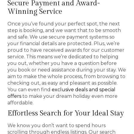
Secure Payment and Award-
Winning Service
Once you’ve found your perfect spot, the next
step is booking, and we want that to be smooth
and safe. We use secure payment systems so
your financial details are protected. Plus, we’re
proud to have received awards for our customer
service. This means we’re dedicated to helping
you out, whether you have a question before
you book or need assistance during your stay. We
aim to make the whole process, from browsing to
checking out, as easy and pleasant as possible.
You can even find
exclusive deals and special
offers
to make your dream holiday even more
affordable.
Effortless Search for Your Ideal Stay
We know you don’t want to spend hours
scrolling through endless listings. Our search