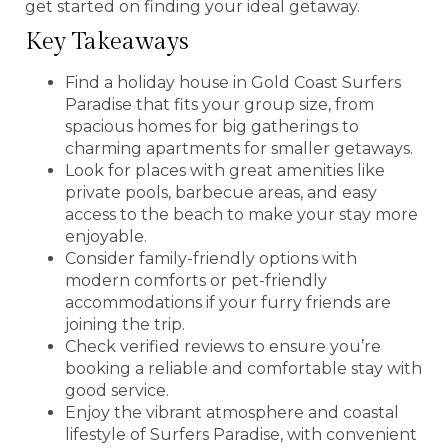
get started on finding your ideal getaway.
Key Takeaways
Find a holiday house in Gold Coast Surfers
Paradise that fits your group size, from
spacious homes for big gatherings to
charming apartments for smaller getaways.
Look for places with great amenities like
private pools, barbecue areas, and easy
access to the beach to make your stay more
enjoyable.
Consider family-friendly options with
modern comforts or pet-friendly
accommodations if your furry friends are
joining the trip.
Check verified reviews to ensure you’re
booking a reliable and comfortable stay with
good service.
Enjoy the vibrant atmosphere and coastal
lifestyle of Surfers Paradise, with convenient