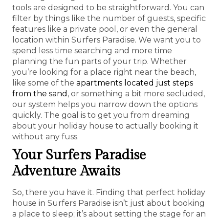
tools are designed to be straightforward. You can
filter by things like the number of guests, specific
features like a private pool, or even the general
location within Surfers Paradise. We want you to
spend less time searching and more time
planning the fun parts of your trip. Whether
you’re looking for a place right near the beach,
like some of the
apartments located just steps
from the sand
, or something a bit more secluded,
our system helps you narrow down the options
quickly. The goal is to get you from dreaming
about your holiday house to actually booking it
without any fuss.
Your Surfers Paradise
Adventure Awaits
So, there you have it. Finding that perfect holiday
house in Surfers Paradise isn’t just about booking
a place to sleep; it’s about setting the stage for an