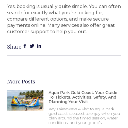
Yes, booking is usually quite simple. You can often
search for exactly what you’re looking for,
compare different options, and make secure
payments online. Many services also offer great
customer support to help you out.
Share:
More Posts
Aqua Park Gold Coast: Your Guide
To Tickets, Activities, Safety, And
Planning Your Visit
Key Takeaways A visit to aqua park
gold coast is easiest to enjoy when you
plan around the timed session, water
conditions, and your group’s