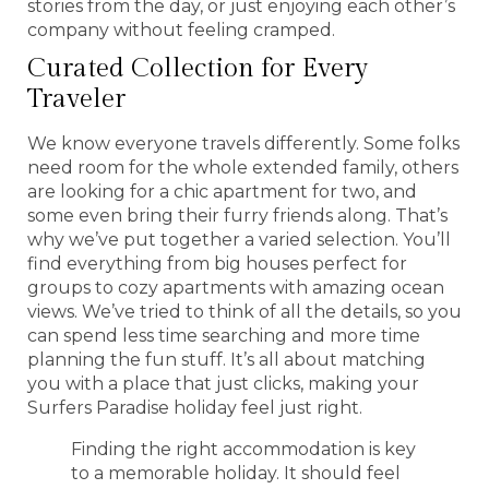
stories from the day, or just enjoying each other’s
company without feeling cramped.
Curated Collection for Every
Traveler
We know everyone travels differently. Some folks
need room for the whole extended family, others
are looking for a chic apartment for two, and
some even bring their furry friends along. That’s
why we’ve put together a varied selection. You’ll
find everything from big houses perfect for
groups to cozy apartments with amazing ocean
views. We’ve tried to think of all the details, so you
can spend less time searching and more time
planning the fun stuff. It’s all about matching
you with a place that just clicks, making your
Surfers Paradise holiday feel just right.
Finding the right accommodation is key
to a memorable holiday. It should feel