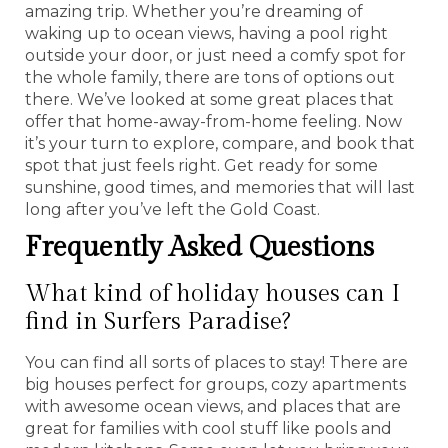
amazing trip. Whether you’re dreaming of
waking up to ocean views, having a pool right
outside your door, or just need a comfy spot for
the whole family, there are tons of options out
there. We’ve looked at some great places that
offer that home-away-from-home feeling. Now
it’s your turn to explore, compare, and book that
spot that just feels right. Get ready for some
sunshine, good times, and memories that will last
long after you’ve left the Gold Coast.
Frequently Asked Questions
What kind of holiday houses can I
find in Surfers Paradise?
You can find all sorts of places to stay! There are
big houses perfect for groups, cozy apartments
with awesome ocean views, and places that are
great for families with cool stuff like pools and