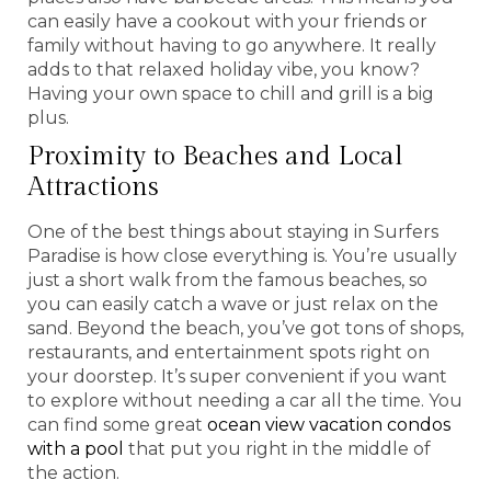
can easily have a cookout with your friends or
family without having to go anywhere. It really
adds to that relaxed holiday vibe, you know?
Having your own space to chill and grill is a big
plus.
Proximity to Beaches and Local
Attractions
One of the best things about staying in Surfers
Paradise is how close everything is. You’re usually
just a short walk from the famous beaches, so
you can easily catch a wave or just relax on the
sand. Beyond the beach, you’ve got tons of shops,
restaurants, and entertainment spots right on
your doorstep. It’s super convenient if you want
to explore without needing a car all the time. You
can find some great
ocean view vacation condos
with a pool
that put you right in the middle of
the action.