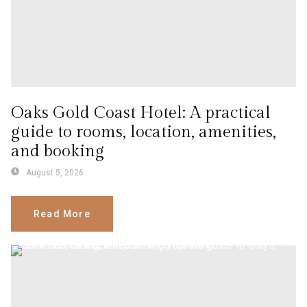
Oaks Gold Coast Hotel: A practical
guide to rooms, location, amenities,
and booking
August 5, 2026
Read More