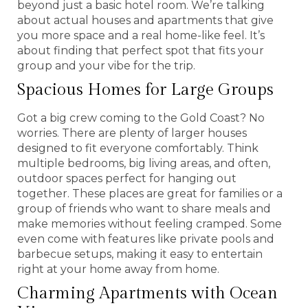
beyond just a basic hotel room. We’re talking
about actual houses and apartments that give
you more space and a real home-like feel. It’s
about finding that perfect spot that fits your
group and your vibe for the trip.
Spacious Homes for Large Groups
Got a big crew coming to the Gold Coast? No
worries. There are plenty of larger houses
designed to fit everyone comfortably. Think
multiple bedrooms, big living areas, and often,
outdoor spaces perfect for hanging out
together. These places are great for families or a
group of friends who want to share meals and
make memories without feeling cramped. Some
even come with features like private pools and
barbecue setups, making it easy to entertain
right at your home away from home.
Charming Apartments with Ocean