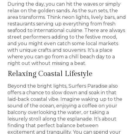
During the day, you can hit the waves or simply
relax on the golden sands. As the sun sets, the
area transforms. Think neon lights, lively bars, and
restaurants serving up everything from fresh
seafood to international cuisine. There are always
street performers adding to the festive mood,
and you might even catch some local markets
with unique crafts and souvenirs. It’s a place
where you can go from a chill beach day to a
night out without missing a beat.
Relaxing Coastal Lifestyle
Beyond the bright lights, Surfers Paradise also
offers a chance to slow down and soak in that
laid-back coastal vibe. Imagine waking up to the
sound of the ocean, enjoying a coffee on your
balcony overlooking the water, or taking a
leisurely stroll along the esplanade. It’s about
finding that perfect balance between
excitement and tranquility. You can spend your