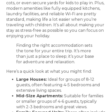
cots, or even secure yards for kids to play in. Plus,
modern amenities like fully equipped kitchens,
laundry facilities, and reliable Wi-Fi are pretty
standard, making life a lot easier when you’re
traveling with children. It’s all about making your
stay as stress-free as possible so you can focus on
enjoying your holiday.
Finding the right accommodation sets
the tone for your entire trip. It’s more
than just a place to sleep; it’s your base
for adventure and relaxation.
Here’s a quick look at what you might find:
Large Houses:
Ideal for groups of 8-12
guests, often featuring 4-5 bedrooms and
extensive living spaces.
Mid-Size Apartments:
Suitable for families
or smaller groups of 4-6 guests, typically
with 2-3 bedrooms and great views.