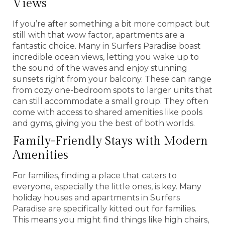
Views
If you’re after something a bit more compact but
still with that wow factor, apartments are a
fantastic choice. Many in Surfers Paradise boast
incredible ocean views, letting you wake up to
the sound of the waves and enjoy stunning
sunsets right from your balcony. These can range
from cozy one-bedroom spots to larger units that
can still accommodate a small group. They often
come with access to shared amenities like pools
and gyms, giving you the best of both worlds.
Family-Friendly Stays with Modern
Amenities
For families, finding a place that caters to
everyone, especially the little ones, is key. Many
holiday houses and apartments in Surfers
Paradise are specifically kitted out for families.
This means you might find things like high chairs,