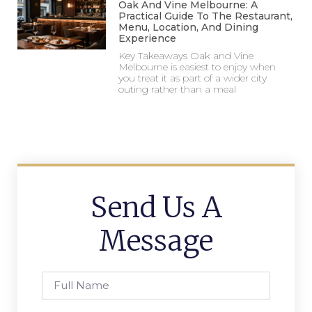
Oak And Vine Melbourne: A
Practical Guide To The Restaurant,
Menu, Location, And Dining
Experience
Key Takeaways Oak and Vine
Melbourne is easiest to enjoy when
you treat it as part of a wider city
outing rather than a meal
Send Us A
Message