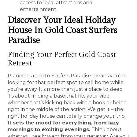
access to local attractions and
entertainment.
Discover Your Ideal Holiday
House In Gold Coast Surfers
Paradise
Finding Your Perfect Gold Coast
Retreat
Planning a trip to Surfers Paradise means you’re
looking for that perfect spot to call home while
you’re away. It’s more than just a place to sleep;
it’s about finding a base that fits your vibe,
whether that’s kicking back with a book or being
right in the middle of the action. We get it – the
right holiday house can totally change your trip.
It sets the mood for everything, from lazy
mornings to exciting evenings.
Think about
what you really want from your getaway. Are you