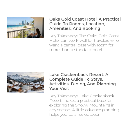
Oaks Gold Coast Hotel: A Practical
Guide To Rooms, Location,
Amenities, And Booking
Key Takeaways The Oaks Gold Coast
Hotel can work well for travelers who
want a central base with room for
more than a standard hotel
Lake Crackenback Resort: A
Complete Guide To Stays,
Activities, Dining, And Planning
Your Visit
Key Takeaways Lake Crackenback
Resort makes a practical base for
exploring the Snowy Mountains in
any season. A little advance planning
helps you balance outdoor