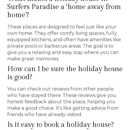
Surfers Paradise a ‘home away from
home’?
These places are designed to feel just like your
own home. They offer comfy living spaces, fully
equipped kitchens, and often have amenities like
private pools or barbecue areas. The goal is to
give you a relaxing and easy stay where you can
make great memories.
How can I be sure the holiday house
is good?
You can check out reviews from other people
who have stayed there. These reviews give you
honest feedback about the place, helping you
make a good choice. It’s like getting advice from
friends who have already visited.
Is it easy to book a holiday house?