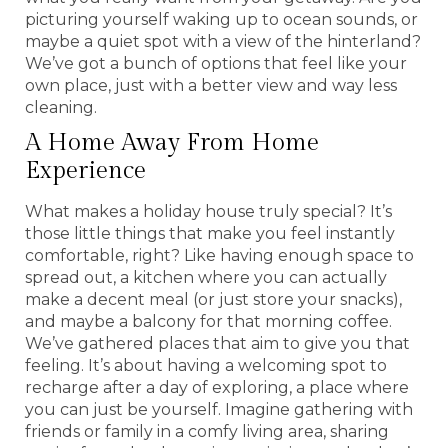
picturing yourself waking up to ocean sounds, or
maybe a quiet spot with a view of the hinterland?
We’ve got a bunch of options that feel like your
own place, just with a better view and way less
cleaning.
A Home Away From Home
Experience
What makes a holiday house truly special? It’s
those little things that make you feel instantly
comfortable, right? Like having enough space to
spread out, a kitchen where you can actually
make a decent meal (or just store your snacks),
and maybe a balcony for that morning coffee.
We’ve gathered places that aim to give you that
feeling. It’s about having a welcoming spot to
recharge after a day of exploring, a place where
you can just be yourself. Imagine gathering with
friends or family in a comfy living area, sharing