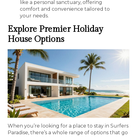
like a personal sanctuary, offering
comfort and convenience tailored to
your needs.
Explore Premier Holiday
House Options
When you’re looking for a place to stay in Surfers
Paradise, there’s a whole range of options that go