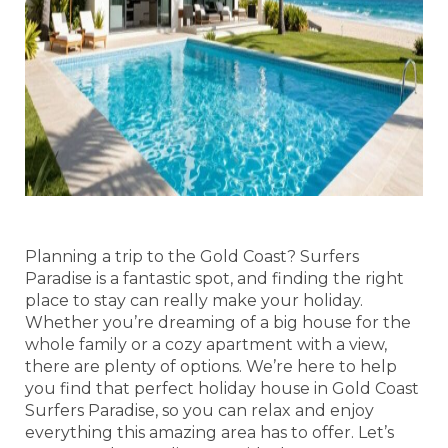
Planning a trip to the Gold Coast? Surfers
Paradise is a fantastic spot, and finding the right
place to stay can really make your holiday.
Whether you’re dreaming of a big house for the
whole family or a cozy apartment with a view,
there are plenty of options. We’re here to help
you find that perfect holiday house in Gold Coast
Surfers Paradise, so you can relax and enjoy
everything this amazing area has to offer. Let’s