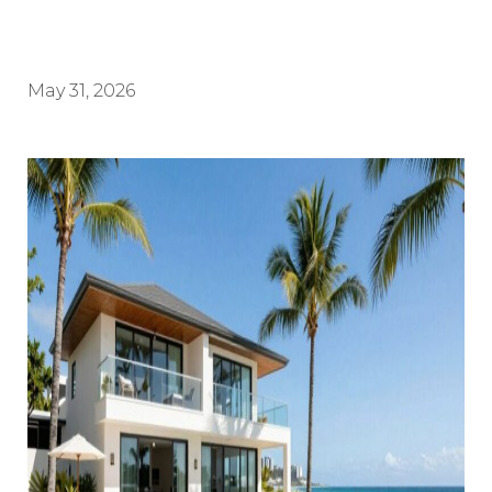
May 31, 2026