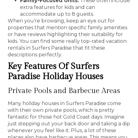
Family-Focused Units:
These often include
extra features for kids and can
accommodate up to 8 guests.
When you’re browsing, keep an eye out for
properties that mention specific family amenities
or have reviews highlighting their suitability for
kids. You can find some really top-rated vacation
rentals in Surfers Paradise that fit these
descriptions perfectly.
Key Features Of Surfers
Paradise Holiday Houses
Private Pools and Barbecue Areas
Many holiday houses in Surfers Paradise come
with their own private pools, which is pretty
fantastic for those hot Gold Coast days. Imagine
just stepping out your back door and taking a dip
whenever you feel like it. Plus, a lot of these
places also have barbecue areas. This means you