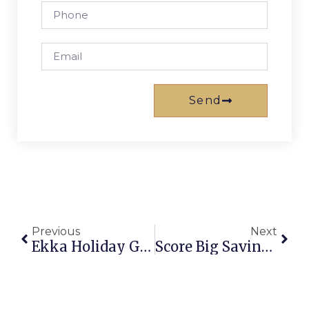
Send
Previous
Next
Ekka Holiday Gold Coast: Your Ultimate Guide To The Long Weekend
Score Big Savings: Buy 3 Get 1 Free Gold Coast Theme Park Tickets Now!