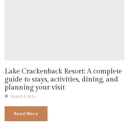
Lake Crackenback Resort: A complete
guide to stays, activities, dining, and
planning your visit
August 4, 2026
Read More