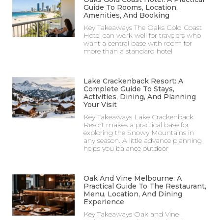
Guide To Rooms, Location,
Amenities, And Booking
Key Takeaways The Oaks Gold Coast
Hotel can work well for travelers who
want a central base with room for
more than a standard hotel
Lake Crackenback Resort: A
Complete Guide To Stays,
Activities, Dining, And Planning
Your Visit
Key Takeaways Lake Crackenback
Resort makes a practical base for
exploring the Snowy Mountains in
any season. A little advance planning
helps you balance outdoor
Oak And Vine Melbourne: A
Practical Guide To The Restaurant,
Menu, Location, And Dining
Experience
Key Takeaways Oak and Vine