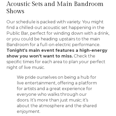
Acoustic Sets and Main Bandroom
Shows
Our schedule is packed with variety. You might
find a chilled-out acoustic set happening in the
Public Bar, perfect for winding down with a drink,
or you could be heading upstairs to the main
Bandroom for a full-on electric performance.
Tonight’s main event features a high-energy
show you won’t want to miss.
Check the
specific times for each area to plan your perfect
night of live music.
We pride ourselves on being a hub for
live entertainment, offering a platform
for artists and a great experience for
everyone who walks through our
doors. It’s more than just music; it’s
about the atmosphere and the shared
enjoyment.