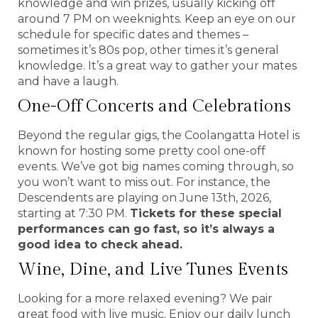
knowledge and win prizes, usually kicking off
around 7 PM on weeknights. Keep an eye on our
schedule for specific dates and themes –
sometimes it’s 80s pop, other times it’s general
knowledge. It’s a great way to gather your mates
and have a laugh.
One-Off Concerts and Celebrations
Beyond the regular gigs, the Coolangatta Hotel is
known for hosting some pretty cool one-off
events. We’ve got big names coming through, so
you won’t want to miss out. For instance, the
Descendents are playing on June 13th, 2026,
starting at 7:30 PM.
Tickets for these special
performances can go fast, so it’s always a
good idea to check ahead.
Wine, Dine, and Live Tunes Events
Looking for a more relaxed evening? We pair
great food with live music. Enjoy our daily lunch