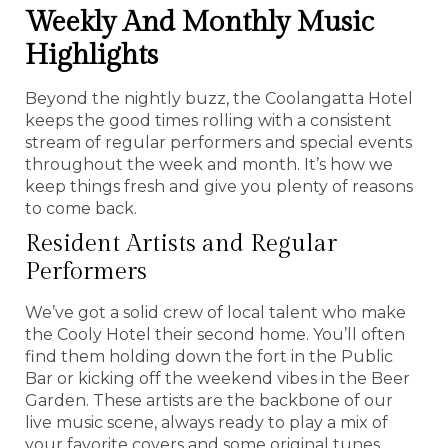
Weekly And Monthly Music
Highlights
Beyond the nightly buzz, the Coolangatta Hotel
keeps the good times rolling with a consistent
stream of regular performers and special events
throughout the week and month. It’s how we
keep things fresh and give you plenty of reasons
to come back.
Resident Artists and Regular
Performers
We’ve got a solid crew of local talent who make
the Cooly Hotel their second home. You’ll often
find them holding down the fort in the Public
Bar or kicking off the weekend vibes in the Beer
Garden. These artists are the backbone of our
live music scene, always ready to play a mix of
your favorite covers and some original tunes.