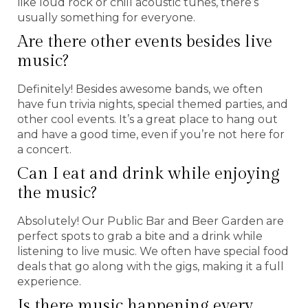
like loud rock or chill acoustic tunes, there’s
usually something for everyone.
Are there other events besides live
music?
Definitely! Besides awesome bands, we often
have fun trivia nights, special themed parties, and
other cool events. It’s a great place to hang out
and have a good time, even if you’re not here for
a concert.
Can I eat and drink while enjoying
the music?
Absolutely! Our Public Bar and Beer Garden are
perfect spots to grab a bite and a drink while
listening to live music. We often have special food
deals that go along with the gigs, making it a full
experience.
Is there music happening every