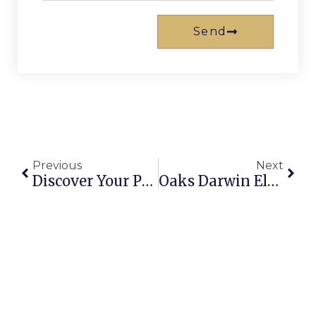
Send
Previous
Next
Discover Your Perfect Broadbeach Holiday Rentals On The Gold Coast
Oaks Darwin Elan Hotel: Your Gateway To Northern Territory Adventures