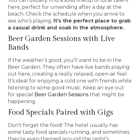
You can usually find a solid lineup of local talent
here, perfect for unwinding after a day at the
beach. Check the schedule when you arrive to
see who’s playing.
It’s the perfect place to grab
a casual drink and soak in the atmosphere.
Beer Garden Sessions with Live
Bands
If the weather’s good, you’ll want to be in the
Beer Garden. They often have live bands playing
out here, creating a really relaxed, open-air feel.
It’s ideal for enjoying a cold one with friends while
listening to some good music. Keep an eye out
for special
Beer Garden Sessions
that might be
happening.
Food Specials Paired with Gigs
Don’t forget the food! The hotel usually has
some tasty food specials running, and sometimes
they’re even themed around the night’s