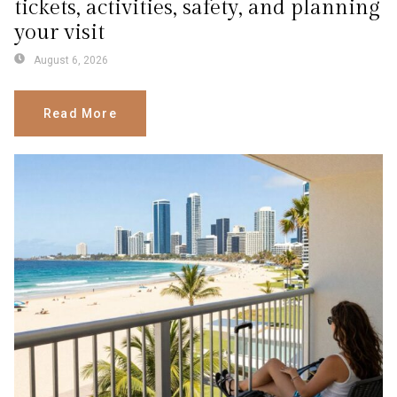
tickets, activities, safety, and planning
your visit
August 6, 2026
Read More