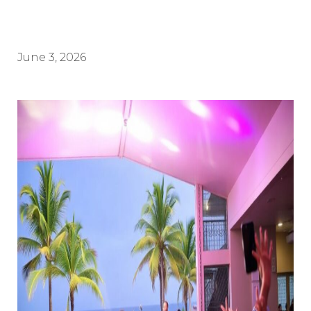
June 3, 2026