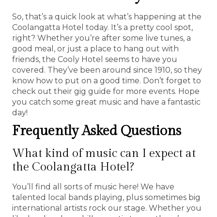
So, that’s a quick look at what’s happening at the
Coolangatta Hotel today. It’s a pretty cool spot,
right? Whether you’re after some live tunes, a
good meal, or just a place to hang out with
friends, the Cooly Hotel seems to have you
covered. They’ve been around since 1910, so they
know how to put on a good time. Don’t forget to
check out their gig guide for more events. Hope
you catch some great music and have a fantastic
day!
Frequently Asked Questions
What kind of music can I expect at
the Coolangatta Hotel?
You’ll find all sorts of music here! We have
talented local bands playing, plus sometimes big
international artists rock our stage. Whether you