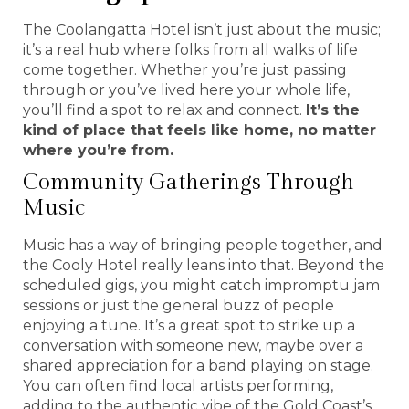
The Coolangatta Hotel isn’t just about the music;
it’s a real hub where folks from all walks of life
come together. Whether you’re just passing
through or you’ve lived here your whole life,
you’ll find a spot to relax and connect.
It’s the
kind of place that feels like home, no matter
where you’re from.
Community Gatherings Through
Music
Music has a way of bringing people together, and
the Cooly Hotel really leans into that. Beyond the
scheduled gigs, you might catch impromptu jam
sessions or just the general buzz of people
enjoying a tune. It’s a great spot to strike up a
conversation with someone new, maybe over a
shared appreciation for a band playing on stage.
You can often find local artists performing,
adding to the authentic vibe of the Gold Coast’s