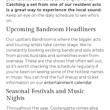
Catching a set from one of our resident acts
is a great way to experience the local sound.
Keep an eye on the daily schedule to see who’s
on.
Upcoming Bandroom Headliners
Our upstairs Bandroom is where the bigger acts
and touring artists take center stage. We’re
constantly booking exciting bands and solo artists
from across Australia and sometimes even from
overseas. These are the shows that often sell out,
so it’s worth checking the schedule regularly if
you’re keen on seeing some of the hottest names
in music. You can find the full lineup and ticket
information on our
entertainment calendar
.
Seasonal Festivals and Music
Nights
Throughout the year, Coolangatta comes alive