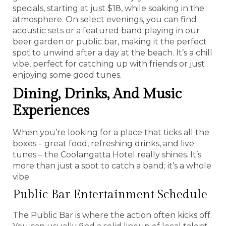
specials, starting at just $18, while soaking in the
atmosphere. On select evenings, you can find
acoustic sets or a featured band playing in our
beer garden or public bar, making it the perfect
spot to unwind after a day at the beach. It’s a chill
vibe, perfect for catching up with friends or just
enjoying some good tunes.
Dining, Drinks, And Music
Experiences
When you’re looking for a place that ticks all the
boxes – great food, refreshing drinks, and live
tunes – the Coolangatta Hotel really shines. It’s
more than just a spot to catch a band; it’s a whole
vibe.
Public Bar Entertainment Schedule
The Public Bar is where the action often kicks off.