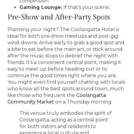
competition.
Gaming Lounge:
If that’s your scene.
Pre-Show and After-Party Spots
Planning your night? The Coolangatta Hotel is
ideal for both pre-show meetups and post-gig
wind-downs. Arrive early to grab a good spot and
a bite to eat before the main act, or stick around
after the music stops to debrief the night with
friends. It’s a convenient central point, making it
easy to meet up before heading out or to
continue the good times right where you are.
You might even find yourself chatting with locals
who know all the best spots around town, much
like those who frequent the
Coolangatta
Community Market
on a Thursday morning.
This venue truly embodies the spirit of
Coolangatta, acting as a central point
for both visitors and residents to
experience local culture and