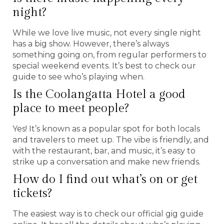
night?
While we love live music, not every single night
has a big show. However, there’s always
something going on, from regular performers to
special weekend events. It’s best to check our
guide to see who’s playing when.
Is the Coolangatta Hotel a good
place to meet people?
Yes! It’s known as a popular spot for both locals
and travelers to meet up. The vibe is friendly, and
with the restaurant, bar, and music, it’s easy to
strike up a conversation and make new friends.
How do I find out what’s on or get
tickets?
The easiest way is to check our official gig guide