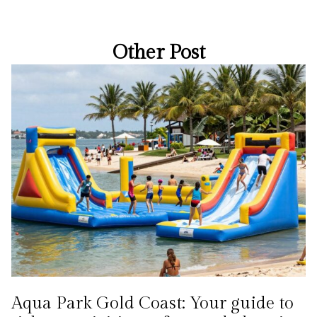
Other Post
Aqua Park Gold Coast: Your guide to