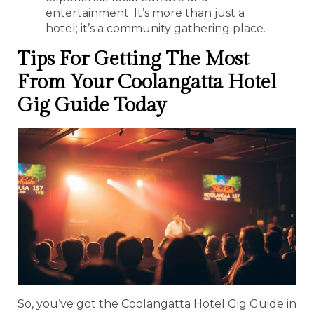
entertainment. It’s more than just a
hotel; it’s a community gathering place.
Tips For Getting The Most
From Your Coolangatta Hotel
Gig Guide Today
So, you’ve got the Coolangatta Hotel Gig Guide in