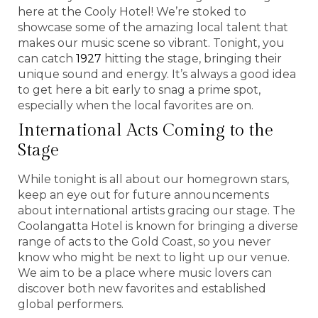
here at the Cooly Hotel! We’re stoked to
showcase some of the amazing local talent that
makes our music scene so vibrant. Tonight, you
can catch
1927
hitting the stage, bringing their
unique sound and energy. It’s always a good idea
to get here a bit early to snag a prime spot,
especially when the local favorites are on.
International Acts Coming to the
Stage
While tonight is all about our homegrown stars,
keep an eye out for future announcements
about international artists gracing our stage. The
Coolangatta Hotel is known for bringing a diverse
range of acts to the Gold Coast, so you never
know who might be next to light up our venue.
We aim to be a place where music lovers can
discover both new favorites and established
global performers.