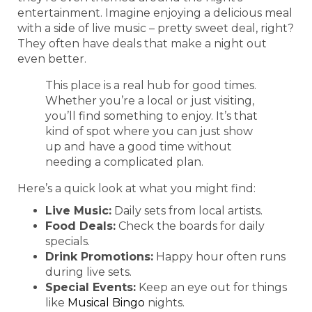
entertainment. Imagine enjoying a delicious meal
with a side of live music – pretty sweet deal, right?
They often have deals that make a night out
even better.
This place is a real hub for good times.
Whether you’re a local or just visiting,
you’ll find something to enjoy. It’s that
kind of spot where you can just show
up and have a good time without
needing a complicated plan.
Here’s a quick look at what you might find:
Live Music:
Daily sets from local artists.
Food Deals:
Check the boards for daily
specials.
Drink Promotions:
Happy hour often runs
during live sets.
Special Events:
Keep an eye out for things
like
Musical Bingo
nights.