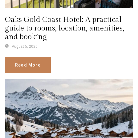
Oaks Gold Coast Hotel: A practical
guide to rooms, location, amenities,
and booking
August 5, 2026
Read More