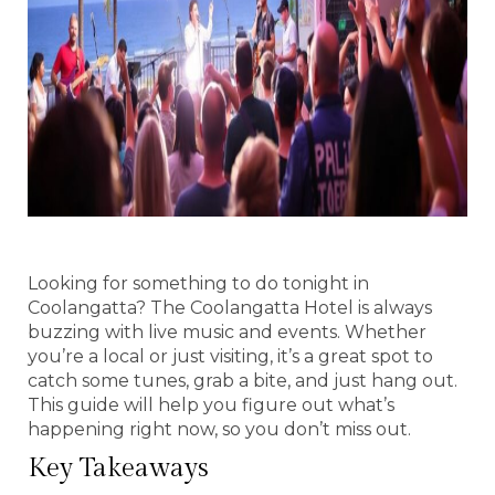
Looking for something to do tonight in
Coolangatta? The Coolangatta Hotel is always
buzzing with live music and events. Whether
you’re a local or just visiting, it’s a great spot to
catch some tunes, grab a bite, and just hang out.
This guide will help you figure out what’s
happening right now, so you don’t miss out.
Key Takeaways