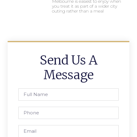
Melbourne is easiest to enjoy when
you treat it as part of a wider city
outing rather than a meal
Send Us A
Message