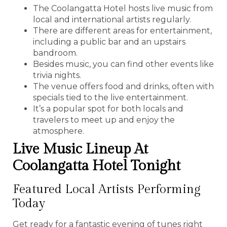
The Coolangatta Hotel hosts live music from
local and international artists regularly.
There are different areas for entertainment,
including a public bar and an upstairs
bandroom.
Besides music, you can find other events like
trivia nights.
The venue offers food and drinks, often with
specials tied to the live entertainment.
It’s a popular spot for both locals and
travelers to meet up and enjoy the
atmosphere.
Live Music Lineup At
Coolangatta Hotel Tonight
Featured Local Artists Performing
Today
Get ready for a fantastic evening of tunes right