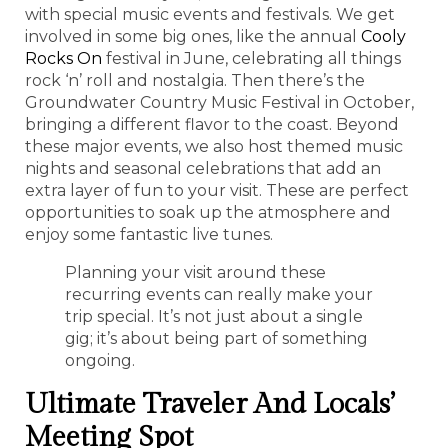
with special music events and festivals. We get
involved in some big ones, like the annual
Cooly
Rocks On
festival in June, celebrating all things
rock ‘n’ roll and nostalgia. Then there’s the
Groundwater Country Music Festival in October,
bringing a different flavor to the coast. Beyond
these major events, we also host themed music
nights and seasonal celebrations that add an
extra layer of fun to your visit. These are perfect
opportunities to soak up the atmosphere and
enjoy some fantastic live tunes.
Planning your visit around these
recurring events can really make your
trip special. It’s not just about a single
gig; it’s about being part of something
ongoing.
Ultimate Traveler And Locals’
Meeting Spot