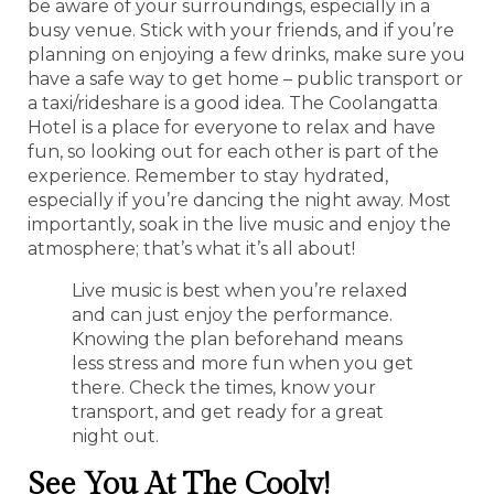
be aware of your surroundings, especially in a
busy venue. Stick with your friends, and if you’re
planning on enjoying a few drinks, make sure you
have a safe way to get home – public transport or
a taxi/rideshare is a good idea. The Coolangatta
Hotel is a place for everyone to relax and have
fun, so looking out for each other is part of the
experience. Remember to stay hydrated,
especially if you’re dancing the night away. Most
importantly, soak in the live music and enjoy the
atmosphere; that’s what it’s all about!
Live music is best when you’re relaxed
and can just enjoy the performance.
Knowing the plan beforehand means
less stress and more fun when you get
there. Check the times, know your
transport, and get ready for a great
night out.
See You At The Cooly!