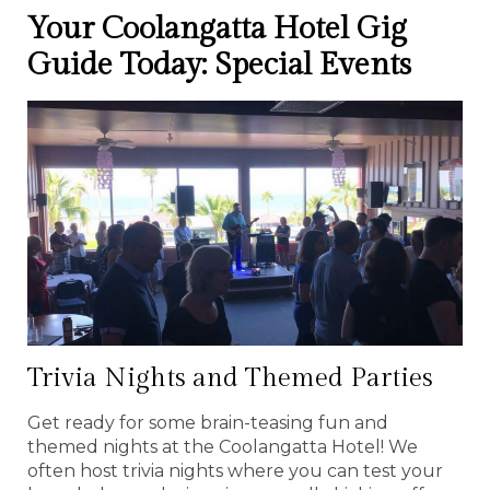
Your Coolangatta Hotel Gig
Guide Today: Special Events
Trivia Nights and Themed Parties
Get ready for some brain-teasing fun and
themed nights at the Coolangatta Hotel! We
often host trivia nights where you can test your