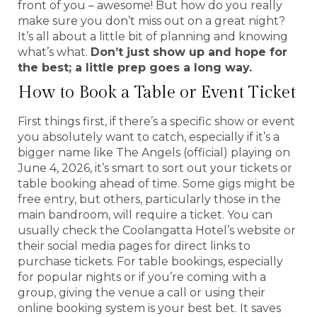
front of you – awesome! But how do you really
make sure you don’t miss out on a great night?
It’s all about a little bit of planning and knowing
what’s what.
Don’t just show up and hope for
the best; a little prep goes a long way.
How to Book a Table or Event Ticket
First things first, if there’s a specific show or event
you absolutely want to catch, especially if it’s a
bigger name like The Angels (official) playing on
June 4, 2026, it’s smart to sort out your tickets or
table booking ahead of time. Some gigs might be
free entry, but others, particularly those in the
main bandroom, will require a ticket. You can
usually check the Coolangatta Hotel’s website or
their social media pages for direct links to
purchase tickets. For table bookings, especially
for popular nights or if you’re coming with a
group, giving the venue a call or using their
online booking system is your best bet. It saves