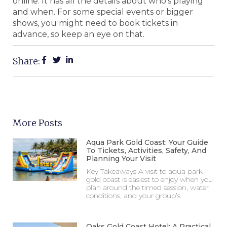
online. It has all the details about who’s playing
and when. For some special events or bigger
shows, you might need to book tickets in
advance, so keep an eye on that.
Share:
More Posts
Aqua Park Gold Coast: Your Guide
To Tickets, Activities, Safety, And
Planning Your Visit
Key Takeaways A visit to aqua park
gold coast is easiest to enjoy when you
plan around the timed session, water
conditions, and your group’s
Oaks Gold Coast Hotel: A Practical