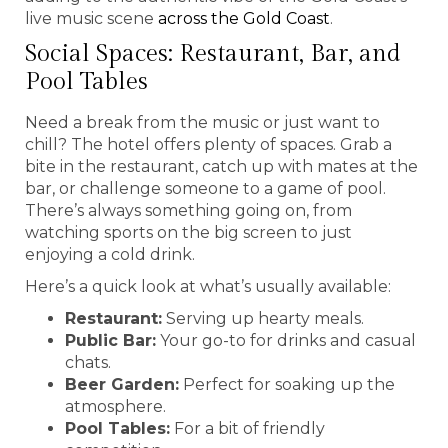
live music scene
across the Gold Coast
.
Social Spaces: Restaurant, Bar, and
Pool Tables
Need a break from the music or just want to
chill? The hotel offers plenty of spaces. Grab a
bite in the restaurant, catch up with mates at the
bar, or challenge someone to a game of pool.
There’s always something going on, from
watching sports on the big screen to just
enjoying a cold drink.
Here’s a quick look at what’s usually available:
Restaurant:
Serving up hearty meals.
Public Bar:
Your go-to for drinks and casual
chats.
Beer Garden:
Perfect for soaking up the
atmosphere.
Pool Tables:
For a bit of friendly