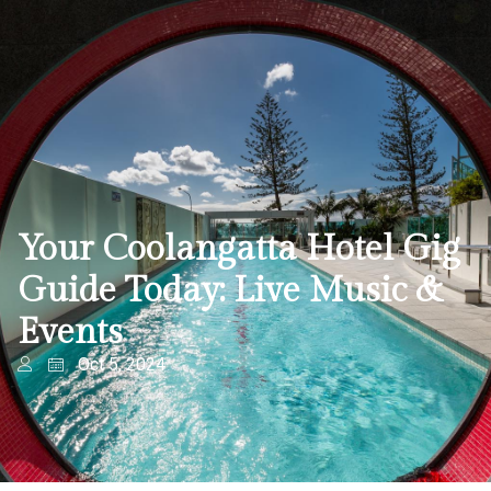
Your Coolangatta Hotel Gig
Guide Today: Live Music &
Events
Oct 5, 2024