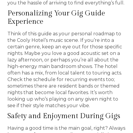
you the hassle of arriving to find everything’s full.
Personalizing Your Gig Guide
Experience
Think of this guide as your personal roadmap to
the Cooly Hotel’s music scene. If you’re into a
certain genre, keep an eye out for those specific
nights. Maybe you love a good acoustic set on a
lazy afternoon, or perhaps you’re all about the
high-energy main bandroom shows. The hotel
often has a mix, from local talent to touring acts.
Check the schedule for recurring events too;
sometimes there are resident bands or themed
nights that become local favorites. It’s worth
looking up who’s playing on any given night to
see if their style matches your vibe.
Safety and Enjoyment During Gigs
Having a good time is the main goal, right? Always