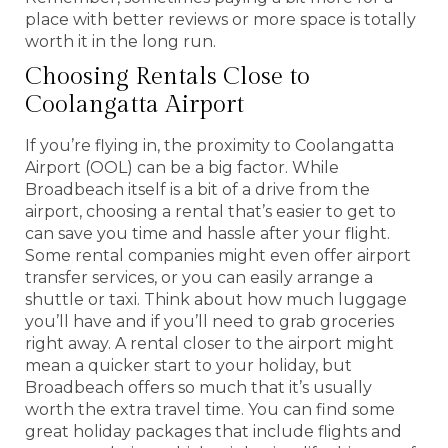
place with better reviews or more space is totally
worth it in the long run.
Choosing Rentals Close to
Coolangatta Airport
If you’re flying in, the proximity to Coolangatta
Airport (OOL) can be a big factor. While
Broadbeach itself is a bit of a drive from the
airport, choosing a rental that’s easier to get to
can save you time and hassle after your flight.
Some rental companies might even offer airport
transfer services, or you can easily arrange a
shuttle or taxi. Think about how much luggage
you’ll have and if you’ll need to grab groceries
right away. A rental closer to the airport might
mean a quicker start to your holiday, but
Broadbeach offers so much that it’s usually
worth the extra travel time. You can find some
great holiday packages that include flights and