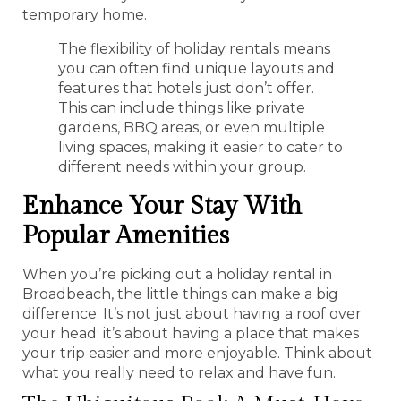
temporary home.
The flexibility of holiday rentals means
you can often find unique layouts and
features that hotels just don’t offer.
This can include things like private
gardens, BBQ areas, or even multiple
living spaces, making it easier to cater to
different needs within your group.
Enhance Your Stay With
Popular Amenities
When you’re picking out a holiday rental in
Broadbeach, the little things can make a big
difference. It’s not just about having a roof over
your head; it’s about having a place that makes
your trip easier and more enjoyable. Think about
what you really need to relax and have fun.