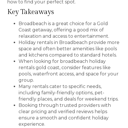
how to find your perfect spot.
Key Takeaways
Broadbeach is a great choice for a Gold
Coast getaway, offering a good mix of
relaxation and access to entertainment.
Holiday rentals in Broadbeach provide more
space and often better amenities like pools
and kitchens compared to standard hotels.
When looking for broadbeach holiday
rentals gold coast, consider features like
pools, waterfront access, and space for your
group.
Many rentals cater to specific needs,
including family-friendly options, pet-
friendly places, and deals for weekend trips.
Booking through trusted providers with
clear pricing and verified reviews helps
ensure a smooth and confident holiday
experience.