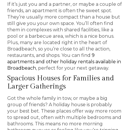
If it’s just you and a partner, or maybe a couple of
friends, an apartment is often the sweet spot.
They’re usually more compact than a house but
still give you your own space. You’ll often find
them in complexes with shared facilities, like a
pool or a barbecue area, which is a nice bonus.
Plus, many are located right in the heart of
Broadbeach, so you’re close to all the action,
restaurants, and shops. You can find
9
apartments and other holiday rentals available in
Broadbeach
, perfect for your next getaway.
Spacious Houses for Families and
Larger Gatherings
Got the whole family in tow, or maybe a big
group of friends? A holiday house is probably
your best bet. These places offer way more room
to spread out, often with multiple bedrooms and
bathrooms. This means no more morning