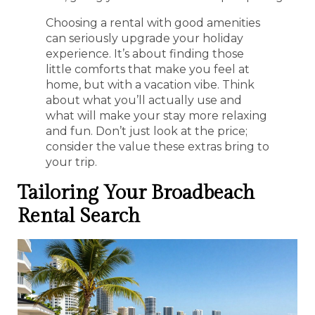
Choosing a rental with good amenities
can seriously upgrade your holiday
experience. It’s about finding those
little comforts that make you feel at
home, but with a vacation vibe. Think
about what you’ll actually use and
what will make your stay more relaxing
and fun. Don’t just look at the price;
consider the value these extras bring to
your trip.
Tailoring Your Broadbeach
Rental Search