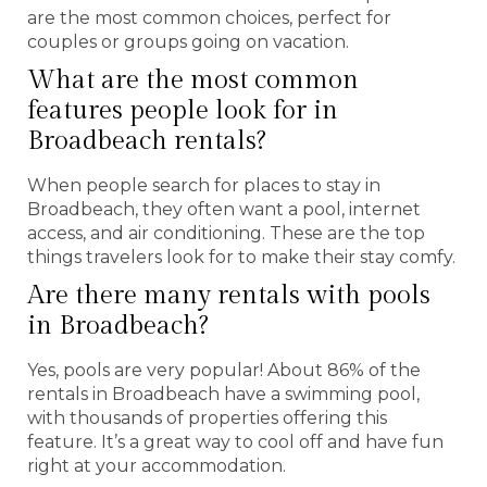
are the most common choices, perfect for
couples or groups going on vacation.
What are the most common
features people look for in
Broadbeach rentals?
When people search for places to stay in
Broadbeach, they often want a pool, internet
access, and air conditioning. These are the top
things travelers look for to make their stay comfy.
Are there many rentals with pools
in Broadbeach?
Yes, pools are very popular! About 86% of the
rentals in Broadbeach have a swimming pool,
with thousands of properties offering this
feature. It’s a great way to cool off and have fun
right at your accommodation.