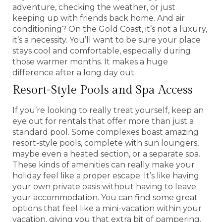
adventure, checking the weather, or just
keeping up with friends back home. And air
conditioning? On the Gold Coast, it’s not a luxury,
it’s a necessity. You’ll want to be sure your place
stays cool and comfortable, especially during
those warmer months. It makes a huge
difference after a long day out.
Resort-Style Pools and Spa Access
If you’re looking to really treat yourself, keep an
eye out for rentals that offer more than just a
standard pool. Some complexes boast amazing
resort-style pools, complete with sun loungers,
maybe even a heated section, or a separate spa.
These kinds of amenities can really make your
holiday feel like a proper escape. It’s like having
your own private oasis without having to leave
your accommodation. You can find some great
options that feel like a mini-vacation within your
vacation, giving you that extra bit of pampering.