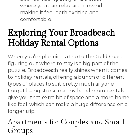
where you can relax and unwind,
making it feel both exciting and
comfortable.
Exploring Your Broadbeach
Holiday Rental Options
When you’re planning a trip to the Gold Coast,
figuring out where to stay is a big part of the
puzzle. Broadbeach really shines when it comes
to holiday rentals, offering a bunch of different
types of places to suit pretty much anyone.
Forget being stuck in a tiny hotel room; rentals
give you that extra bit of space and a more home-
like feel, which can make a huge difference on a
longer trip.
Apartments for Couples and Small
Groups