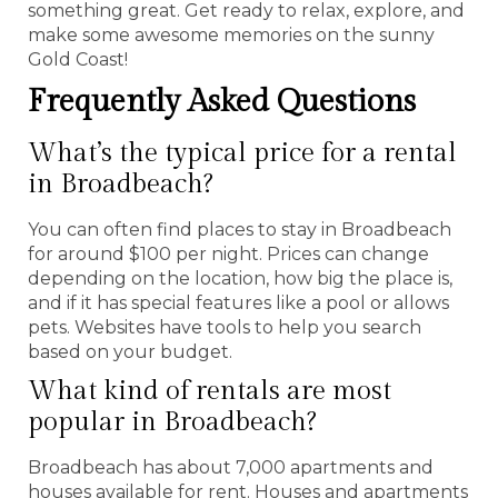
something great. Get ready to relax, explore, and
make some awesome memories on the sunny
Gold Coast!
Frequently Asked Questions
What’s the typical price for a rental
in Broadbeach?
You can often find places to stay in Broadbeach
for around $100 per night. Prices can change
depending on the location, how big the place is,
and if it has special features like a pool or allows
pets. Websites have tools to help you search
based on your budget.
What kind of rentals are most
popular in Broadbeach?
Broadbeach has about 7,000 apartments and
houses available for rent. Houses and apartments