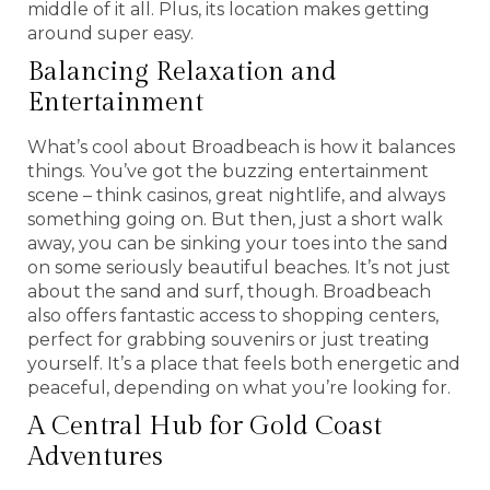
middle of it all. Plus, its location makes getting
around super easy.
Balancing Relaxation and
Entertainment
What’s cool about Broadbeach is how it balances
things. You’ve got the buzzing entertainment
scene – think casinos, great nightlife, and always
something going on. But then, just a short walk
away, you can be sinking your toes into the sand
on some seriously beautiful beaches. It’s not just
about the sand and surf, though. Broadbeach
also offers fantastic access to shopping centers,
perfect for grabbing souvenirs or just treating
yourself. It’s a place that feels both energetic and
peaceful, depending on what you’re looking for.
A Central Hub for Gold Coast
Adventures