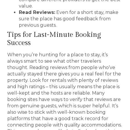
value.
Read Reviews:
Even for a short stay, make
sure the place has good feedback from
previous guests.
Tips for Last-Minute Booking
Success
When you’re hunting for a place to stay, it’s
always smart to see what other travelers
thought. Reading reviews from people who’ve
actually stayed there gives you a real feel for the
property. Look for rentals with plenty of reviews
and high ratings – this usually means the place is
well-kept and the hosts are reliable. Many
booking sites have ways to verify that reviews are
from genuine guests, which is super helpful. It’s
also wise to stick with well-known booking
platforms that have a good track record for
connecting people with quality accommodations.