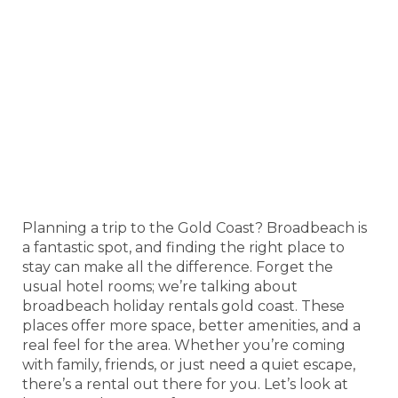
Planning a trip to the Gold Coast? Broadbeach is
a fantastic spot, and finding the right place to
stay can make all the difference. Forget the
usual hotel rooms; we’re talking about
broadbeach holiday rentals gold coast. These
places offer more space, better amenities, and a
real feel for the area. Whether you’re coming
with family, friends, or just need a quiet escape,
there’s a rental out there for you. Let’s look at