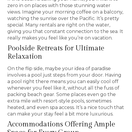
zero in on places with those stunning water
views. Imagine your morning coffee on a balcony,
watching the sunrise over the Pacific. It’s pretty
special. Many rentals are right on the water,
giving you that constant connection to the sea. It
really makes you feel like you’re on vacation.
Poolside Retreats for Ultimate
Relaxation
On the flip side, maybe your idea of paradise
involves a pool just steps from your door. Having
a pool right there means you can easily cool off
whenever you feel like it, without all the fuss of
packing beach gear. Some places even go the
extra mile with resort-style pools, sometimes
heated, and even spa access. It’s a nice touch that
can make your stay feel a bit more luxurious.
Accommodations Offering Ample