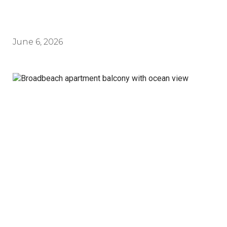
June 6, 2026