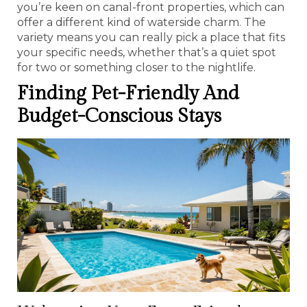
you’re keen on canal-front properties, which can
offer a different kind of waterside charm. The
variety means you can really pick a place that fits
your specific needs, whether that’s a quiet spot
for two or something closer to the nightlife.
Finding Pet-Friendly And
Budget-Conscious Stays