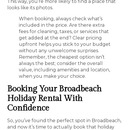
This way, you’re more likely to find a place that
looks like its photos.
When booking, always check what’s
included in the price. Are there extra
fees for cleaning, taxes, or services that
get added at the end? Clear pricing
upfront helps you stick to your budget
without any unwelcome surprises.
Remember, the cheapest option isn’t
always the best; consider the overall
value, including amenities and location,
when you make your choice.
Booking Your Broadbeach
Holiday Rental With
Confidence
So, you’ve found the perfect spot in Broadbeach,
and now it’s time to actually book that holiday