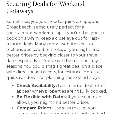
Securing Deals for Weekend
Getaways
Sometimes, you just need a quick escape, and
Broadbeach is absolutely perfect for a
spontaneous weekend trip. If you’re the type to
book on a whim, keep a close eye out for last-
minute deals. Many rental websites feature
sections dedicated to these, or you might find
better prices by booking closer to your travel
date, especially if it’s outside the main holiday
seasons. You could snag a great deal on a place
with direct beach access, for instance. Here’s a
quick rundown for planning those short stays:
Check Availability:
Last-minute deals often
appear when properties aren’t fully booked.
Be Flexible with Dates:
If your schedule
allows, you might find better prices.
Compare Prices:
Use sites that let you
compare different providers to get the best