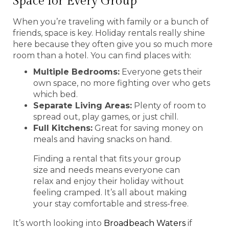
Space for Every Group
When you’re traveling with family or a bunch of
friends, space is key. Holiday rentals really shine
here because they often give you so much more
room than a hotel. You can find places with:
Multiple Bedrooms:
Everyone gets their
own space, no more fighting over who gets
which bed.
Separate Living Areas:
Plenty of room to
spread out, play games, or just chill.
Full Kitchens:
Great for saving money on
meals and having snacks on hand.
Finding a rental that fits your group
size and needs means everyone can
relax and enjoy their holiday without
feeling cramped. It’s all about making
your stay comfortable and stress-free.
It’s worth looking into
Broadbeach Waters
if