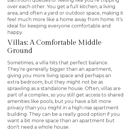
bathroom queues or feeling like you’re tripping
over each other. You get a full kitchen, a living
area, and often a yard or outdoor space, making it
feel much more like a home away from home. It’s
ideal for keeping everyone comfortable and
happy.
Villas: A Comfortable Middle
Ground
Sometimes, a villa hits that perfect balance.
They’re generally bigger than an apartment,
giving you more living space and perhaps an
extra bedroom, but they might not be as
sprawling as a standalone house. Often, villas are
part of a complex, so you still get access to shared
amenities like pools, but you have a bit more
privacy than you might in a high-rise apartment
building. They can be a really good option if you
want a bit more space than an apartment but
don’t need a whole house.