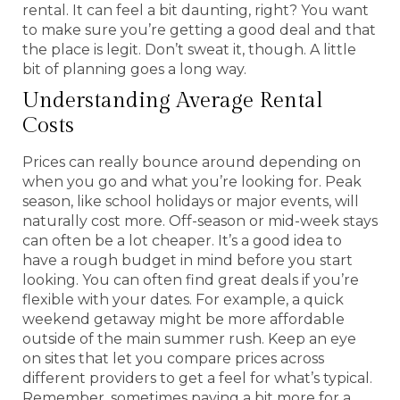
rental. It can feel a bit daunting, right? You want
to make sure you’re getting a good deal and that
the place is legit. Don’t sweat it, though. A little
bit of planning goes a long way.
Understanding Average Rental
Costs
Prices can really bounce around depending on
when you go and what you’re looking for. Peak
season, like school holidays or major events, will
naturally cost more. Off-season or mid-week stays
can often be a lot cheaper. It’s a good idea to
have a rough budget in mind before you start
looking. You can often find great deals if you’re
flexible with your dates. For example, a quick
weekend getaway might be more affordable
outside of the main summer rush. Keep an eye
on sites that let you compare prices across
different providers to get a feel for what’s typical.
Remember, sometimes paying a bit more for a