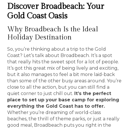
Discover Broadbeach: Your
Gold Coast Oasis
Why Broadbeach Is the Ideal
Holiday Destination
So, you’re thinking about a trip to the Gold
Coast? Let’s talk about Broadbeach. It’s a spot
that really hits the sweet spot for a lot of people.
It’s got this great mix of being lively and exciting,
but it also manages to feel a bit more laid-back
than some of the other busy areas around. You’re
close to all the action, but you can still find a
quiet corner to just chill out.
It’s the perfect
place to set up your base camp for exploring
everything the Gold Coast has to offer.
Whether you’re dreaming of world-class
beaches, the thrill of theme parks, or just a really
good meal, Broadbeach puts you right in the