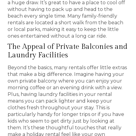
a huge draw. It’s great to have a place to cool off
without having to pack up and head to the
beach every single time. Many family-friendly
rentals are located a short walk from the beach
or local parks, making it easy to keep the little
ones entertained without a long car ride.
The Appeal of Private Balconies and
Laundry Facilities
Beyond the basics, many rentals offer little extras
that make a big difference. Imagine having your
own private balcony where you can enjoy your
morning coffee or an evening drink with a view.
Plus, having laundry facilities in your rental
means you can pack lighter and keep your
clothes fresh throughout your stay. This is
particularly handy for longer trips or if you have
kids who seem to get dirty just by looking at
them. It’s these thoughtful touches that really
make a holiday rental feel like your own