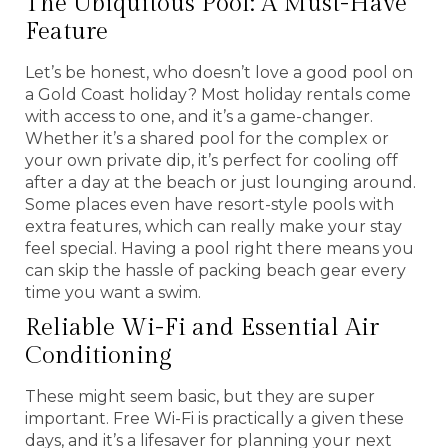
The Ubiquitous Pool: A Must-Have
Feature
Let’s be honest, who doesn’t love a good pool on
a Gold Coast holiday? Most holiday rentals come
with access to one, and it’s a game-changer.
Whether it’s a shared pool for the complex or
your own private dip, it’s perfect for cooling off
after a day at the beach or just lounging around.
Some places even have resort-style pools with
extra features, which can really make your stay
feel special. Having a pool right there means you
can skip the hassle of packing beach gear every
time you want a swim.
Reliable Wi-Fi and Essential Air
Conditioning
These might seem basic, but they are super
important. Free Wi-Fi is practically a given these
days, and it’s a lifesaver for planning your next