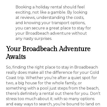
Booking a holiday rental should feel
exciting, not like a gamble. By looking
at reviews, understanding the costs,
and knowing your transport options,
you can secure a great place to stay for
your Broadbeach adventure without
any nasty surprises.
Your Broadbeach Adventure
Awaits
So, finding the right place to stay in Broadbeach
really does make all the difference for your Gold
Coast trip. Whether you’re after a quiet spot for
two, a big house for the whole family, or
something with a pool just steps from the beach,
there’s definitely a rental out there for you. Don’t
stress too much about it; with so many options
and easy ways to search, you’re bound to land on