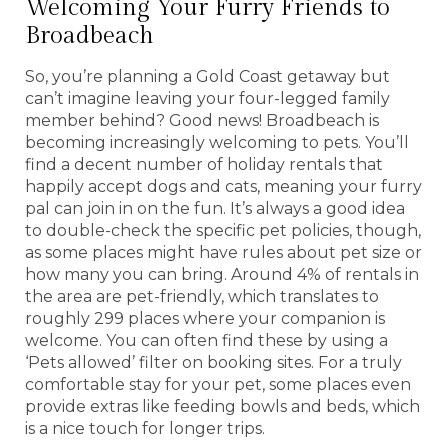
Welcoming Your Furry Friends to
Broadbeach
So, you’re planning a Gold Coast getaway but
can’t imagine leaving your four-legged family
member behind? Good news! Broadbeach is
becoming increasingly welcoming to pets. You’ll
find a decent number of holiday rentals that
happily accept dogs and cats, meaning your furry
pal can join in on the fun. It’s always a good idea
to double-check the specific pet policies, though,
as some places might have rules about pet size or
how many you can bring. Around 4% of rentals in
the area are pet-friendly, which translates to
roughly 299 places where your companion is
welcome. You can often find these by using a
‘Pets allowed’ filter on booking sites. For a truly
comfortable stay for your pet, some places even
provide extras like feeding bowls and beds, which
is a nice touch for longer trips.