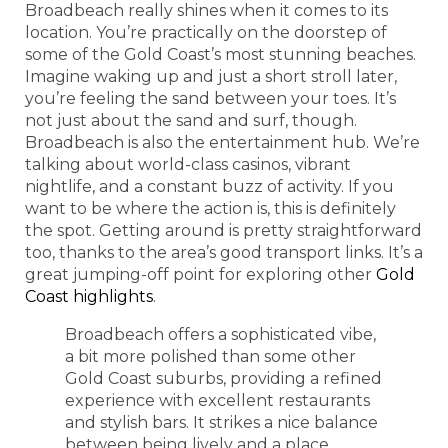
Broadbeach really shines when it comes to its
location. You’re practically on the doorstep of
some of the Gold Coast’s most stunning beaches.
Imagine waking up and just a short stroll later,
you’re feeling the sand between your toes. It’s
not just about the sand and surf, though.
Broadbeach is also the entertainment hub. We’re
talking about world-class casinos, vibrant
nightlife, and a constant buzz of activity. If you
want to be where the action is, this is definitely
the spot. Getting around is pretty straightforward
too, thanks to the area’s good transport links. It’s a
great jumping-off point for exploring other
Gold
Coast highlights
.
Broadbeach offers a sophisticated vibe,
a bit more polished than some other
Gold Coast suburbs, providing a refined
experience with excellent restaurants
and stylish bars. It strikes a nice balance
between being lively and a place