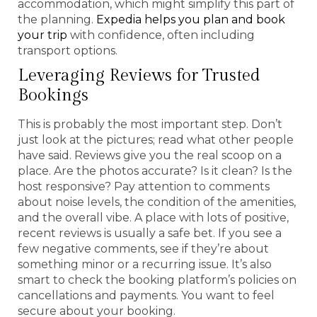
accommodation, which might simplify this part of
the planning.
Expedia helps you plan and book
your trip
with confidence, often including
transport options.
Leveraging Reviews for Trusted
Bookings
This is probably the most important step. Don’t
just look at the pictures; read what other people
have said. Reviews give you the real scoop on a
place. Are the photos accurate? Is it clean? Is the
host responsive? Pay attention to comments
about noise levels, the condition of the amenities,
and the overall vibe. A place with lots of positive,
recent reviews is usually a safe bet. If you see a
few negative comments, see if they’re about
something minor or a recurring issue. It’s also
smart to check the booking platform’s policies on
cancellations and payments. You want to feel
secure about your booking.