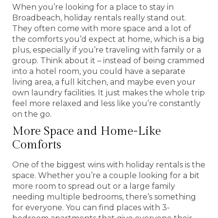
When you’re looking for a place to stay in
Broadbeach, holiday rentals really stand out.
They often come with more space and a lot of
the comforts you’d expect at home, which is a big
plus, especially if you’re traveling with family or a
group. Think about it – instead of being crammed
into a hotel room, you could have a separate
living area, a full kitchen, and maybe even your
own laundry facilities. It just makes the whole trip
feel more relaxed and less like you’re constantly
on the go.
More Space and Home-Like
Comforts
One of the biggest wins with holiday rentals is the
space. Whether you’re a couple looking for a bit
more room to spread out or a large family
needing multiple bedrooms, there’s something
for everyone. You can find places with 3-