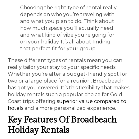
Choosing the right type of rental really
depends on who you’re traveling with
and what you plan to do. Think about
how much space you’ll actually need
and what kind of vibe you’re going for
on your holiday. It’s all about finding
that perfect fit for your group.
These different types of rentals mean you can
really tailor your stay to your specific needs.
Whether you’re after a budget-friendly spot for
two or a large place for a reunion, Broadbeach
has got you covered. It’s this flexibility that makes
holiday rentals such a popular choice for Gold
Coast trips, offering
superior value compared to
hotels
and a more personalized experience.
Key Features Of Broadbeach
Holiday Rentals