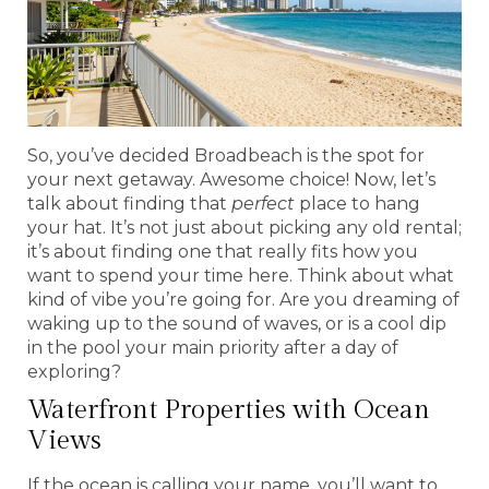
So, you’ve decided Broadbeach is the spot for
your next getaway. Awesome choice! Now, let’s
talk about finding that
perfect
place to hang
your hat. It’s not just about picking any old rental;
it’s about finding one that really fits how you
want to spend your time here. Think about what
kind of vibe you’re going for. Are you dreaming of
waking up to the sound of waves, or is a cool dip
in the pool your main priority after a day of
exploring?
Waterfront Properties with Ocean
Views
If the ocean is calling your name, you’ll want to