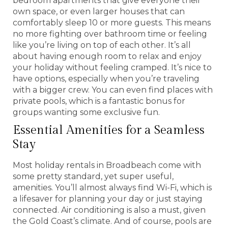
bedroom apartments that give everyone their
own space, or even larger houses that can
comfortably sleep 10 or more guests. This means
no more fighting over bathroom time or feeling
like you’re living on top of each other. It’s all
about having enough room to relax and enjoy
your holiday without feeling cramped. It’s nice to
have options, especially when you’re traveling
with a bigger crew. You can even find places with
private pools, which is a fantastic bonus for
groups wanting some exclusive fun.
Essential Amenities for a Seamless
Stay
Most holiday rentals in Broadbeach come with
some pretty standard, yet super useful,
amenities. You’ll almost always find Wi-Fi, which is
a lifesaver for planning your day or just staying
connected. Air conditioning is also a must, given
the Gold Coast’s climate. And of course, pools are