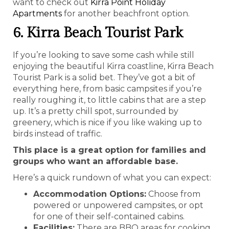
want to check out
Kirra Point Holiday
Apartments
for another beachfront option.
6. Kirra Beach Tourist Park
If you’re looking to save some cash while still
enjoying the beautiful Kirra coastline, Kirra Beach
Tourist Park is a solid bet. They’ve got a bit of
everything here, from basic campsites if you’re
really roughing it, to little cabins that are a step
up. It’s a pretty chill spot, surrounded by
greenery, which is nice if you like waking up to
birds instead of traffic.
This place is a great option for families and
groups who want an affordable base.
Here’s a quick rundown of what you can expect:
Accommodation Options:
Choose from
powered or unpowered campsites, or opt
for one of their self-contained cabins.
Facilities:
There are BBQ areas for cooking