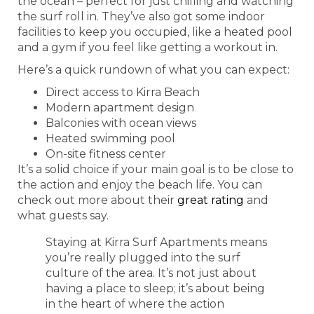
the ocean – perfect for just chilling and watching
the surf roll in. They’ve also got some indoor
facilities to keep you occupied, like a heated pool
and a gym if you feel like getting a workout in.
Here’s a quick rundown of what you can expect:
Direct access to Kirra Beach
Modern apartment design
Balconies with ocean views
Heated swimming pool
On-site fitness center
It’s a solid choice if your main goal is to be close to
the action and enjoy the beach life. You can
check out more about their
great rating
and
what guests say.
Staying at Kirra Surf Apartments means
you’re really plugged into the surf
culture of the area. It’s not just about
having a place to sleep; it’s about being
in the heart of where the action