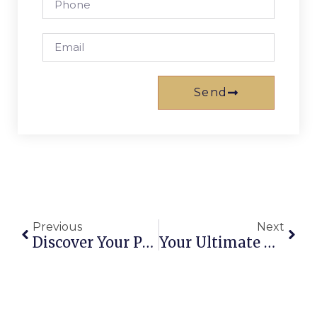
Send
Previous
Next
Discover Your Perfect Holiday Apartment In Brisbane: Top Stays For 2026
Your Ultimate Guide To Big 4 Gold Coast Holiday Park Helensvale: Accommodation, Activities & More