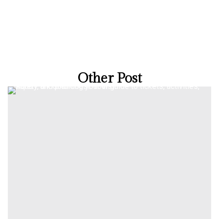
Other Post