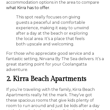
accommodation options in the area to compare
what Kirra has to offer
.
This spot really focuses on giving
guests a peaceful and comfortable
experience, making it easy to unwind
after a day at the beach or exploring
the local area. It’s a place that feels
both upscale and welcoming.
For those who appreciate good service and a
fantastic setting, Nirvana By The Sea delivers. It’s a
great starting point for your Coolangatta
adventure.
2. Kirra Beach Apartments
If you’re traveling with the family, Kirra Beach
Apartments really hit the mark. They’ve got
these spacious rooms that give kids plenty of
room to run around and just be kids after a day