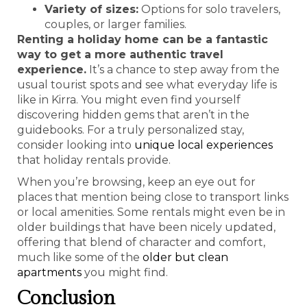
Variety of sizes:
Options for solo travelers,
couples, or larger families.
Renting a holiday home can be a fantastic
way to get a more authentic travel
experience.
It’s a chance to step away from the
usual tourist spots and see what everyday life is
like in Kirra. You might even find yourself
discovering hidden gems that aren’t in the
guidebooks. For a truly personalized stay,
consider looking into
unique local experiences
that holiday rentals provide.
When you’re browsing, keep an eye out for
places that mention being close to transport links
or local amenities. Some rentals might even be in
older buildings that have been nicely updated,
offering that blend of character and comfort,
much like some of the
older but clean
apartments
you might find.
Conclusion