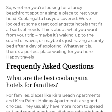
So, whether you’re looking for a fancy
beachfront spot or a simple place to rest your
head, Coolangatta has you covered. We’ve
looked at some great coolangatta hotels that fit
all sorts of needs. Think about what you want
from your trip – maybe it’s waking up to the
sound of waves, or maybe it’s just having a comfy
bed after a day of exploring. Whatever it is,
there’s a perfect place waiting for you here.
Happy travels!
Frequently Asked Questions
What are the best coolangatta
hotels for families?
For families, places like Kirra Beach Apartments
and Kirra Palms Holiday Apartments are good
choices. They usually have more room to spread
out and sometimes have kitchens, which is handy