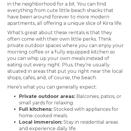
in the neighborhood for a bit. You can find
everything from cute little beach shacks that
have been around forever to more modern
apartments, all offering a unique slice of Kirra life.
What’s great about these rentals is that they
often come with their own little perks. Think
private outdoor spaces where you can enjoy your
morning coffee or a fully equipped kitchen so
you can whip up your own meals instead of
eating out every night. Plus, they’re usually
situated in areas that put you right near the local
shops, cafes, and, of course, the beach.
Here’s what you can generally expect:
Private outdoor areas:
Balconies, patios, or
small yards for relaxing.
Full kitchens:
Stocked with appliances for
home-cooked meals.
Local immersion:
Stay in residential areas
and experience daily life.