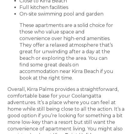
Close to Kirra Beach
Full kitchen facilities
On-site swimming pool and garden
These apartments are a solid choice for
those who value space and
convenience over high-end amenities.
They offer a relaxed atmosphere that’s
great for unwinding after a day at the
beach or exploring the area. You can
find some great deals on
accommodation near Kirra Beach if you
book at the right time.
Overall, Kirra Palms provides a straightforward,
comfortable base for your Coolangatta
adventures. It’s a place where you can feel at
home while still being close to all the action. It’s a
good option if you’re looking for something a bit
more low-key than a resort but still want the
convenience of apartment living. You might also