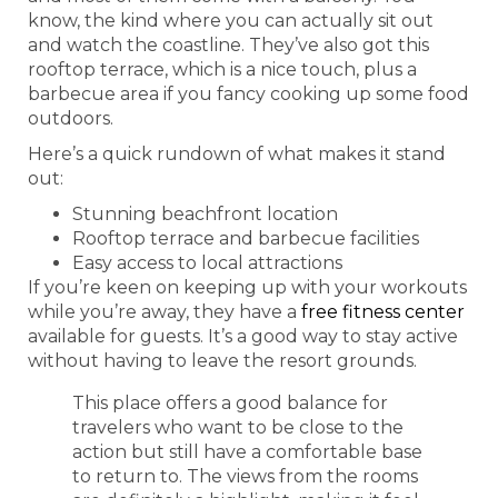
know, the kind where you can actually sit out
and watch the coastline. They’ve also got this
rooftop terrace, which is a nice touch, plus a
barbecue area if you fancy cooking up some food
outdoors.
Here’s a quick rundown of what makes it stand
out:
Stunning beachfront location
Rooftop terrace and barbecue facilities
Easy access to local attractions
If you’re keen on keeping up with your workouts
while you’re away, they have a
free fitness center
available for guests. It’s a good way to stay active
without having to leave the resort grounds.
This place offers a good balance for
travelers who want to be close to the
action but still have a comfortable base
to return to. The views from the rooms