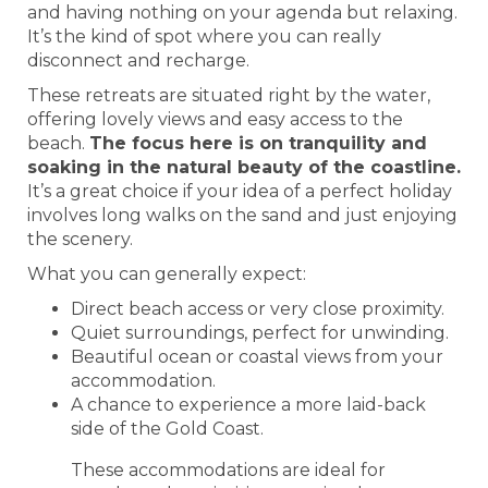
and having nothing on your agenda but relaxing.
It’s the kind of spot where you can really
disconnect and recharge.
These retreats are situated right by the water,
offering lovely views and easy access to the
beach.
The focus here is on tranquility and
soaking in the natural beauty of the coastline.
It’s a great choice if your idea of a perfect holiday
involves long walks on the sand and just enjoying
the scenery.
What you can generally expect:
Direct beach access or very close proximity.
Quiet surroundings, perfect for unwinding.
Beautiful ocean or coastal views from your
accommodation.
A chance to experience a more laid-back
side of the Gold Coast.
These accommodations are ideal for