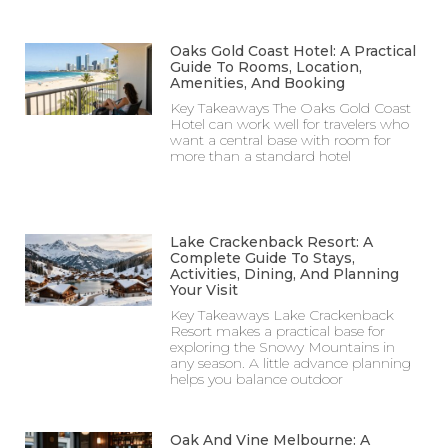
Oaks Gold Coast Hotel: A Practical
Guide To Rooms, Location,
Amenities, And Booking
Key Takeaways The Oaks Gold Coast
Hotel can work well for travelers who
want a central base with room for
more than a standard hotel
Lake Crackenback Resort: A
Complete Guide To Stays,
Activities, Dining, And Planning
Your Visit
Key Takeaways Lake Crackenback
Resort makes a practical base for
exploring the Snowy Mountains in
any season. A little advance planning
helps you balance outdoor
Oak And Vine Melbourne: A