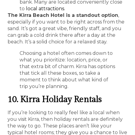
bank. Many are located conveniently close
to
local attractions
.
The Kirra Beach Hotel is a standout option
,
especially if you want to be right across from the
sand. It’s got a great vibe, friendly staff, and you
can grab a cold drink there after a day at the
beach. It’s a solid choice for a relaxed stay.
Choosing a hotel often comes down to
what you prioritize: location, price, or
that extra bit of charm. Kirra has options
that tick all these boxes, so take a
moment to think about what kind of
trip you’re planning.
10. Kirra Holiday Rentals
If you’re looking to really feel like a local when
you visit Kirra, then holiday rentals are definitely
the way to go. These places aren’t like your
typical hotel rooms; they give you a chance to live