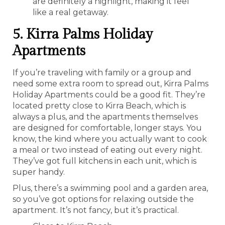
are definitely a highlight, making it feel
like a real getaway.
5. Kirra Palms Holiday
Apartments
If you’re traveling with family or a group and
need some extra room to spread out, Kirra Palms
Holiday Apartments could be a good fit. They’re
located pretty close to Kirra Beach, which is
always a plus, and the apartments themselves
are designed for comfortable, longer stays. You
know, the kind where you actually want to cook
a meal or two instead of eating out every night.
They’ve got full kitchens in each unit, which is
super handy.
Plus, there’s a swimming pool and a garden area,
so you’ve got options for relaxing outside the
apartment. It’s not fancy, but it’s practical.