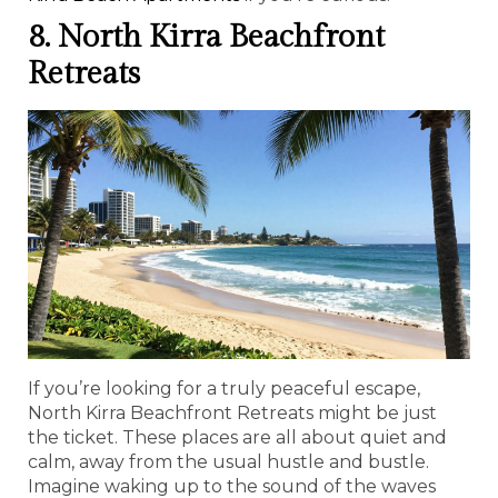
8. North Kirra Beachfront
Retreats
If you’re looking for a truly peaceful escape,
North Kirra Beachfront Retreats might be just
the ticket. These places are all about quiet and
calm, away from the usual hustle and bustle.
Imagine waking up to the sound of the waves