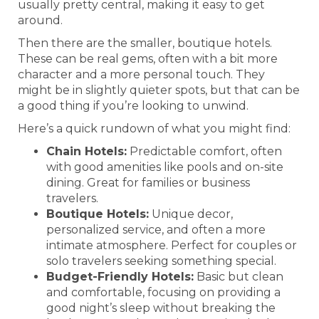
usually pretty central, making it easy to get
around.
Then there are the smaller, boutique hotels.
These can be real gems, often with a bit more
character and a more personal touch. They
might be in slightly quieter spots, but that can be
a good thing if you’re looking to unwind.
Here’s a quick rundown of what you might find:
Chain Hotels:
Predictable comfort, often
with good amenities like pools and on-site
dining. Great for families or business
travelers.
Boutique Hotels:
Unique decor,
personalized service, and often a more
intimate atmosphere. Perfect for couples or
solo travelers seeking something special.
Budget-Friendly Hotels:
Basic but clean
and comfortable, focusing on providing a
good night’s sleep without breaking the