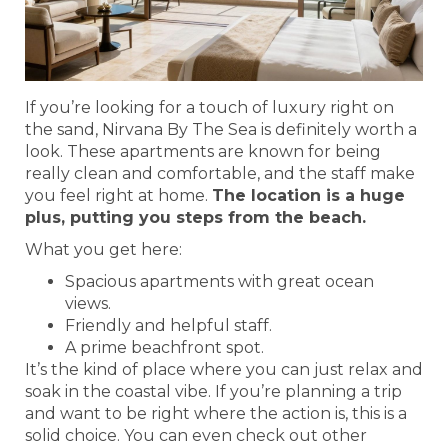
If you’re looking for a touch of luxury right on
the sand, Nirvana By The Sea is definitely worth a
look. These apartments are known for being
really clean and comfortable, and the staff make
you feel right at home.
The location is a huge
plus, putting you steps from the beach.
What you get here:
Spacious apartments with great ocean
views.
Friendly and helpful staff.
A prime beachfront spot.
It’s the kind of place where you can just relax and
soak in the coastal vibe. If you’re planning a trip
and want to be right where the action is, this is a
solid choice. You can even check out other