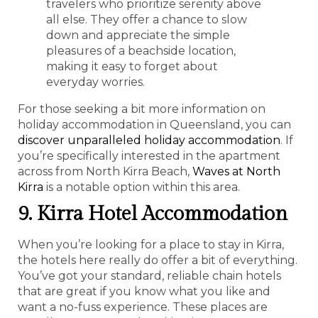
travelers who prioritize serenity above
all else. They offer a chance to slow
down and appreciate the simple
pleasures of a beachside location,
making it easy to forget about
everyday worries.
For those seeking a bit more information on
holiday accommodation in Queensland, you can
discover unparalleled holiday accommodation
. If
you’re specifically interested in the apartment
across from North Kirra Beach,
Waves at North
Kirra
is a notable option within this area.
9. Kirra Hotel Accommodation
When you’re looking for a place to stay in Kirra,
the hotels here really do offer a bit of everything.
You’ve got your standard, reliable chain hotels
that are great if you know what you like and
want a no-fuss experience. These places are