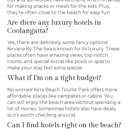
for making snacks or meals for the kids. Plus,
they’re often close to the beach for easy fun.
Are there any luxury hotels in
Coolangatta?
Yes, there are definitely some fancy options!
Nirvana By The Sea is known for its luxury. These
places often have amazing views, top-notch
rooms, and special extras like pools or spas to
make your stay feel extra special.
What if I’m on a tight budget?
No worries! Kirra Beach Tourist Park offers more
affordable places like campsites or cabins. You
can still enjoy the beach area without spending a
lot of money. Sometimes hotels also have deals,
so it’s worth checking around.
Can I find hotels right on the beach?