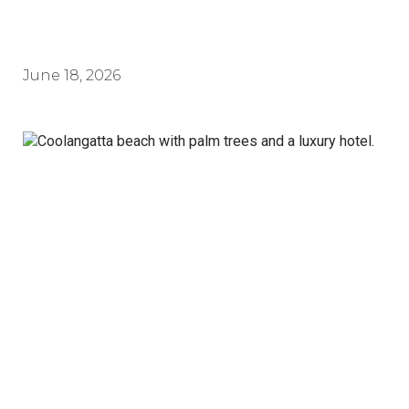
June 18, 2026