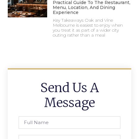
Practical Guide To The Restaurant,
Menu, Location, And Dining
Experience
Key Takeaways Oak and Vine
Melbourne is easiest to enjoy when
you treat it as part of a wider city
outing rather than a meal
Send Us A
Message