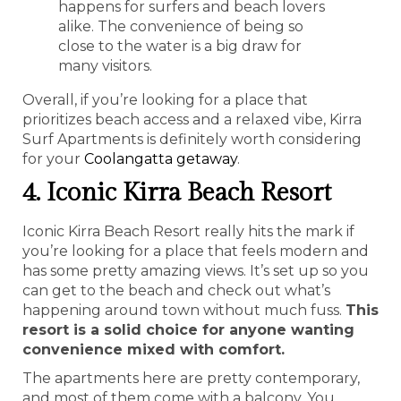
happens for surfers and beach lovers
alike. The convenience of being so
close to the water is a big draw for
many visitors.
Overall, if you’re looking for a place that
prioritizes beach access and a relaxed vibe, Kirra
Surf Apartments is definitely worth considering
for your
Coolangatta getaway
.
4. Iconic Kirra Beach Resort
Iconic Kirra Beach Resort really hits the mark if
you’re looking for a place that feels modern and
has some pretty amazing views. It’s set up so you
can get to the beach and check out what’s
happening around town without much fuss.
This
resort is a solid choice for anyone wanting
convenience mixed with comfort.
The apartments here are pretty contemporary,
and most of them come with a balcony. You