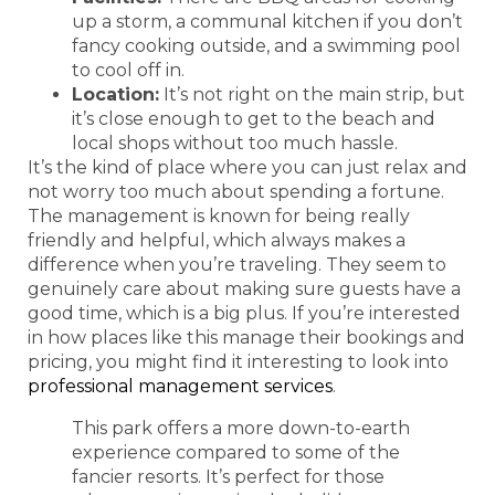
up a storm, a communal kitchen if you don’t
fancy cooking outside, and a swimming pool
to cool off in.
Location:
It’s not right on the main strip, but
it’s close enough to get to the beach and
local shops without too much hassle.
It’s the kind of place where you can just relax and
not worry too much about spending a fortune.
The management is known for being really
friendly and helpful, which always makes a
difference when you’re traveling. They seem to
genuinely care about making sure guests have a
good time, which is a big plus. If you’re interested
in how places like this manage their bookings and
pricing, you might find it interesting to look into
professional management services
.
This park offers a more down-to-earth
experience compared to some of the
fancier resorts. It’s perfect for those