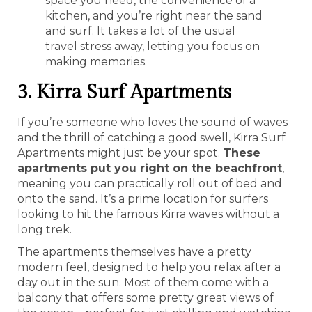
space you need, the convenience of a
kitchen, and you’re right near the sand
and surf. It takes a lot of the usual
travel stress away, letting you focus on
making memories.
3. Kirra Surf Apartments
If you’re someone who loves the sound of waves
and the thrill of catching a good swell, Kirra Surf
Apartments might just be your spot.
These
apartments put you right on the beachfront
,
meaning you can practically roll out of bed and
onto the sand. It’s a prime location for surfers
looking to hit the famous Kirra waves without a
long trek.
The apartments themselves have a pretty
modern feel, designed to help you relax after a
day out in the sun. Most of them come with a
balcony that offers some pretty great views of