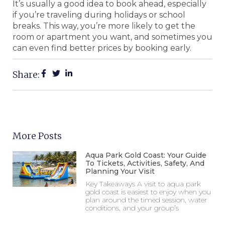
It’s usually a good idea to book ahead, especially
if you’re traveling during holidays or school
breaks. This way, you’re more likely to get the
room or apartment you want, and sometimes you
can even find better prices by booking early.
Share:
More Posts
Aqua Park Gold Coast: Your Guide
To Tickets, Activities, Safety, And
Planning Your Visit
Key Takeaways A visit to aqua park
gold coast is easiest to enjoy when you
plan around the timed session, water
conditions, and your group’s