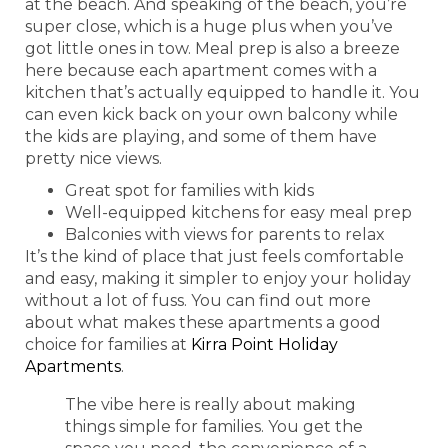
at the beach. And speaking of the beach, you’re
super close, which is a huge plus when you’ve
got little ones in tow. Meal prep is also a breeze
here because each apartment comes with a
kitchen that’s actually equipped to handle it. You
can even kick back on your own balcony while
the kids are playing, and some of them have
pretty nice views.
Great spot for families with kids
Well-equipped kitchens for easy meal prep
Balconies with views for parents to relax
It’s the kind of place that just feels comfortable
and easy, making it simpler to enjoy your holiday
without a lot of fuss. You can find out more
about what makes these apartments a good
choice for families at
Kirra Point Holiday
Apartments
.
The vibe here is really about making
things simple for families. You get the