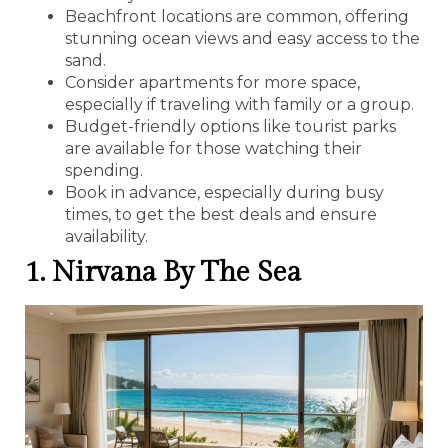
Beachfront locations are common, offering
stunning ocean views and easy access to the
sand.
Consider apartments for more space,
especially if traveling with family or a group.
Budget-friendly options like tourist parks
are available for those watching their
spending.
Book in advance, especially during busy
times, to get the best deals and ensure
availability.
1. Nirvana By The Sea