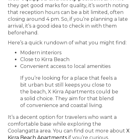
they get good marks for quality, it’s worth noting
that reception hours can be a bit limited, often
closing around 4 pm. So, if you’re planning a late
arrival, it’s a good idea to check in with them
beforehand.
Here’s a quick rundown of what you might find:
Modern interiors
Close to Kirra Beach
Convenient access to local amenities
If you’re looking for a place that feels a
bit urban but still keeps you close to
the beach, X Kirra Apartments could be
a solid choice. They aim for that blend
of convenience and coastal living.
It’s a decent option for travelers who want a
comfortable base while exploring the
Coolangatta area. You can find out more about
X
Kirra Beach Apartments
if you’re curious.