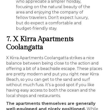
who appreciate a simpler holiday,
focusing on the natural beauty of the
area and enjoying the company of
fellow travelers. Don’t expect luxury,
but do expect a comfortable and
budget-friendly stay.
7. X Kirra Apartments
Coolangatta
X Kirra Apartments Coolangatta strikes a nice
balance between being close to the action and
offering a bit of a beachside escape. These places
are pretty modern and put you right near Kirra
Beach, so you can get to the sand and surf
without much fuss. It’s a good spot if you like
having easy access to both the ocean and the
local shops and restaurants.
The apartments themselves are generally
well-equipped and nicely positioned.
While