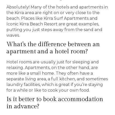
Absolutely! Many of the hotels and apartments in
the Kirra area are right on or very close to the
beach. Places like Kirra Surf Apartments and
Iconic Kirra Beach Resort are great examples,
putting you just steps away from the sand and
waves.
What’s the difference between an
apartment and a hotel room?
Hotel rooms are usually just for sleeping and
relaxing. Apartments, on the other hand, are
more like a small home. They often have a
separate living area, a full kitchen, and sometimes
laundry facilities, which is great if you’re staying
for a while or like to cook your own food.
Is it better to book accommodation
in advance?