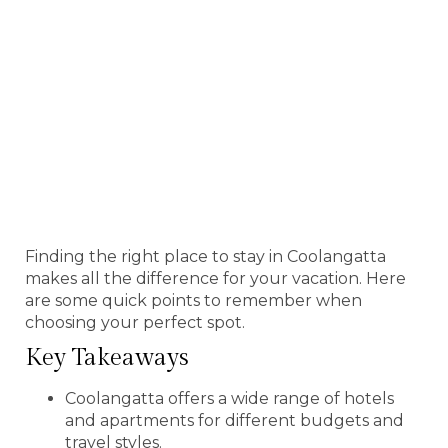
Finding the right place to stay in Coolangatta
makes all the difference for your vacation. Here
are some quick points to remember when
choosing your perfect spot.
Key Takeaways
Coolangatta offers a wide range of hotels
and apartments for different budgets and
travel styles.