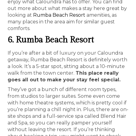
enjoy what Caloundra has to offer. You can find
out more about what makes a stay here great by
looking at
Rumba Beach Resort
amenities, as
many places in the area aim for similar guest
comforts.
6. Rumba Beach Resort
If you’re after a bit of luxury on your Caloundra
getaway, Rumba Beach Resort is definitely worth
a look. It’s a 5-star spot, sitting about a 10-minute
walk from the town center.
This place really
goes all out to make your stay feel special.
They’ve got a bunch of different room types,
from studios to larger suites. Some even come
with home theatre systems, which is pretty cool if
you’re planning a chill night in. Plus, there are on-
site shops and a full-service spa called Blend Hair
and Spa, so you can really pamper yourself
without leaving the resort. If you’re thinking