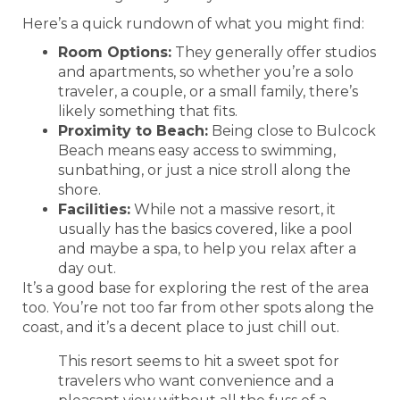
Here’s a quick rundown of what you might find:
Room Options:
They generally offer studios
and apartments, so whether you’re a solo
traveler, a couple, or a small family, there’s
likely something that fits.
Proximity to Beach:
Being close to Bulcock
Beach means easy access to swimming,
sunbathing, or just a nice stroll along the
shore.
Facilities:
While not a massive resort, it
usually has the basics covered, like a pool
and maybe a spa, to help you relax after a
day out.
It’s a good base for exploring the rest of the area
too. You’re not too far from other spots along the
coast, and it’s a decent place to just chill out.
This resort seems to hit a sweet spot for
travelers who want convenience and a