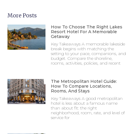
More Posts
How To Choose The Right Lakes
Resort Hotel For A Memorable
Getaway
Key Takeaways A memorable lakeside
break begins with matching the
setting to your pace, companions, and
budget. Compare the shoreline,
rooms, activities, policies, and recent
The Metropolitan Hotel Guide:
How To Compare Locations,
Rooms, And Stays
Key Takeaways A good metropolitan
hotel is less about a famous name
than about fit: the right
neighborhood, room, rate, and level of
service for