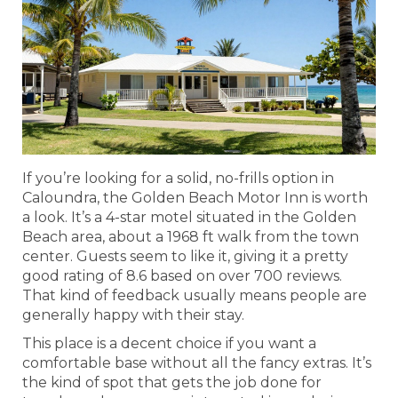
If you’re looking for a solid, no-frills option in
Caloundra, the Golden Beach Motor Inn is worth
a look. It’s a 4-star motel situated in the Golden
Beach area, about a 1968 ft walk from the town
center. Guests seem to like it, giving it a pretty
good rating of 8.6 based on over 700 reviews.
That kind of feedback usually means people are
generally happy with their stay.
This place is a decent choice if you want a
comfortable base without all the fancy extras. It’s
the kind of spot that gets the job done for