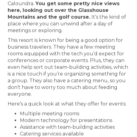
Caloundra.
You get some pretty nice views
here, looking out over the Glasshouse
Mountains and the golf course.
It’s the kind of
place where you can unwind after a day of
meetings or exploring.
This resort is known for being a good option for
business travelers. They have a few meeting
rooms equipped with the tech you’d expect for
conferences or corporate events. Plus, they can
even help sort out team-building activities, which
is a nice touch if you’re organizing something for
a group. They also have a catering menu, so you
don’t have to worry too much about feeding
everyone.
Here’s a quick look at what they offer for events:
Multiple meeting rooms
Modern technology for presentations
Assistance with team-building activities
Catering services available