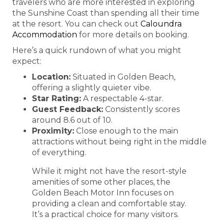
travelers who are more interested in exploring
the Sunshine Coast than spending all their time
at the resort. You can check out
Caloundra
Accommodation
for more details on booking.
Here’s a quick rundown of what you might
expect:
Location:
Situated in Golden Beach,
offering a slightly quieter vibe.
Star Rating:
A respectable 4-star.
Guest Feedback:
Consistently scores
around 8.6 out of 10.
Proximity:
Close enough to the main
attractions without being right in the middle
of everything.
While it might not have the resort-style
amenities of some other places, the
Golden Beach Motor Inn focuses on
providing a clean and comfortable stay.
It’s a practical choice for many visitors.