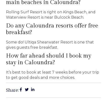
main beaches in Caloundra?
Rolling Surf Resort is right on Kings Beach, and
Waterview Resort is near Bulcock Beach.
Do any Caloundra resorts offer free
breakfast?
Some do! Ultiqa Shearwater Resort is one that
gives guests free breakfast.
How far ahead should I book my
stay in Caloundra?
It’s best to book at least 7 weeks before your trip
to get good deals and more choices.
Share: