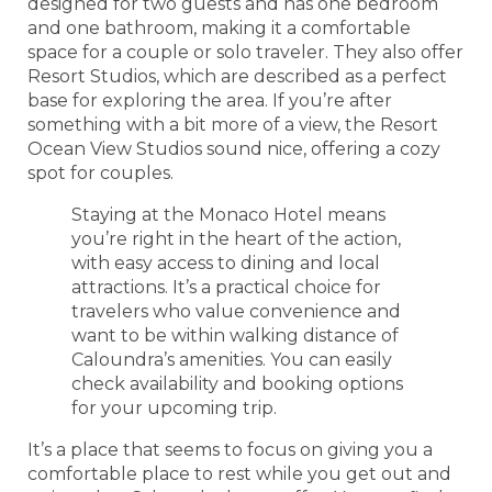
designed for two guests and has one bedroom
and one bathroom, making it a comfortable
space for a couple or solo traveler. They also offer
Resort Studios, which are described as a perfect
base for exploring the area. If you’re after
something with a bit more of a view, the Resort
Ocean View Studios sound nice, offering a cozy
spot for couples.
Staying at the Monaco Hotel means
you’re right in the heart of the action,
with easy access to dining and local
attractions. It’s a practical choice for
travelers who value convenience and
want to be within walking distance of
Caloundra’s amenities. You can easily
check availability and booking options
for your upcoming trip.
It’s a place that seems to focus on giving you a
comfortable place to rest while you get out and