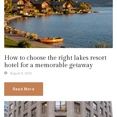
How to choose the right lakes resort
hotel for a memorable getaway
August 8, 2026
Read More