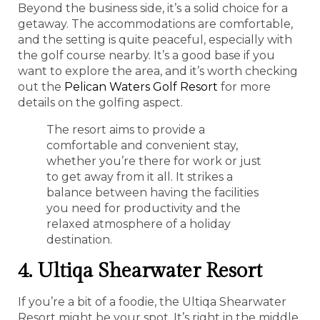
Beyond the business side, it’s a solid choice for a
getaway. The accommodations are comfortable,
and the setting is quite peaceful, especially with
the golf course nearby. It’s a good base if you
want to explore the area, and it’s worth checking
out the
Pelican Waters Golf Resort
for more
details on the golfing aspect.
The resort aims to provide a
comfortable and convenient stay,
whether you’re there for work or just
to get away from it all. It strikes a
balance between having the facilities
you need for productivity and the
relaxed atmosphere of a holiday
destination.
4. Ultiqa Shearwater Resort
If you’re a bit of a foodie, the Ultiqa Shearwater
Resort might be your spot. It’s right in the middle