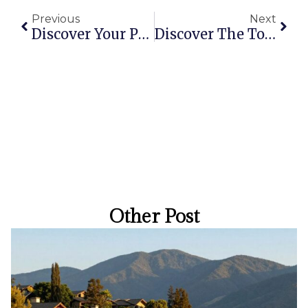
Previous
Next
Discover Your Perfect Holiday Apartment In Brisbane: Top Stays For Every Traveler
Discover The Top Coolangatta Hotels For Your Next Beach Getaway
Other Post