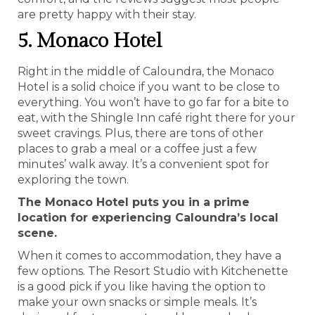
are pretty happy with their stay.
5. Monaco Hotel
Right in the middle of Caloundra, the Monaco
Hotel is a solid choice if you want to be close to
everything. You won’t have to go far for a bite to
eat, with the Shingle Inn café right there for your
sweet cravings. Plus, there are tons of other
places to grab a meal or a coffee just a few
minutes’ walk away. It’s a convenient spot for
exploring the town.
The Monaco Hotel puts you in a prime
location for experiencing Caloundra’s local
scene.
When it comes to accommodation, they have a
few options. The Resort Studio with Kitchenette
is a good pick if you like having the option to
make your own snacks or simple meals. It’s