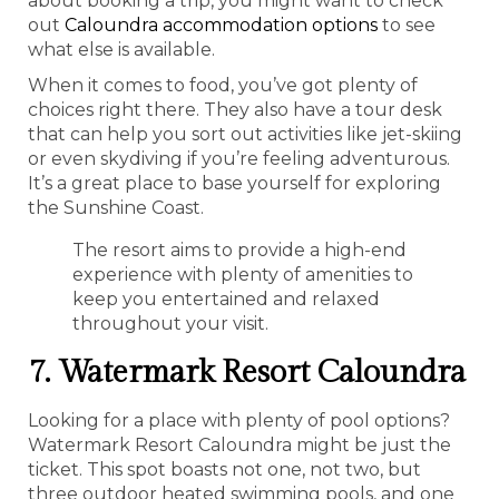
about booking a trip, you might want to check
out
Caloundra accommodation options
to see
what else is available.
When it comes to food, you’ve got plenty of
choices right there. They also have a tour desk
that can help you sort out activities like jet-skiing
or even skydiving if you’re feeling adventurous.
It’s a great place to base yourself for exploring
the Sunshine Coast.
The resort aims to provide a high-end
experience with plenty of amenities to
keep you entertained and relaxed
throughout your visit.
7. Watermark Resort Caloundra
Looking for a place with plenty of pool options?
Watermark Resort Caloundra might be just the
ticket. This spot boasts not one, not two, but
three outdoor heated swimming pools, and one