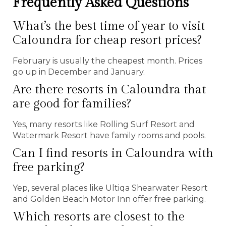
Frequently Asked Questions
What’s the best time of year to visit
Caloundra for cheap resort prices?
February is usually the cheapest month. Prices
go up in December and January.
Are there resorts in Caloundra that
are good for families?
Yes, many resorts like Rolling Surf Resort and
Watermark Resort have family rooms and pools.
Can I find resorts in Caloundra with
free parking?
Yep, several places like Ultiqa Shearwater Resort
and Golden Beach Motor Inn offer free parking.
Which resorts are closest to the