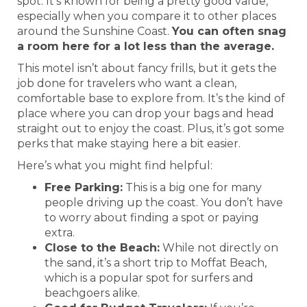
spot. It’s known for being a pretty good value,
especially when you compare it to other places
around the Sunshine Coast.
You can often snag
a room here for a lot less than the average.
This motel isn’t about fancy frills, but it gets the
job done for travelers who want a clean,
comfortable base to explore from. It’s the kind of
place where you can drop your bags and head
straight out to enjoy the coast. Plus, it’s got some
perks that make staying here a bit easier.
Here’s what you might find helpful:
Free Parking:
This is a big one for many
people driving up the coast. You don’t have
to worry about finding a spot or paying
extra.
Close to the Beach:
While not directly on
the sand, it’s a short trip to Moffat Beach,
which is a popular spot for surfers and
beachgoers alike.