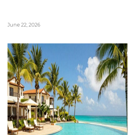
June 22, 2026