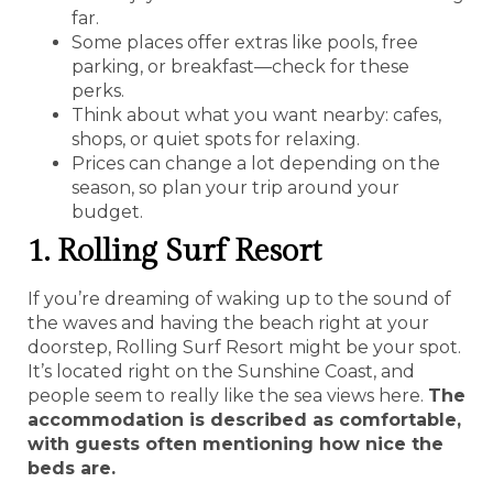
far.
Some places offer extras like pools, free
parking, or breakfast—check for these
perks.
Think about what you want nearby: cafes,
shops, or quiet spots for relaxing.
Prices can change a lot depending on the
season, so plan your trip around your
budget.
1. Rolling Surf Resort
If you’re dreaming of waking up to the sound of
the waves and having the beach right at your
doorstep, Rolling Surf Resort might be your spot.
It’s located right on the Sunshine Coast, and
people seem to really like the sea views here.
The
accommodation is described as comfortable,
with guests often mentioning how nice the
beds are.