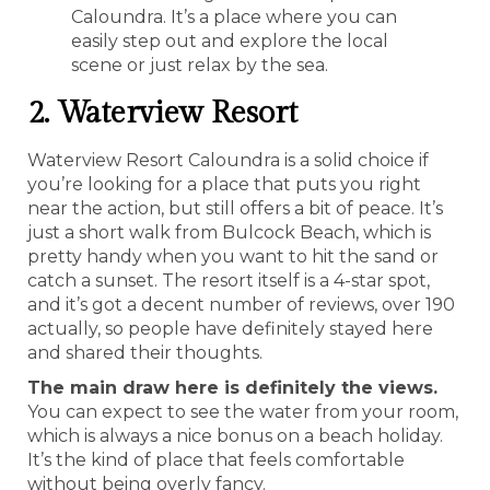
Caloundra. It’s a place where you can
easily step out and explore the local
scene or just relax by the sea.
2. Waterview Resort
Waterview Resort Caloundra is a solid choice if
you’re looking for a place that puts you right
near the action, but still offers a bit of peace. It’s
just a short walk from Bulcock Beach, which is
pretty handy when you want to hit the sand or
catch a sunset. The resort itself is a 4-star spot,
and it’s got a decent number of reviews, over 190
actually, so people have definitely stayed here
and shared their thoughts.
The main draw here is definitely the views.
You can expect to see the water from your room,
which is always a nice bonus on a beach holiday.
It’s the kind of place that feels comfortable
without being overly fancy.