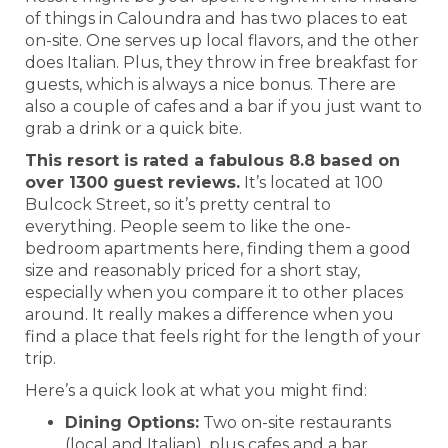
of things in Caloundra and has two places to eat
on-site. One serves up local flavors, and the other
does Italian. Plus, they throw in free breakfast for
guests, which is always a nice bonus. There are
also a couple of cafes and a bar if you just want to
grab a drink or a quick bite.
This resort is rated a fabulous 8.8 based on
over 1300 guest reviews.
It’s located at 100
Bulcock Street, so it’s pretty central to
everything. People seem to like the one-
bedroom apartments here, finding them a good
size and reasonably priced for a short stay,
especially when you compare it to other places
around. It really makes a difference when you
find a place that feels right for the length of your
trip.
Here’s a quick look at what you might find:
Dining Options:
Two on-site restaurants
(local and Italian), plus cafes and a bar.