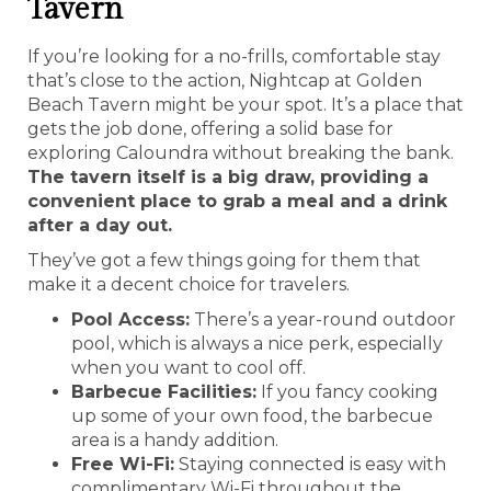
Tavern
If you’re looking for a no-frills, comfortable stay
that’s close to the action, Nightcap at Golden
Beach Tavern might be your spot. It’s a place that
gets the job done, offering a solid base for
exploring Caloundra without breaking the bank.
The tavern itself is a big draw, providing a
convenient place to grab a meal and a drink
after a day out.
They’ve got a few things going for them that
make it a decent choice for travelers.
Pool Access:
There’s a year-round outdoor
pool, which is always a nice perk, especially
when you want to cool off.
Barbecue Facilities:
If you fancy cooking
up some of your own food, the barbecue
area is a handy addition.
Free Wi-Fi:
Staying connected is easy with
complimentary Wi-Fi throughout the