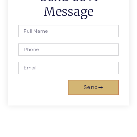
Message
Send