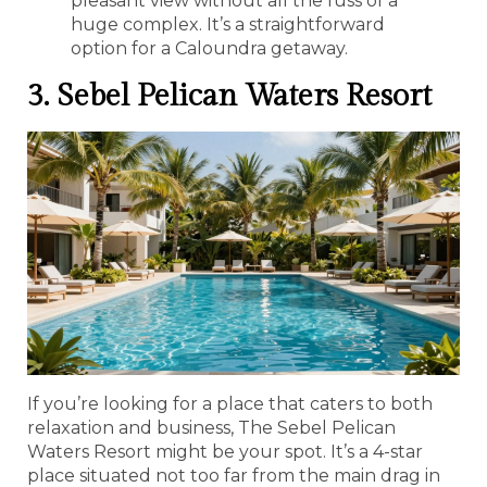
pleasant view without all the fuss of a
huge complex. It’s a straightforward
option for a Caloundra getaway.
3. Sebel Pelican Waters Resort
If you’re looking for a place that caters to both
relaxation and business, The Sebel Pelican
Waters Resort might be your spot. It’s a 4-star
place situated not too far from the main drag in