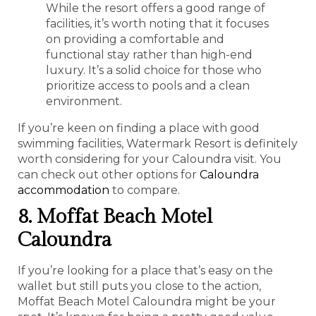
While the resort offers a good range of
facilities, it’s worth noting that it focuses
on providing a comfortable and
functional stay rather than high-end
luxury. It’s a solid choice for those who
prioritize access to pools and a clean
environment.
If you’re keen on finding a place with good
swimming facilities, Watermark Resort is definitely
worth considering for your Caloundra visit. You
can check out other options for
Caloundra
accommodation
to compare.
8. Moffat Beach Motel
Caloundra
If you’re looking for a place that’s easy on the
wallet but still puts you close to the action,
Moffat Beach Motel Caloundra might be your