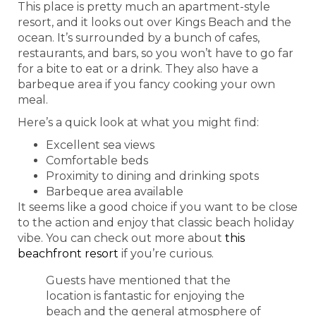
This place is pretty much an apartment-style
resort, and it looks out over Kings Beach and the
ocean. It’s surrounded by a bunch of cafes,
restaurants, and bars, so you won’t have to go far
for a bite to eat or a drink. They also have a
barbeque area if you fancy cooking your own
meal.
Here’s a quick look at what you might find:
Excellent sea views
Comfortable beds
Proximity to dining and drinking spots
Barbeque area available
It seems like a good choice if you want to be close
to the action and enjoy that classic beach holiday
vibe. You can check out more about
this
beachfront resort
if you’re curious.
Guests have mentioned that the
location is fantastic for enjoying the
beach and the general atmosphere of