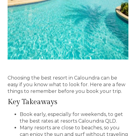
Choosing the best resort in Caloundra can be
easy if you know what to look for. Here are a few
things to remember before you book your trip.
Key Takeaways
Book early, especially for weekends, to get
the best rates at resorts Caloundra QLD.
Many resorts are close to beaches, so you
can enjoy the sun and surf without traveling