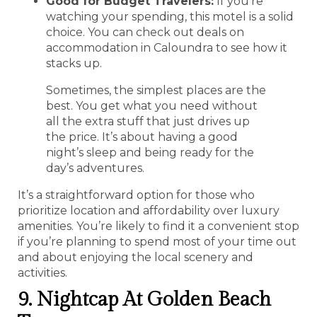
Good for Budget Travelers:
If you’re
watching your spending, this motel is a solid
choice. You can check out deals on
accommodation in Caloundra to see how it
stacks up.
Sometimes, the simplest places are the
best. You get what you need without
all the extra stuff that just drives up
the price. It’s about having a good
night’s sleep and being ready for the
day’s adventures.
It’s a straightforward option for those who
prioritize location and affordability over luxury
amenities. You’re likely to find it a convenient stop
if you’re planning to spend most of your time out
and about enjoying the local scenery and
activities.
9. Nightcap At Golden Beach