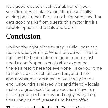
It’s a good idea to check availability for your
specific dates, as places can fill up, especially
during peak times. For a straightforward stay that
gets good marks from guests, this motor inn is a
reliable option in the Caloundra area.
Conclusion
Finding the right place to stay in Caloundra can
really shape your trip. Whether you want to be
right by the beach, close to good food, or just
need a comfy spot to crash after exploring,
there’s a resort here for everyone. Take your time
to look at what each place offers, and think
about what matters most for your stay. In the
end, Caloundra’s relaxed vibe and friendly locals
make it a great spot for any vacation. Have fun
picking your perfect stay, and enjoy everything
this sunny part of Queensland has to offer.