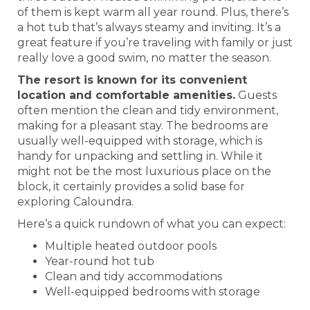
of them is kept warm all year round. Plus, there’s
a hot tub that’s always steamy and inviting. It’s a
great feature if you’re traveling with family or just
really love a good swim, no matter the season.
The resort is known for its convenient
location and comfortable amenities.
Guests
often mention the clean and tidy environment,
making for a pleasant stay. The bedrooms are
usually well-equipped with storage, which is
handy for unpacking and settling in. While it
might not be the most luxurious place on the
block, it certainly provides a solid base for
exploring Caloundra.
Here’s a quick rundown of what you can expect:
Multiple heated outdoor pools
Year-round hot tub
Clean and tidy accommodations
Well-equipped bedrooms with storage