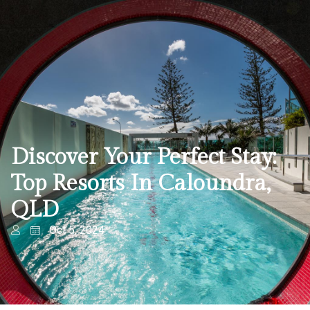
Discover Your Perfect Stay:
Top Resorts In Caloundra,
QLD
Oct 5, 2024