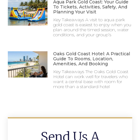
Aqua Park Gold Coast: Your Guide
To Tickets, Activities, Safety, And
Planning Your Visit
Key Takeaways A visit to aqua park
gold coast is easiest to enjoy when you
plan around the timed session, water
conditions, and your group’s
Oaks Gold Coast Hotel: A Practical
Guide To Rooms, Location,
Amenities, And Booking
Key Takeaways The Oaks Gold Coast
Hotel can work well for travelers who
want a central base with room for
more than a standard hotel
Send Us A