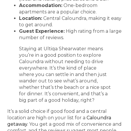
Accommodation:
One-bedroom
apartments are a popular choice.
Location:
Central Caloundra, making it easy
to get around.
Guest Experience:
High rating from a large
number of reviews.
Staying at Ultiqa Shearwater means
you’re in a good position to explore
Caloundra without needing to drive
everywhere. It’s the kind of place
where you can settle in and then just
wander out to see what’s around,
whether that’s the beach or a nice spot
for dinner. It’s convenient, and that’s a
big part of a good holiday, right?
It’s a solid choice if good food and a central
location are high on your list for a
Caloundra
getaway
. You get a good mix of convenience and
comfort, and the reviews suggest most people