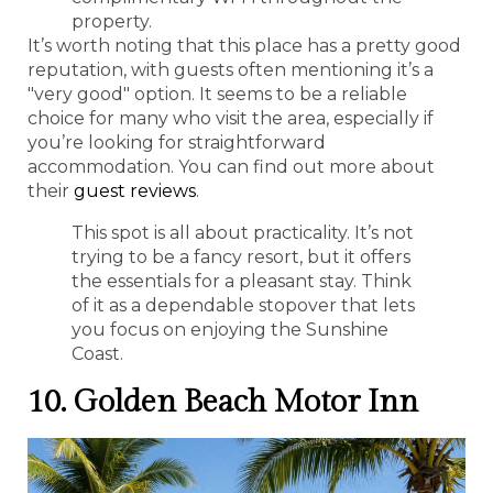
property.
It’s worth noting that this place has a pretty good
reputation, with guests often mentioning it’s a
"very good" option. It seems to be a reliable
choice for many who visit the area, especially if
you’re looking for straightforward
accommodation. You can find out more about
their
guest reviews
.
This spot is all about practicality. It’s not
trying to be a fancy resort, but it offers
the essentials for a pleasant stay. Think
of it as a dependable stopover that lets
you focus on enjoying the Sunshine
Coast.
10. Golden Beach Motor Inn