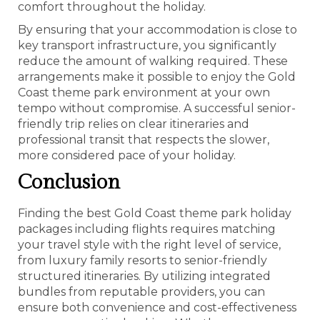
comfort throughout the holiday.
By ensuring that your accommodation is close to
key transport infrastructure, you significantly
reduce the amount of walking required. These
arrangements make it possible to enjoy the Gold
Coast theme park environment at your own
tempo without compromise. A successful senior-
friendly trip relies on clear itineraries and
professional transit that respects the slower,
more considered pace of your holiday.
Conclusion
Finding the best Gold Coast theme park holiday
packages including flights requires matching
your travel style with the right level of service,
from luxury family resorts to senior-friendly
structured itineraries. By utilizing integrated
bundles from reputable providers, you can
ensure both convenience and cost-effectiveness