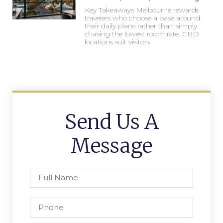
Key Takeaways Melbourne rewards
travelers who choose a base around
their daily plans rather than simply
chasing the lowest room rate. CBD
locations suit visitors
Send Us A
Message