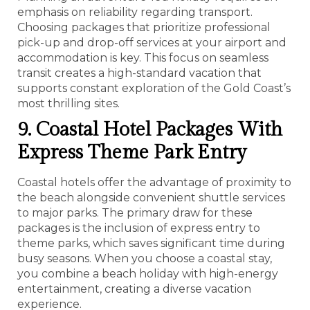
emphasis on reliability regarding transport.
Choosing packages that prioritize professional
pick-up and drop-off services at your airport and
accommodation is key. This focus on seamless
transit creates a high-standard vacation that
supports constant exploration of the Gold Coast’s
most thrilling sites.
9. Coastal Hotel Packages With
Express Theme Park Entry
Coastal hotels offer the advantage of proximity to
the beach alongside convenient shuttle services
to major parks. The primary draw for these
packages is the inclusion of express entry to
theme parks, which saves significant time during
busy seasons. When you choose a coastal stay,
you combine a beach holiday with high-energy
entertainment, creating a diverse vacation
experience.