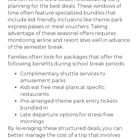
planning for the best deals. These windows of
time often feature specialized bundles that
include kid-friendly inclusions like theme park
express passes or meal vouchers. Taking
advantage of these seasonal offers requires
monitoring airline and resort sites well in advance
of the semester break.
Families often look for packages that offer the
following benefits during school break periods:
Complimentary shuttle services to
amusement parks
Kids eat free meal plans at specific
restaurants
Pre-arranged theme park entry tickets
bundled in
Late departure options for stress-free
mornings
By leveraging these structured deals, you can
better manage the cost of a trip that involves