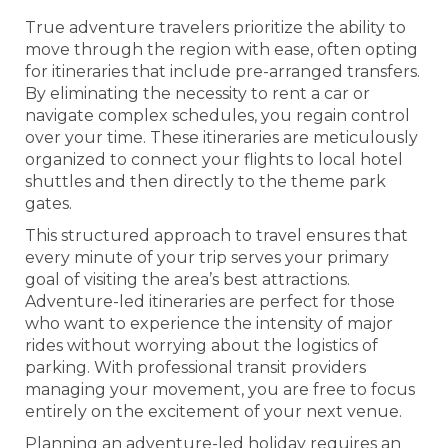
True adventure travelers prioritize the ability to
move through the region with ease, often opting
for itineraries that include pre-arranged transfers.
By eliminating the necessity to rent a car or
navigate complex schedules, you regain control
over your time. These itineraries are meticulously
organized to connect your flights to local hotel
shuttles and then directly to the theme park
gates.
This structured approach to travel ensures that
every minute of your trip serves your primary
goal of visiting the area’s best attractions.
Adventure-led itineraries are perfect for those
who want to experience the intensity of major
rides without worrying about the logistics of
parking. With professional transit providers
managing your movement, you are free to focus
entirely on the excitement of your next venue.
Planning an adventure-led holiday requires an