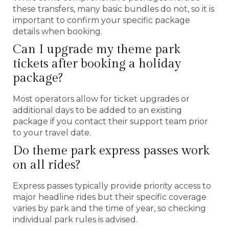
these transfers, many basic bundles do not, so it is
important to confirm your specific package
details when booking.
Can I upgrade my theme park
tickets after booking a holiday
package?
Most operators allow for ticket upgrades or
additional days to be added to an existing
package if you contact their support team prior
to your travel date.
Do theme park express passes work
on all rides?
Express passes typically provide priority access to
major headline rides but their specific coverage
varies by park and the time of year, so checking
individual park rules is advised.