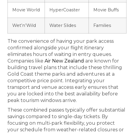
Movie World
HyperCoaster
Movie Buffs
Wet’n’Wild
Water Slides
Families
The convenience of having your park access
confirmed alongside your flight itinerary
eliminates hours of waiting in entry queues.
Companies like
Air New Zealand
are known for
building travel plans that include these thrilling
Gold Coast theme parks and adventures at a
competitive price point. Integrating your
transport and venue access early ensures that
you are locked into the best availability before
peak tourism windows arrive.
These combined passes typically offer substantial
savings compared to single-day tickets. By
focusing on multi-park flexibility, you protect
your schedule from weather-related closures or