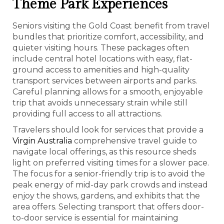
Theme Park Experiences
Seniors visiting the Gold Coast benefit from travel
bundles that prioritize comfort, accessibility, and
quieter visiting hours. These packages often
include central hotel locations with easy, flat-
ground access to amenities and high-quality
transport services between airports and parks.
Careful planning allows for a smooth, enjoyable
trip that avoids unnecessary strain while still
providing full access to all attractions.
Travelers should look for services that provide a
Virgin Australia
comprehensive travel guide to
navigate local offerings, as this resource sheds
light on preferred visiting times for a slower pace.
The focus for a senior-friendly trip is to avoid the
peak energy of mid-day park crowds and instead
enjoy the shows, gardens, and exhibits that the
area offers. Selecting transport that offers door-
to-door service is essential for maintaining