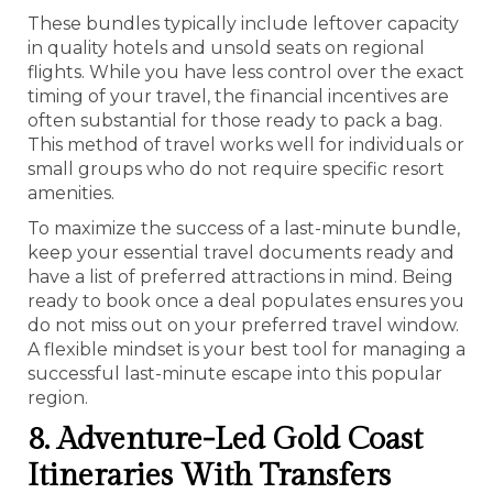
These bundles typically include leftover capacity
in quality hotels and unsold seats on regional
flights. While you have less control over the exact
timing of your travel, the financial incentives are
often substantial for those ready to pack a bag.
This method of travel works well for individuals or
small groups who do not require specific resort
amenities.
To maximize the success of a last-minute bundle,
keep your essential travel documents ready and
have a list of preferred attractions in mind. Being
ready to book once a deal populates ensures you
do not miss out on your preferred travel window.
A flexible mindset is your best tool for managing a
successful last-minute escape into this popular
region.
8. Adventure-Led Gold Coast
Itineraries With Transfers