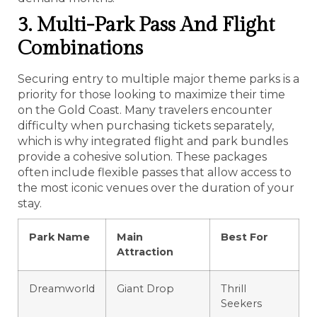
3. Multi-Park Pass And Flight
Combinations
Securing entry to multiple major theme parks is a
priority for those looking to maximize their time
on the Gold Coast. Many travelers encounter
difficulty when purchasing tickets separately,
which is why integrated flight and park bundles
provide a cohesive solution. These packages
often include flexible passes that allow access to
the most iconic venues over the duration of your
stay.
Park Name
Main
Best For
Attraction
Dreamworld
Giant Drop
Thrill
Seekers