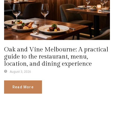
Oak and Vine Melbourne: A practical
guide to the restaurant, menu,
location, and dining experience
August 3, 2026
Read More