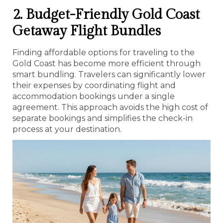
2. Budget-Friendly Gold Coast
Getaway Flight Bundles
Finding affordable options for traveling to the
Gold Coast has become more efficient through
smart bundling. Travelers can significantly lower
their expenses by coordinating flight and
accommodation bookings under a single
agreement. This approach avoids the high cost of
separate bookings and simplifies the check-in
process at your destination.