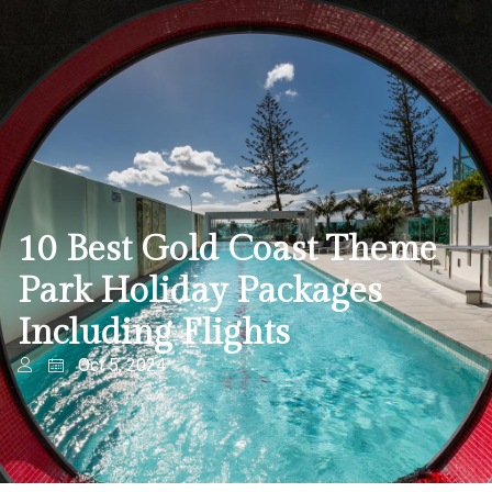
10 Best Gold Coast Theme
Park Holiday Packages
Including Flights
Oct 5, 2024