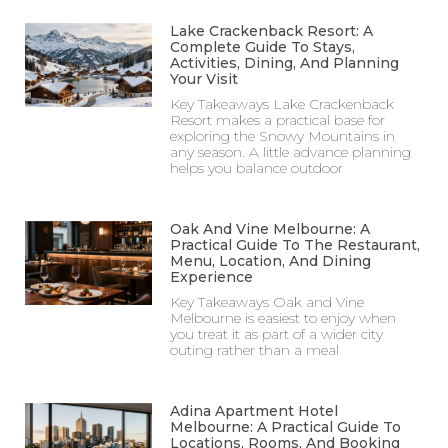
Lake Crackenback Resort: A
Complete Guide To Stays,
Activities, Dining, And Planning
Your Visit
Key Takeaways Lake Crackenback
Resort makes a practical base for
exploring the Snowy Mountains in
any season. A little advance planning
helps you balance outdoor
Oak And Vine Melbourne: A
Practical Guide To The Restaurant,
Menu, Location, And Dining
Experience
Key Takeaways Oak and Vine
Melbourne is easiest to enjoy when
you treat it as part of a wider city
outing rather than a meal
Adina Apartment Hotel
Melbourne: A Practical Guide To
Locations, Rooms, And Booking