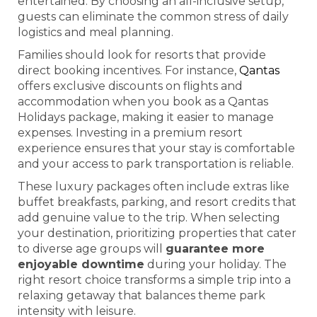
entertained. By choosing an all-inclusive setup,
guests can eliminate the common stress of daily
logistics and meal planning.
Families should look for resorts that provide
direct booking incentives. For instance,
Qantas
offers exclusive discounts on flights and
accommodation when you book as a Qantas
Holidays package, making it easier to manage
expenses. Investing in a premium resort
experience ensures that your stay is comfortable
and your access to park transportation is reliable.
These luxury packages often include extras like
buffet breakfasts, parking, and resort credits that
add genuine value to the trip. When selecting
your destination, prioritizing properties that cater
to diverse age groups will
guarantee more
enjoyable downtime
during your holiday. The
right resort choice transforms a simple trip into a
relaxing getaway that balances theme park
intensity with leisure.