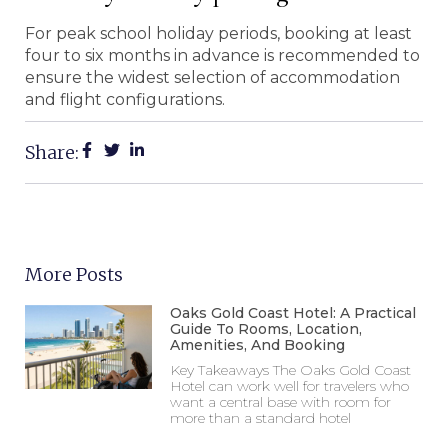
For peak school holiday periods, booking at least
four to six months in advance is recommended to
ensure the widest selection of accommodation
and flight configurations.
Share:
More Posts
Oaks Gold Coast Hotel: A Practical
Guide To Rooms, Location,
Amenities, And Booking
Key Takeaways The Oaks Gold Coast
Hotel can work well for travelers who
want a central base with room for
more than a standard hotel