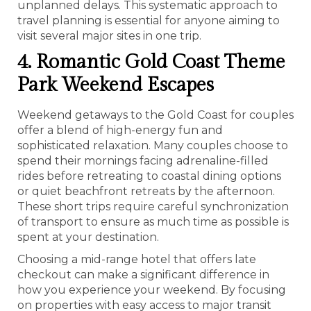
unplanned delays. This systematic approach to
travel planning is essential for anyone aiming to
visit several major sites in one trip.
4. Romantic Gold Coast Theme
Park Weekend Escapes
Weekend getaways to the Gold Coast for couples
offer a blend of high-energy fun and
sophisticated relaxation. Many couples choose to
spend their mornings facing adrenaline-filled
rides before retreating to coastal dining options
or quiet beachfront retreats by the afternoon.
These short trips require careful synchronization
of transport to ensure as much time as possible is
spent at your destination.
Choosing a mid-range hotel that offers late
checkout can make a significant difference in
how you experience your weekend. By focusing
on properties with easy access to major transit