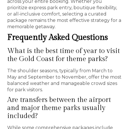
across your entire booking. Whether you
prioritize express park entry, boutique flexibility,
or all-inclusive comfort, selecting a curated
package remains the most effective strategy for a
memorable getaway.
Frequently Asked Questions
What is the best time of year to visit
the Gold Coast for theme parks?
The shoulder seasons, typically from March to
May and September to November, offer the most
balanced weather and manageable crowd sizes
for park visitors.
Are transfers between the airport
and major theme parks usually
included?
While some comprehensive packages include