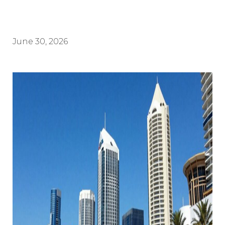
June 30, 2026