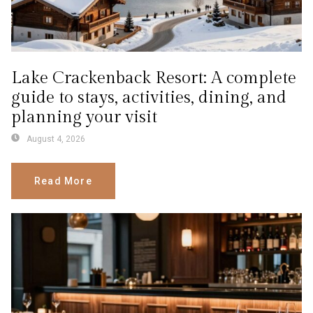
Lake Crackenback Resort: A complete
guide to stays, activities, dining, and
planning your visit
August 4, 2026
Read More