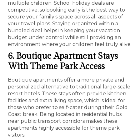
multiple children. School holiday deals are
competitive, so booking early is the best way to
secure your family’s space across all aspects of
your travel plans. Staying organized within a
bundled deal helps in keeping your vacation
budget under control while still providing an
environment where your children feel truly alive.
6. Boutique Apartment Stays
With Theme Park Access
Boutique apartments offer a more private and
personalized alternative to traditional large-scale
resort hotels. These stays often provide kitchen
facilities and extra living space, which is ideal for
those who prefer to self-cater during their Gold
Coast break. Being located in residential hubs
near public transport corridors makes these
apartments highly accessible for theme park
visitors.