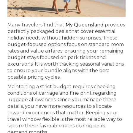
Many travelers find that
My Queensland
provides
perfectly packaged deals that cover essential
holiday needs without hidden surprises. These
budget-focused options focus on standard room
rates and value airfares, ensuring your remaining
budget stays focused on park tickets and
excursions. It is worth tracking seasonal variations
to ensure your bundle aligns with the best
possible pricing cycles.
Maintaining a strict budget requires checking
conditions of carriage and fine print regarding
luggage allowances. Once you manage these
details, you have more resources to allocate
toward experiences that matter. Keeping your
travel window flexible is the most reliable way to
secure these favorable rates during peak
demand months.