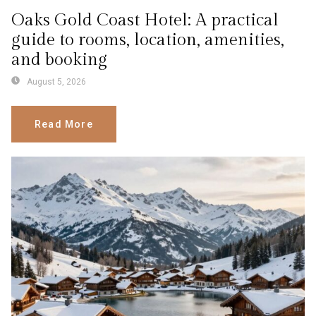
Oaks Gold Coast Hotel: A practical
guide to rooms, location, amenities,
and booking
August 5, 2026
Read More