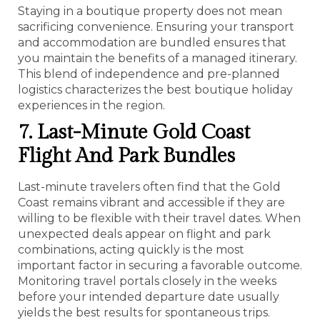
Staying in a boutique property does not mean
sacrificing convenience. Ensuring your transport
and accommodation are bundled ensures that
you maintain the benefits of a managed itinerary.
This blend of independence and pre-planned
logistics characterizes the best boutique holiday
experiences in the region.
7. Last-Minute Gold Coast
Flight And Park Bundles
Last-minute travelers often find that the Gold
Coast remains vibrant and accessible if they are
willing to be flexible with their travel dates. When
unexpected deals appear on flight and park
combinations, acting quickly is the most
important factor in securing a favorable outcome.
Monitoring travel portals closely in the weeks
before your intended departure date usually
yields the best results for spontaneous trips.