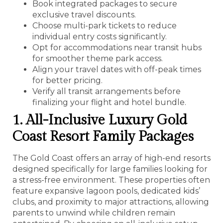
Book integrated packages to secure
exclusive travel discounts.
Choose multi-park tickets to reduce
individual entry costs significantly.
Opt for accommodations near transit hubs
for smoother theme park access.
Align your travel dates with off-peak times
for better pricing.
Verify all transit arrangements before
finalizing your flight and hotel bundle.
1. All-Inclusive Luxury Gold
Coast Resort Family Packages
The Gold Coast offers an array of high-end resorts
designed specifically for large families looking for
a stress-free environment. These properties often
feature expansive lagoon pools, dedicated kids’
clubs, and proximity to major attractions, allowing
parents to unwind while children remain