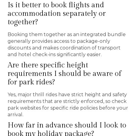
Is it better to book flights and
accommodation separately or
together?
Booking them together as an integrated bundle
generally provides access to package-only
discounts and makes coordination of transport
and hotel check-ins significantly easier.
Are there specific height
requirements I should be aware of
for park rides?
Yes, major thrill rides have strict height and safety
requirements that are strictly enforced, so check
park websites for specific ride policies before your
arrival.
How far in advance should I look to
book my holiday package?