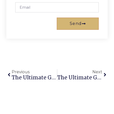
Send
Previous
Next
The Ultimate Guide To Finding The Best Accommodation Brisbane CBD Apartments
The Ultimate Guide To Finding The Best Holiday Homes In Broadbeach Gold Coast