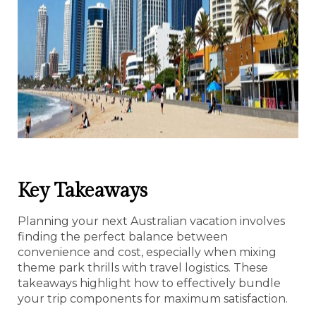
Key Takeaways
Planning your next Australian vacation involves
finding the perfect balance between
convenience and cost, especially when mixing
theme park thrills with travel logistics. These
takeaways highlight how to effectively bundle
your trip components for maximum satisfaction.