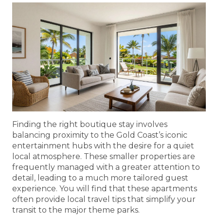
Finding the right boutique stay involves
balancing proximity to the Gold Coast’s iconic
entertainment hubs with the desire for a quiet
local atmosphere. These smaller properties are
frequently managed with a greater attention to
detail, leading to a much more tailored guest
experience. You will find that these apartments
often provide local travel tips that simplify your
transit to the major theme parks.