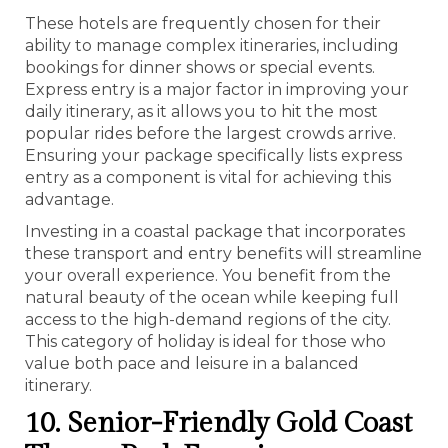
These hotels are frequently chosen for their
ability to manage complex itineraries, including
bookings for dinner shows or special events.
Express entry is a major factor in improving your
daily itinerary, as it allows you to hit the most
popular rides before the largest crowds arrive.
Ensuring your package specifically lists express
entry as a component is vital for achieving this
advantage.
Investing in a coastal package that incorporates
these transport and entry benefits will streamline
your overall experience. You benefit from the
natural beauty of the ocean while keeping full
access to the high-demand regions of the city.
This category of holiday is ideal for those who
value both pace and leisure in a balanced
itinerary.
10. Senior-Friendly Gold Coast