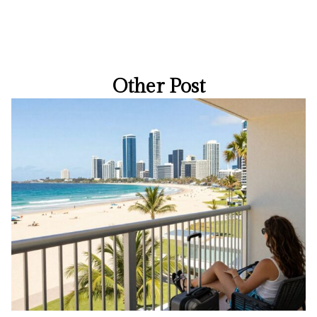
Other Post