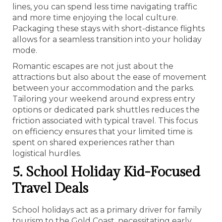
lines, you can spend less time navigating traffic
and more time enjoying the local culture.
Packaging these stays with short-distance flights
allows for a seamless transition into your holiday
mode.
Romantic escapes are not just about the
attractions but also about the ease of movement
between your accommodation and the parks.
Tailoring your weekend around express entry
options or dedicated park shuttles reduces the
friction associated with typical travel. This focus
on efficiency ensures that your limited time is
spent on shared experiences rather than
logistical hurdles.
5. School Holiday Kid-Focused
Travel Deals
School holidays act as a primary driver for family
tourism to the Gold Coast, necessitating early