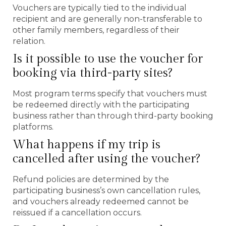
Vouchers are typically tied to the individual
recipient and are generally non-transferable to
other family members, regardless of their
relation.
Is it possible to use the voucher for
booking via third-party sites?
Most program terms specify that vouchers must
be redeemed directly with the participating
business rather than through third-party booking
platforms.
What happens if my trip is
cancelled after using the voucher?
Refund policies are determined by the
participating business’s own cancellation rules,
and vouchers already redeemed cannot be
reissued if a cancellation occurs.