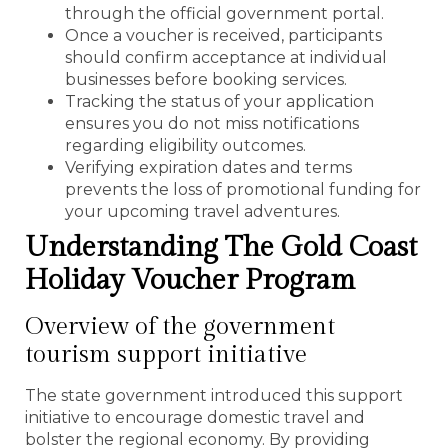
through the official government portal.
Once a voucher is received, participants
should confirm acceptance at individual
businesses before booking services.
Tracking the status of your application
ensures you do not miss notifications
regarding eligibility outcomes.
Verifying expiration dates and terms
prevents the loss of promotional funding for
your upcoming travel adventures.
Understanding The Gold Coast
Holiday Voucher Program
Overview of the government
tourism support initiative
The state government introduced this support
initiative to encourage domestic travel and
bolster the regional economy. By providing