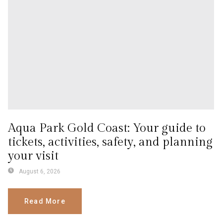
Aqua Park Gold Coast: Your guide to
tickets, activities, safety, and planning
your visit
August 6, 2026
Read More