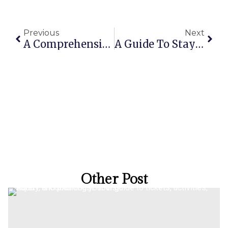
Previous
Next
A Comprehensive Guide To Finding The Best Gold Coast Holiday Homes With A Pool
A Guide To Staying At The Oaks Gold Coast Calypso Plaza Suites In Coolangatta
Other Post