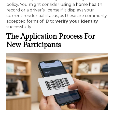
policy. You might consider using a
home health
record or a driver’s license if it displays your
current residential status, as these are commonly
accepted forms of ID to
verify your identity
successfully.
The Application Process For
New Participants