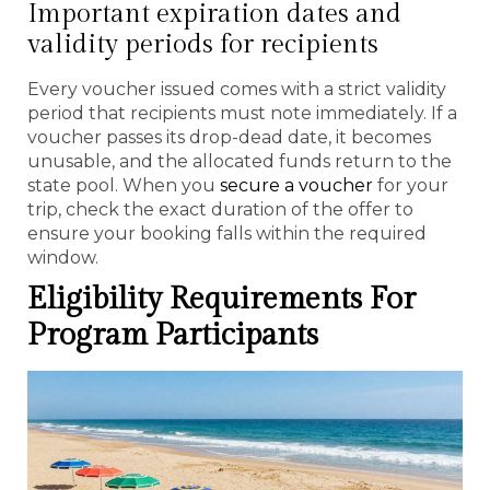
Important expiration dates and
validity periods for recipients
Every voucher issued comes with a strict validity
period that recipients must note immediately. If a
voucher passes its drop-dead date, it becomes
unusable, and the allocated funds return to the
state pool. When you
secure a voucher
for your
trip, check the exact duration of the offer to
ensure your booking falls within the required
window.
Eligibility Requirements For
Program Participants