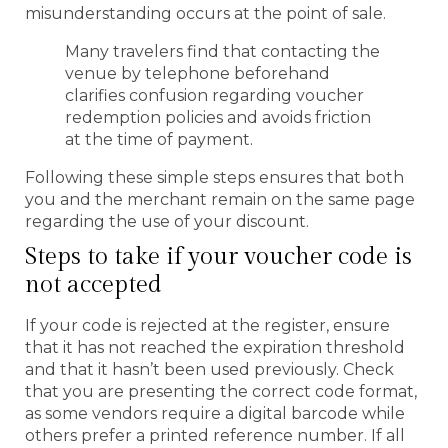
misunderstanding occurs at the point of sale.
Many travelers find that contacting the
venue by telephone beforehand
clarifies confusion regarding voucher
redemption policies and avoids friction
at the time of payment.
Following these simple steps ensures that both
you and the merchant remain on the same page
regarding the use of your discount.
Steps to take if your voucher code is
not accepted
If your code is rejected at the register, ensure
that it has not reached the expiration threshold
and that it hasn’t been used previously. Check
that you are presenting the correct code format,
as some vendors require a digital barcode while
others prefer a printed reference number. If all