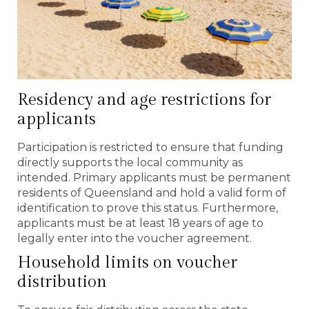
Residency and age restrictions for
applicants
Participation is restricted to ensure that funding
directly supports the local community as
intended. Primary applicants must be permanent
residents of Queensland and hold a valid form of
identification to prove this status. Furthermore,
applicants must be at least 18 years of age to
legally enter into the voucher agreement.
Household limits on voucher
distribution