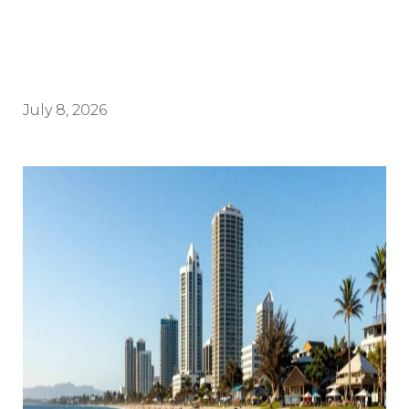
July 8, 2026