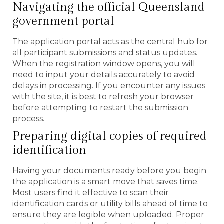
Navigating the official Queensland
government portal
The application portal acts as the central hub for
all participant submissions and status updates.
When the registration window opens, you will
need to input your details accurately to avoid
delays in processing. If you encounter any issues
with the site, it is best to refresh your browser
before attempting to restart the submission
process.
Preparing digital copies of required
identification
Having your documents ready before you begin
the application is a smart move that saves time.
Most users find it effective to scan their
identification cards or utility bills ahead of time to
ensure they are legible when uploaded. Proper