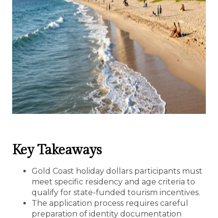
Key Takeaways
Gold Coast holiday dollars participants must
meet specific residency and age criteria to
qualify for state-funded tourism incentives.
The application process requires careful
preparation of identity documentation