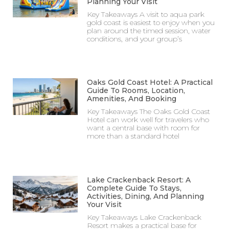
Planning Your Visit
Key Takeaways A visit to aqua park
gold coast is easiest to enjoy when you
plan around the timed session, water
conditions, and your group’s
Oaks Gold Coast Hotel: A Practical
Guide To Rooms, Location,
Amenities, And Booking
Key Takeaways The Oaks Gold Coast
Hotel can work well for travelers who
want a central base with room for
more than a standard hotel
Lake Crackenback Resort: A
Complete Guide To Stays,
Activities, Dining, And Planning
Your Visit
Key Takeaways Lake Crackenback
Resort makes a practical base for