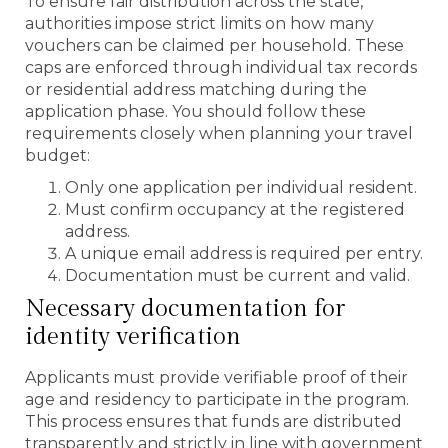
To ensure fair distribution across the state,
authorities impose strict limits on how many
vouchers can be claimed per household. These
caps are enforced through individual tax records
or residential address matching during the
application phase. You should follow these
requirements closely when planning your travel
budget:
Only one application per individual resident.
Must confirm occupancy at the registered
address.
A unique email address is required per entry.
Documentation must be current and valid.
Necessary documentation for
identity verification
Applicants must provide verifiable proof of their
age and residency to participate in the program.
This process ensures that funds are distributed
transparently and strictly in line with government