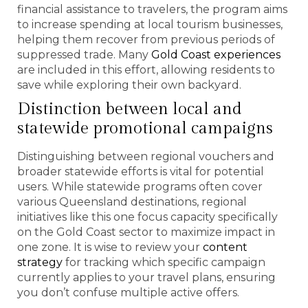
financial assistance to travelers, the program aims
to increase spending at local tourism businesses,
helping them recover from previous periods of
suppressed trade. Many
Gold Coast experiences
are included in this effort, allowing residents to
save while exploring their own backyard.
Distinction between local and
statewide promotional campaigns
Distinguishing between regional vouchers and
broader statewide efforts is vital for potential
users. While statewide programs often cover
various Queensland destinations, regional
initiatives like this one focus capacity specifically
on the Gold Coast sector to maximize impact in
one zone. It is wise to review your
content
strategy
for tracking which specific campaign
currently applies to your travel plans, ensuring
you don’t confuse multiple active offers.