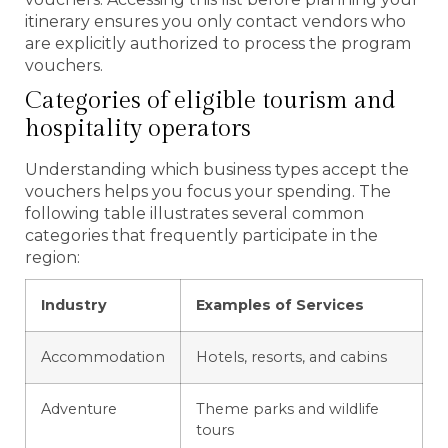
itinerary ensures you only contact vendors who
are explicitly authorized to process the program
vouchers.
Categories of eligible tourism and
hospitality operators
Understanding which business types accept the
vouchers helps you focus your spending. The
following table illustrates several common
categories that frequently participate in the
region:
Industry
Examples of Services
Accommodation
Hotels, resorts, and cabins
Adventure
Theme parks and wildlife
tours