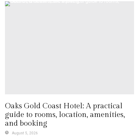
Oaks Gold Coast Hotel: A practical
guide to rooms, location, amenities,
and booking
August 5, 2026