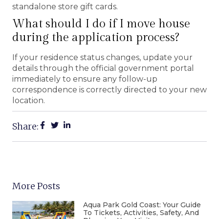
standalone store gift cards.
What should I do if I move house
during the application process?
If your residence status changes, update your
details through the official government portal
immediately to ensure any follow-up
correspondence is correctly directed to your new
location.
Share:
More Posts
Aqua Park Gold Coast: Your Guide
To Tickets, Activities, Safety, And