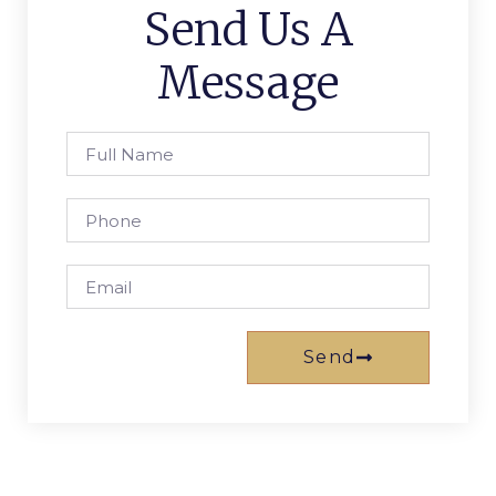
Send Us A
Message
Send