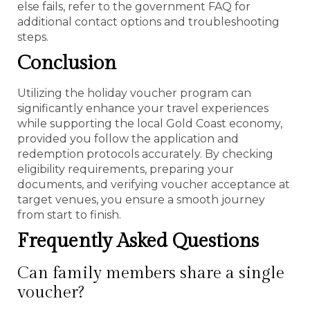
else fails, refer to the government FAQ for
additional contact options and troubleshooting
steps.
Conclusion
Utilizing the holiday voucher program can
significantly enhance your travel experiences
while supporting the local Gold Coast economy,
provided you follow the application and
redemption protocols accurately. By checking
eligibility requirements, preparing your
documents, and verifying voucher acceptance at
target venues, you ensure a smooth journey
from start to finish.
Frequently Asked Questions
Can family members share a single
voucher?