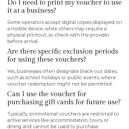
Do I need to print my voucher to use
it at a business?
Some operators accept digital copies displayed on
a mobile device, while others may require a
physical printout, so check with the provider
before arrival.
Are there specific exclusion periods
for using these vouchers?
Yes, businesses often designate black-out dates,
such as school holidays or public events, where
voucher redemption might not be permitted.
Can I use the voucher for
purchasing gift cards for future use?
Typically, promotional vouchers are restricted to
active services like accommodation, tours, or
dining and cannot be used to purchase