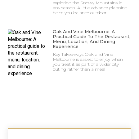
exploring the Snowy Mountains in
any season. A little advance planning
helps you balance outdoor
Oak And Vine Melbourne: A
Practical Guide To The Restaurant,
Menu, Location, And Dining
Experience
Key Takeaways Oak and Vine
Melbourne is easiest to enjoy when
you treat it as part of a wider city
outing rather than a meal