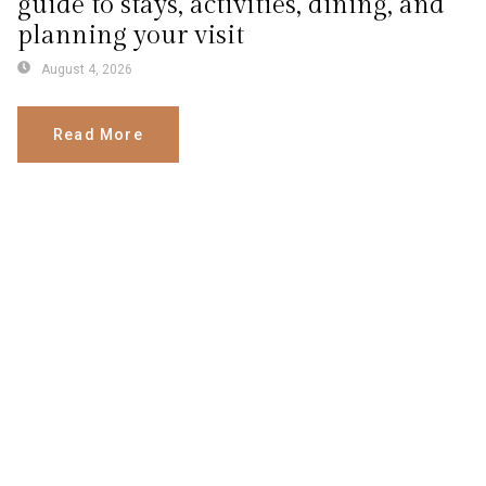
guide to stays, activities, dining, and
planning your visit
August 4, 2026
Read More