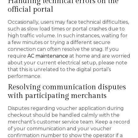
Handling technical errors on the
official portal
Occasionally, users may face technical difficulties,
such as slow load times or portal crashes due to
high traffic volume. In such instances, waiting for
a few minutes or trying a different secure
connection can often resolve the snag. If you
require
AC maintenance
at home and are worried
about your current electrical setup, please note
that this is unrelated to the digital portal’s
performance.
Resolving communication disputes
with participating merchants
Disputes regarding voucher application during
checkout should be handled calmly with the
merchant’s customer service team. Keep a record
of your communication and your voucher
confirmation number to show the operator if a