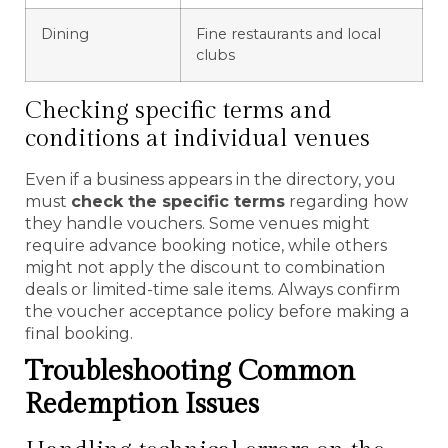
Dining
Fine restaurants and local
clubs
Checking specific terms and
conditions at individual venues
Even if a business appears in the directory, you
must
check the specific terms
regarding how
they handle vouchers. Some venues might
require advance booking notice, while others
might not apply the discount to combination
deals or limited-time sale items. Always confirm
the voucher acceptance policy before making a
final booking.
Troubleshooting Common
Redemption Issues