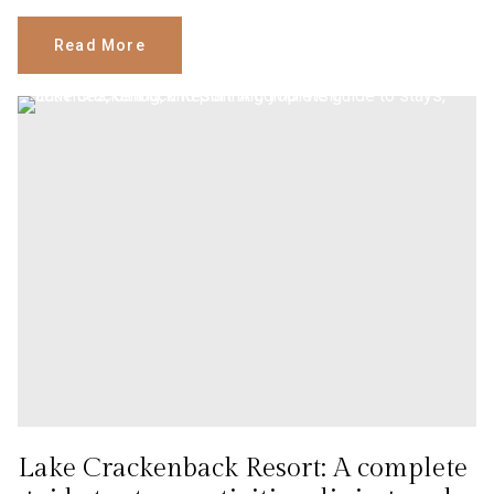
Read More
Lake Crackenback Resort: A complete