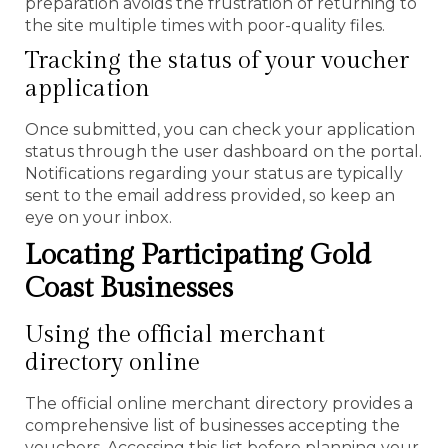
preparation avoids the frustration of returning to
the site multiple times with poor-quality files.
Tracking the status of your voucher
application
Once submitted, you can check your application
status through the user dashboard on the portal.
Notifications regarding your status are typically
sent to the email address provided, so keep an
eye on your inbox.
Locating Participating Gold
Coast Businesses
Using the official merchant
directory online
The official online merchant directory provides a
comprehensive list of businesses accepting the
vouchers. Accessing this list before planning your