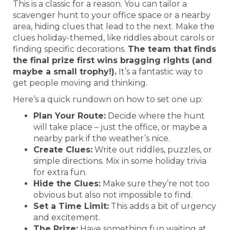
This is a classic for a reason. You can tailor a
scavenger hunt to your office space or a nearby
area, hiding clues that lead to the next. Make the
clues holiday-themed, like riddles about carols or
finding specific decorations.
The team that finds
the final prize first wins bragging rights (and
maybe a small trophy!).
It’s a fantastic way to
get people moving and thinking.
Here’s a quick rundown on how to set one up:
Plan Your Route:
Decide where the hunt
will take place – just the office, or maybe a
nearby park if the weather’s nice.
Create Clues:
Write out riddles, puzzles, or
simple directions. Mix in some holiday trivia
for extra fun.
Hide the Clues:
Make sure they’re not too
obvious but also not impossible to find.
Set a Time Limit:
This adds a bit of urgency
and excitement.
The Prize:
Have something fun waiting at