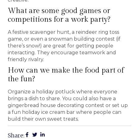
What are some good games or
competitions for a work party?
A festive scavenger hunt, a reindeer ring toss
game, or even a snowman building contest (if
there’s snow!) are great for getting people
interacting. They encourage teamwork and
friendly rivalry.
How can we make the food part of
the fun?
Organize a holiday potluck where everyone
brings a dish to share. You could also have a
gingerbread house decorating contest or set up
a fun holiday ice cream bar where people can
build their own sweet treats.
Share: