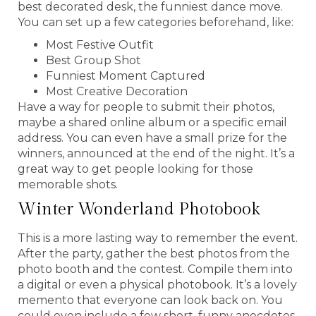
best decorated desk, the funniest dance move.
You can set up a few categories beforehand, like:
Most Festive Outfit
Best Group Shot
Funniest Moment Captured
Most Creative Decoration
Have a way for people to submit their photos,
maybe a shared online album or a specific email
address. You can even have a small prize for the
winners, announced at the end of the night. It’s a
great way to get people looking for those
memorable shots.
Winter Wonderland Photobook
This is a more lasting way to remember the event.
After the party, gather the best photos from the
photo booth and the contest. Compile them into
a digital or even a physical photobook. It’s a lovely
memento that everyone can look back on. You
could even include a few short, funny anecdotes