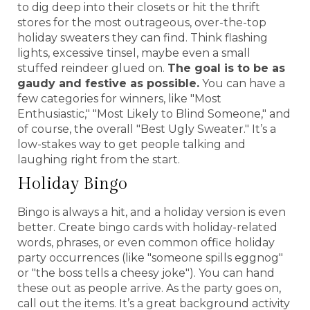
to dig deep into their closets or hit the thrift
stores for the most outrageous, over-the-top
holiday sweaters they can find. Think flashing
lights, excessive tinsel, maybe even a small
stuffed reindeer glued on.
The goal is to be as
gaudy and festive as possible.
You can have a
few categories for winners, like "Most
Enthusiastic," "Most Likely to Blind Someone," and
of course, the overall "Best Ugly Sweater." It’s a
low-stakes way to get people talking and
laughing right from the start.
Holiday Bingo
Bingo is always a hit, and a holiday version is even
better. Create bingo cards with holiday-related
words, phrases, or even common office holiday
party occurrences (like "someone spills eggnog"
or "the boss tells a cheesy joke"). You can hand
these out as people arrive. As the party goes on,
call out the items. It’s a great background activity