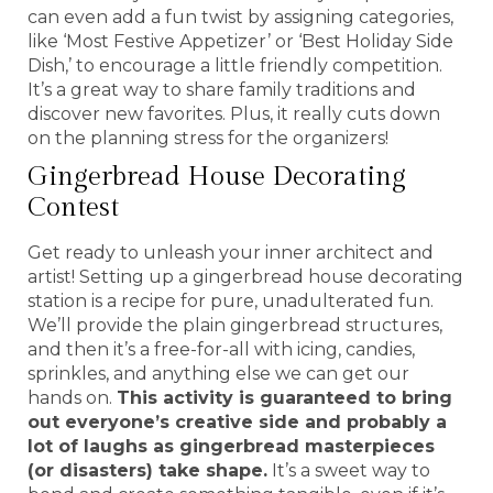
can even add a fun twist by assigning categories,
like ‘Most Festive Appetizer’ or ‘Best Holiday Side
Dish,’ to encourage a little friendly competition.
It’s a great way to share family traditions and
discover new favorites. Plus, it really cuts down
on the planning stress for the organizers!
Gingerbread House Decorating
Contest
Get ready to unleash your inner architect and
artist! Setting up a gingerbread house decorating
station is a recipe for pure, unadulterated fun.
We’ll provide the plain gingerbread structures,
and then it’s a free-for-all with icing, candies,
sprinkles, and anything else we can get our
hands on.
This activity is guaranteed to bring
out everyone’s creative side and probably a
lot of laughs as gingerbread masterpieces
(or disasters) take shape.
It’s a sweet way to