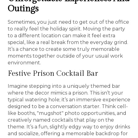
Outings
Sometimes, you just need to get out of the office
to really feel the holiday spirit. Moving the party
to a different location can make it feel extra
special, like a real break from the everyday grind.
It’s a chance to create some truly memorable
moments together outside of your usual work
environment.
Festive Prison Cocktail Bar
Imagine stepping into a uniquely themed bar
where the decor mimics a prison. This isn’t your
typical watering hole; it’s an immersive experience
designed to be a conversation starter. Think cell-
like booths, "mugshot" photo opportunities, and
creatively named cocktails that play on the
theme. It’s a fun, slightly edgy way to enjoy drinks
and socialize, offering a memorable backdrop for