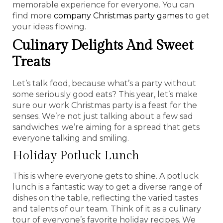
memorable experience for everyone. You can
find more
company Christmas party games
to get
your ideas flowing.
Culinary Delights And Sweet
Treats
Let’s talk food, because what’s a party without
some seriously good eats? This year, let’s make
sure our work Christmas party is a feast for the
senses. We’re not just talking about a few sad
sandwiches; we’re aiming for a spread that gets
everyone talking and smiling.
Holiday Potluck Lunch
This is where everyone gets to shine. A potluck
lunch is a fantastic way to get a diverse range of
dishes on the table, reflecting the varied tastes
and talents of our team. Think of it as a culinary
tour of everyone’s favorite holiday recipes. We