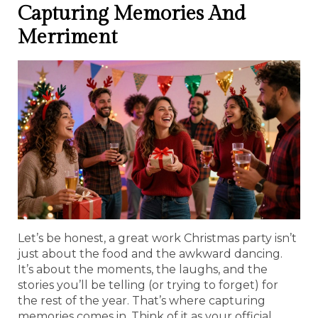
Capturing Memories And
Merriment
Let’s be honest, a great work Christmas party isn’t
just about the food and the awkward dancing.
It’s about the moments, the laughs, and the
stories you’ll be telling (or trying to forget) for
the rest of the year. That’s where capturing
memories comes in. Think of it as your official