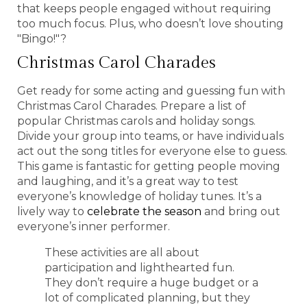
that keeps people engaged without requiring
too much focus. Plus, who doesn’t love shouting
"Bingo!"?
Christmas Carol Charades
Get ready for some acting and guessing fun with
Christmas Carol Charades. Prepare a list of
popular Christmas carols and holiday songs.
Divide your group into teams, or have individuals
act out the song titles for everyone else to guess.
This game is fantastic for getting people moving
and laughing, and it’s a great way to test
everyone’s knowledge of holiday tunes. It’s a
lively way to
celebrate the season
and bring out
everyone’s inner performer.
These activities are all about
participation and lighthearted fun.
They don’t require a huge budget or a
lot of complicated planning, but they