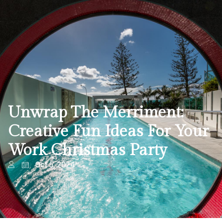
Unwrap The Merriment:
Creative Fun Ideas For Your
Work Christmas Party
Oct 5, 2024