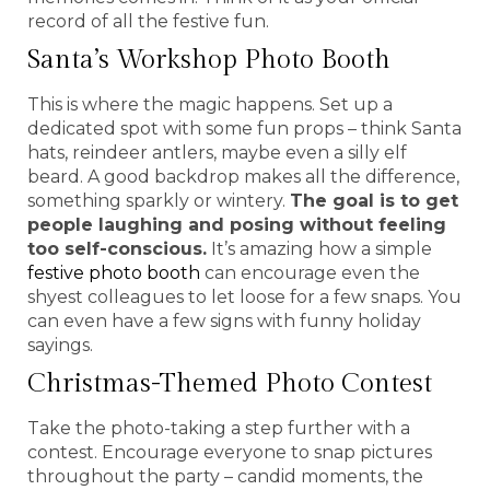
record of all the festive fun.
Santa’s Workshop Photo Booth
This is where the magic happens. Set up a
dedicated spot with some fun props – think Santa
hats, reindeer antlers, maybe even a silly elf
beard. A good backdrop makes all the difference,
something sparkly or wintery.
The goal is to get
people laughing and posing without feeling
too self-conscious.
It’s amazing how a simple
festive photo booth
can encourage even the
shyest colleagues to let loose for a few snaps. You
can even have a few signs with funny holiday
sayings.
Christmas-Themed Photo Contest
Take the photo-taking a step further with a
contest. Encourage everyone to snap pictures
throughout the party – candid moments, the