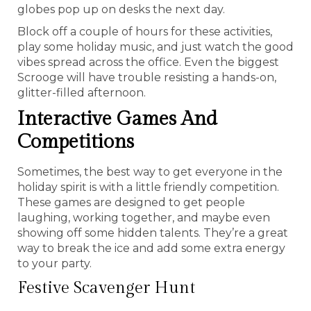
globes pop up on desks the next day.
Block off a couple of hours for these activities,
play some holiday music, and just watch the good
vibes spread across the office. Even the biggest
Scrooge will have trouble resisting a hands-on,
glitter-filled afternoon.
Interactive Games And
Competitions
Sometimes, the best way to get everyone in the
holiday spirit is with a little friendly competition.
These games are designed to get people
laughing, working together, and maybe even
showing off some hidden talents. They’re a great
way to break the ice and add some extra energy
to your party.
Festive Scavenger Hunt