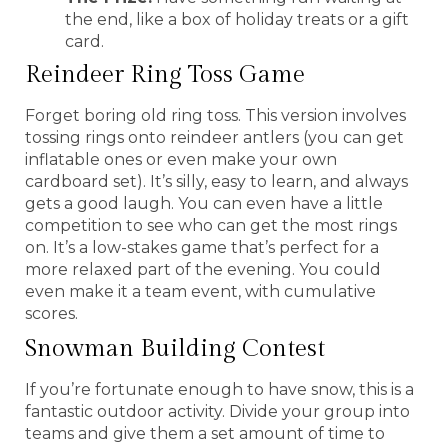
the end, like a box of holiday treats or a gift
card.
Reindeer Ring Toss Game
Forget boring old ring toss. This version involves
tossing rings onto reindeer antlers (you can get
inflatable ones or even make your own
cardboard set). It’s silly, easy to learn, and always
gets a good laugh. You can even have a little
competition to see who can get the most rings
on. It’s a low-stakes game that’s perfect for a
more relaxed part of the evening. You could
even make it a team event, with cumulative
scores.
Snowman Building Contest
If you’re fortunate enough to have snow, this is a
fantastic outdoor activity. Divide your group into
teams and give them a set amount of time to