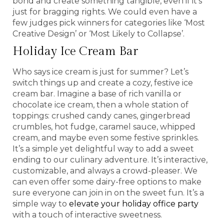
bond and create something tangible, even if it’s
just for bragging rights. We could even have a
few judges pick winners for categories like ‘Most
Creative Design’ or ‘Most Likely to Collapse’.
Holiday Ice Cream Bar
Who says ice cream is just for summer? Let’s
switch things up and create a cozy, festive ice
cream bar. Imagine a base of rich vanilla or
chocolate ice cream, then a whole station of
toppings: crushed candy canes, gingerbread
crumbles, hot fudge, caramel sauce, whipped
cream, and maybe even some festive sprinkles.
It’s a simple yet delightful way to add a sweet
ending to our culinary adventure. It’s interactive,
customizable, and always a crowd-pleaser. We
can even offer some dairy-free options to make
sure everyone can join in on the sweet fun. It’s a
simple way to
elevate your holiday office party
with a touch of interactive sweetness.