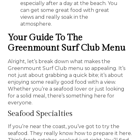
especially after a day at the beach. You
can get some great food with great
views and really soak in the
atmosphere.
Your Guide To The
Greenmount Surf Club Menu
Alright, let’s break down what makes the
Greenmount Surf Club menu so appealing. It’s
not just about grabbing a quick bite; it’s about
enjoying some really good food with a view.
Whether you’re a seafood lover or just looking
for a solid meal, there’s something here for
everyone.
Seafood Specialties
If you’re near the coast, you’ve got to try the
seafood. They really know how to prepare it here.