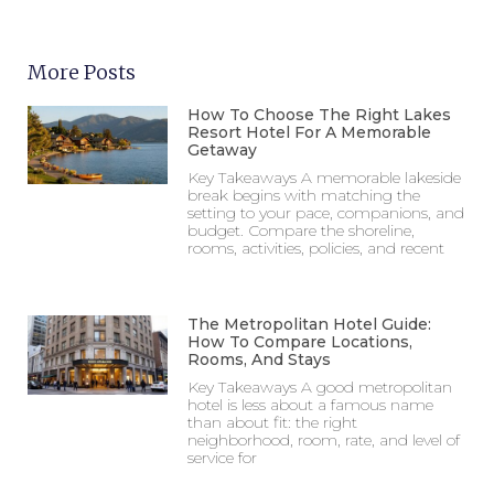
More Posts
How To Choose The Right Lakes
Resort Hotel For A Memorable
Getaway
Key Takeaways A memorable lakeside
break begins with matching the
setting to your pace, companions, and
budget. Compare the shoreline,
rooms, activities, policies, and recent
The Metropolitan Hotel Guide:
How To Compare Locations,
Rooms, And Stays
Key Takeaways A good metropolitan
hotel is less about a famous name
than about fit: the right
neighborhood, room, rate, and level of
service for