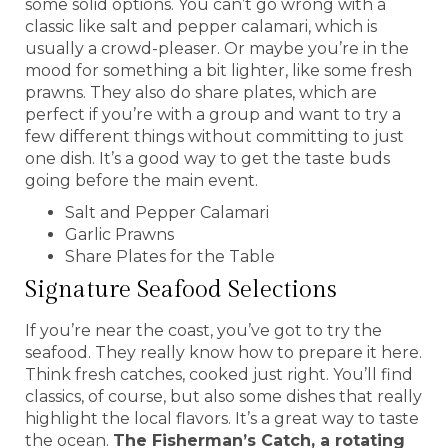
some solid options. You can’t go wrong with a
classic like salt and pepper calamari, which is
usually a crowd-pleaser. Or maybe you’re in the
mood for something a bit lighter, like some fresh
prawns. They also do share plates, which are
perfect if you’re with a group and want to try a
few different things without committing to just
one dish. It’s a good way to get the taste buds
going before the main event.
Salt and Pepper Calamari
Garlic Prawns
Share Plates for the Table
Signature Seafood Selections
If you’re near the coast, you’ve got to try the
seafood. They really know how to prepare it here.
Think fresh catches, cooked just right. You’ll find
classics, of course, but also some dishes that really
highlight the local flavors. It’s a great way to taste
the ocean.
The Fisherman’s Catch, a rotating