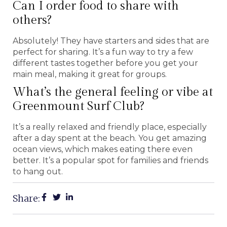
Can I order food to share with
others?
Absolutely! They have starters and sides that are
perfect for sharing. It’s a fun way to try a few
different tastes together before you get your
main meal, making it great for groups.
What’s the general feeling or vibe at
Greenmount Surf Club?
It’s a really relaxed and friendly place, especially
after a day spent at the beach. You get amazing
ocean views, which makes eating there even
better. It’s a popular spot for families and friends
to hang out.
Share: