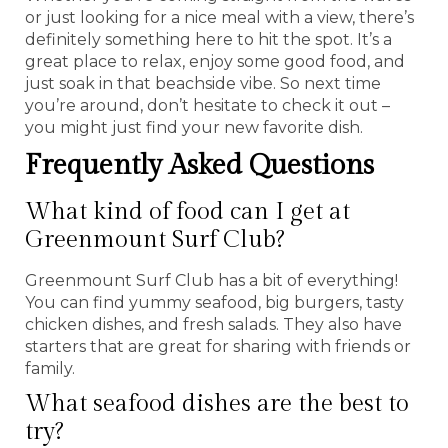
or just looking for a nice meal with a view, there’s
definitely something here to hit the spot. It’s a
great place to relax, enjoy some good food, and
just soak in that beachside vibe. So next time
you’re around, don’t hesitate to check it out –
you might just find your new favorite dish.
Frequently Asked Questions
What kind of food can I get at
Greenmount Surf Club?
Greenmount Surf Club has a bit of everything!
You can find yummy seafood, big burgers, tasty
chicken dishes, and fresh salads. They also have
starters that are great for sharing with friends or
family.
What seafood dishes are the best to
try?