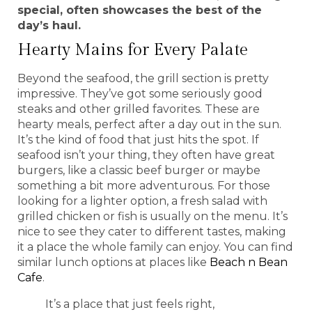
special, often showcases the best of the
day’s haul.
Hearty Mains for Every Palate
Beyond the seafood, the grill section is pretty
impressive. They’ve got some seriously good
steaks and other grilled favorites. These are
hearty meals, perfect after a day out in the sun.
It’s the kind of food that just hits the spot. If
seafood isn’t your thing, they often have great
burgers, like a classic beef burger or maybe
something a bit more adventurous. For those
looking for a lighter option, a fresh salad with
grilled chicken or fish is usually on the menu. It’s
nice to see they cater to different tastes, making
it a place the whole family can enjoy. You can find
similar lunch options at places like
Beach n Bean
Cafe
.
It’s a place that just feels right,