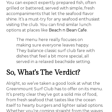
You can expect expertly prepared fish, often
grilled or battered, served with simple, fresh
accompaniments that let the seafood flavor
shine. It’s a must-try for any seafood enthusiast
visiting the club. You can find similar lunch
options at places like
Beach n Bean Cafe
.
The menu here really focuses on
making sure everyone leaves happy.
They balance classic surf club fare with
dishes that feel a bit more special, all
served in a relaxed beachside setting.
So, What’s The Verdict?
Alright, so we’ve taken a good look at what the
Greenmount Surf Club has to offer on its menu.
It’s pretty clear they’ve got a solid mix of food,
from fresh seafood that tastes like the ocean
itself to hearty burgers and lighter salad options.
Whether you’re coming straight from the waves