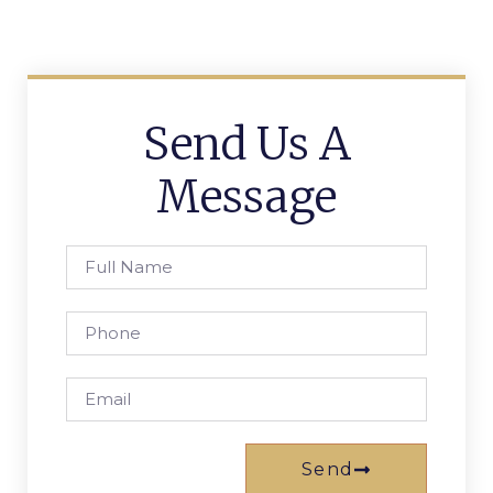
Send Us A
Message
Send