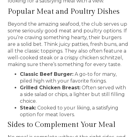
looking for a satisfying meal with a view.
Popular Meat and Poultry Dishes
Beyond the amazing seafood, the club serves up
some seriously good meat and poultry options. If
you’re craving something hearty, their burgers
are a solid bet. Think juicy patties, fresh buns, and
all the classic toppings. They also often feature a
well-cooked steak or a crispy chicken schnitzel,
making sure there’s something for every taste.
Classic Beef Burger:
A go-to for many,
piled high with your favorite fixings.
Grilled Chicken Breast:
Often served with
a side salad or chips, a lighter but still filling
choice.
Steak:
Cooked to your liking, a satisfying
option for meat lovers.
Sides to Complement Your Meal