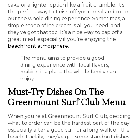
cake or a lighter option like a fruit crumble. It’s
the perfect way to finish off your meal and round
out the whole dining experience. Sometimes, a
simple scoop of ice cream is all you need, and
they’ve got that too. It’s a nice way to cap off a
great meal, especially if you’re enjoying the
beachfront atmosphere
.
The menu aims to provide a good
dining experience with local flavors,
making it a place the whole family can
enjoy.
Must-Try Dishes On The
Greenmount Surf Club Menu
When you’re at Greenmount Surf Club, deciding
what to order can be the hardest part of the day,
especially after a good surf or a long walk on the
beach. Luckily, they’ve got some standout dishes