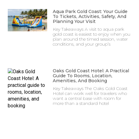
Aqua Park Gold Coast: Your Guide
To Tickets, Activities, Safety, And
Planning Your Visit
Key Takeaways A visit to aqua park
gold coast is easiest to enjoy when you
plan around the timed session, water
conditions, and your group’s
Oaks Gold Coast Hotel: A Practical
Guide To Rooms, Location,
Amenities, And Booking
Key Takeaways The Oaks Gold Coast
Hotel can work well for travelers who
want a central base with room for
more than a standard hotel