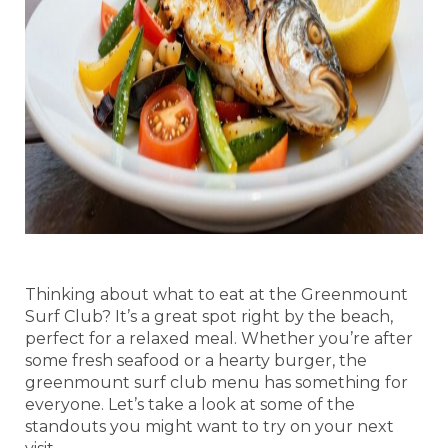
Thinking about what to eat at the Greenmount
Surf Club? It’s a great spot right by the beach,
perfect for a relaxed meal. Whether you’re after
some fresh seafood or a hearty burger, the
greenmount surf club menu has something for
everyone. Let’s take a look at some of the
standouts you might want to try on your next