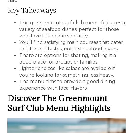
visit.
Key Takeaways
The greenmount surf club menu features a
variety of seafood dishes, perfect for those
who love the ocean’s bounty.
You’ll find satisfying main courses that cater
to different tastes, not just seafood lovers.
There are options for sharing, making it a
good place for groups or families.
Lighter choices like salads are available if
you’re looking for something less heavy.
The menu aims to provide a good dining
experience with local flavors.
Discover The Greenmount
Surf Club Menu Highlights