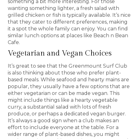
something a bit more interesting. For those
wanting something lighter, a fresh salad with
grilled chicken or fish is typically available. It’s nice
that they cater to different preferences, making
it a spot the whole family can enjoy. You can find
similar lunch options at places like Beach n Bean
Cafe.
Vegetarian and Vegan Choices
It’s great to see that the Greenmount Surf Club
is also thinking about those who prefer plant-
based meals. While seafood and hearty mains are
popular, they usually have a few options that are
either vegetarian or can be made vegan. This
might include things like a hearty vegetable
curry, a substantial salad with lots of fresh
produce, or perhaps a dedicated vegan burger.
It’s always a good sign when a club makes an
effort to include everyone at the table. For a
wider range of plant-based dishes, you might