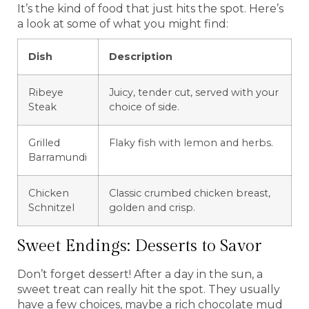
It’s the kind of food that just hits the spot. Here’s
a look at some of what you might find:
Dish
Description
Ribeye
Juicy, tender cut, served with your
Steak
choice of side.
Grilled
Flaky fish with lemon and herbs.
Barramundi
Chicken
Classic crumbed chicken breast,
Schnitzel
golden and crisp.
Sweet Endings: Desserts to Savor
Don’t forget dessert! After a day in the sun, a
sweet treat can really hit the spot. They usually
have a few choices, maybe a rich chocolate mud