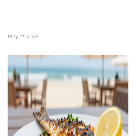
May 23, 2026