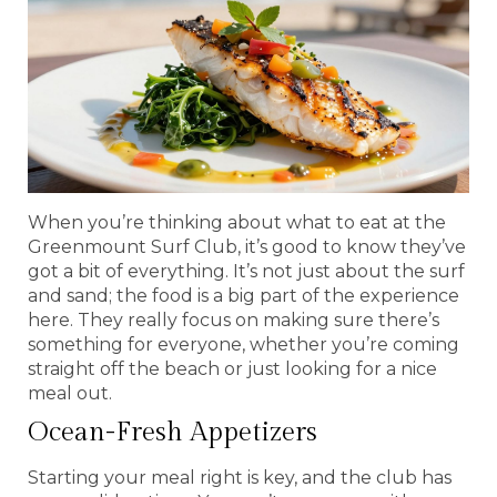
When you’re thinking about what to eat at the
Greenmount Surf Club, it’s good to know they’ve
got a bit of everything. It’s not just about the surf
and sand; the food is a big part of the experience
here. They really focus on making sure there’s
something for everyone, whether you’re coming
straight off the beach or just looking for a nice
meal out.
Ocean-Fresh Appetizers
Starting your meal right is key, and the club has