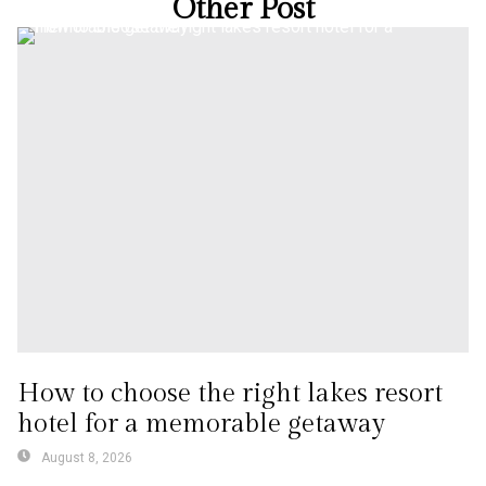
Other Post
How to choose the right lakes resort
hotel for a memorable getaway
August 8, 2026