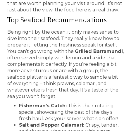
that are worth planning your visit around. It’s not
just about the view; the food here is a real draw.
Top Seafood Recommendations
Being right by the ocean, it only makes sense to
dive into their seafood. They really know how to
prepare it, letting the freshness speak for itself.
You can’t go wrong with the
Grilled Barramundi
,
often served simply with lemon and a side that
complements it perfectly. If you’re feeling a bit
more adventurous or are with a group, the
seafood platter is a fantastic way to sample a bit
of everything – think prawns, calamari, and
whatever else is fresh that day. It’s a taste of the
sea you won’t forget.
Fisherman’s Catch:
This is their rotating
special, showcasing the best of the day’s
fresh haul. Ask your server what’s on offer!
Salt and Pepper Calamari:
Crispy, tender,