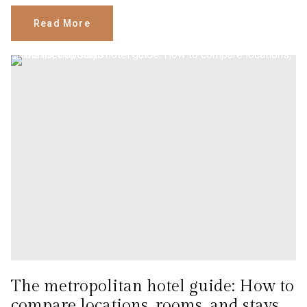
Read More
The metropolitan hotel guide: How to
compare locations, rooms, and stays