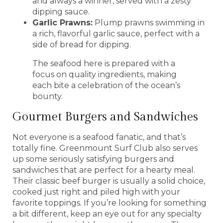
and always a winner, served with a zesty
dipping sauce.
Garlic Prawns:
Plump prawns swimming in
a rich, flavorful garlic sauce, perfect with a
side of bread for dipping.
The seafood here is prepared with a
focus on quality ingredients, making
each bite a celebration of the ocean’s
bounty.
Gourmet Burgers and Sandwiches
Not everyone is a seafood fanatic, and that’s
totally fine. Greenmount Surf Club also serves
up some seriously satisfying burgers and
sandwiches that are perfect for a hearty meal.
Their classic beef burger is usually a solid choice,
cooked just right and piled high with your
favorite toppings. If you’re looking for something
a bit different, keep an eye out for any specialty