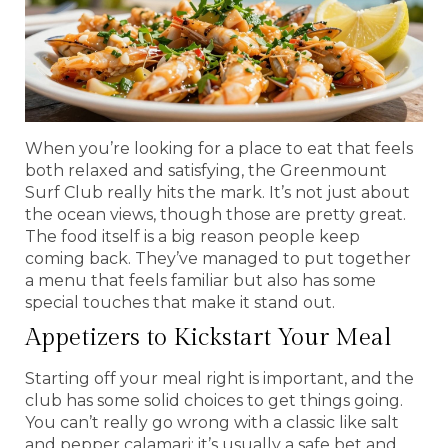
When you’re looking for a place to eat that feels
both relaxed and satisfying, the Greenmount
Surf Club really hits the mark. It’s not just about
the ocean views, though those are pretty great.
The food itself is a big reason people keep
coming back. They’ve managed to put together
a menu that feels familiar but also has some
special touches that make it stand out.
Appetizers to Kickstart Your Meal
Starting off your meal right is important, and the
club has some solid choices to get things going.
You can’t really go wrong with a classic like salt
and pepper calamari; it’s usually a safe bet and