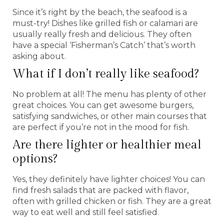
Since it’s right by the beach, the seafood is a
must-try! Dishes like grilled fish or calamari are
usually really fresh and delicious. They often
have a special ‘Fisherman’s Catch’ that’s worth
asking about.
What if I don’t really like seafood?
No problem at all! The menu has plenty of other
great choices. You can get awesome burgers,
satisfying sandwiches, or other main courses that
are perfect if you’re not in the mood for fish.
Are there lighter or healthier meal
options?
Yes, they definitely have lighter choices! You can
find fresh salads that are packed with flavor,
often with grilled chicken or fish. They are a great
way to eat well and still feel satisfied.