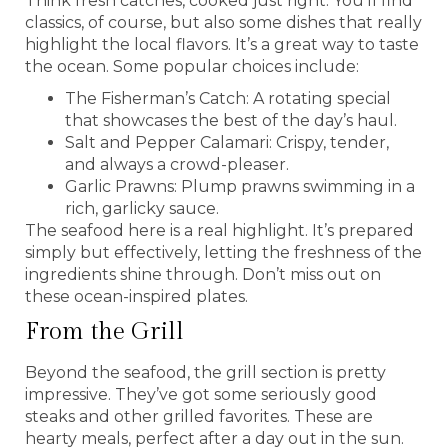
Think fresh catches, cooked just right. You’ll find
classics, of course, but also some dishes that really
highlight the local flavors. It’s a great way to taste
the ocean. Some popular choices include:
The Fisherman’s Catch: A rotating special
that showcases the best of the day’s haul.
Salt and Pepper Calamari: Crispy, tender,
and always a crowd-pleaser.
Garlic Prawns: Plump prawns swimming in a
rich, garlicky sauce.
The seafood here is a real highlight. It’s prepared
simply but effectively, letting the freshness of the
ingredients shine through. Don’t miss out on
these ocean-inspired plates.
From the Grill
Beyond the seafood, the grill section is pretty
impressive. They’ve got some seriously good
steaks and other grilled favorites. These are
hearty meals, perfect after a day out in the sun.