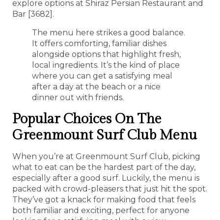
explore options at Shiraz Persian Restaurant and
Bar [3682].
The menu here strikes a good balance.
It offers comforting, familiar dishes
alongside options that highlight fresh,
local ingredients. It’s the kind of place
where you can get a satisfying meal
after a day at the beach or a nice
dinner out with friends.
Popular Choices On The
Greenmount Surf Club Menu
When you’re at Greenmount Surf Club, picking
what to eat can be the hardest part of the day,
especially after a good surf. Luckily, the menu is
packed with crowd-pleasers that just hit the spot.
They’ve got a knack for making food that feels
both familiar and exciting, perfect for anyone