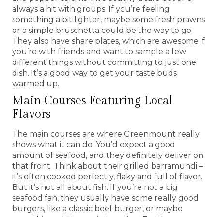
always a hit with groups. If you’re feeling
something a bit lighter, maybe some fresh prawns
or a simple bruschetta could be the way to go.
They also have share plates, which are awesome if
you’re with friends and want to sample a few
different things without committing to just one
dish. It’s a good way to get your taste buds
warmed up.
Main Courses Featuring Local
Flavors
The main courses are where Greenmount really
shows what it can do. You’d expect a good
amount of seafood, and they definitely deliver on
that front. Think about their grilled barramundi –
it’s often cooked perfectly, flaky and full of flavor.
But it’s not all about fish. If you’re not a big
seafood fan, they usually have some really good
burgers, like a classic beef burger, or maybe