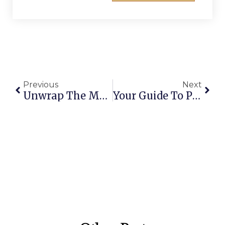
Previous
Next
Unwrap The Merriment: Creative Fun Ideas For Your Work Christmas Party
Your Guide To Public Holiday Gold Coast 2025: Dates And Planning