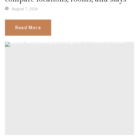
August 7, 2026
Read More