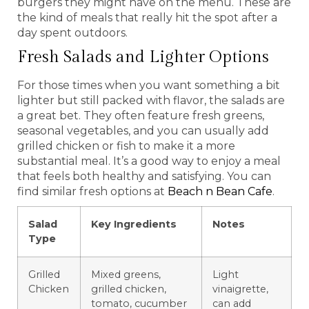
burgers they might have on the menu. These are
the kind of meals that really hit the spot after a
day spent outdoors.
Fresh Salads and Lighter Options
For those times when you want something a bit
lighter but still packed with flavor, the salads are
a great bet. They often feature fresh greens,
seasonal vegetables, and you can usually add
grilled chicken or fish to make it a more
substantial meal. It’s a good way to enjoy a meal
that feels both healthy and satisfying. You can
find similar fresh options at
Beach n Bean Cafe
.
Salad
Key Ingredients
Notes
Type
Grilled
Mixed greens,
Light
Chicken
grilled chicken,
vinaigrette,
tomato, cucumber
can add