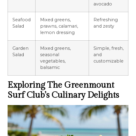
avocado
Seafood
Mixed greens,
Refreshing
Salad
prawns, calamari,
and zesty
lemon dressing
Garden
Mixed greens,
Simple, fresh,
Salad
seasonal
and
vegetables,
customizable
balsamic
Exploring The Greenmount
Surf Club’s Culinary Delights