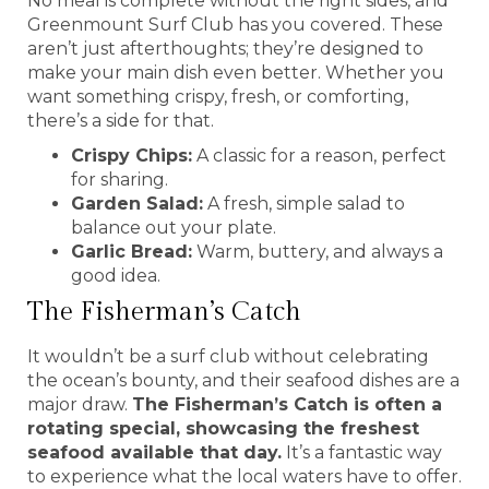
No meal is complete without the right sides, and
Greenmount Surf Club has you covered. These
aren’t just afterthoughts; they’re designed to
make your main dish even better. Whether you
want something crispy, fresh, or comforting,
there’s a side for that.
Crispy Chips:
A classic for a reason, perfect
for sharing.
Garden Salad:
A fresh, simple salad to
balance out your plate.
Garlic Bread:
Warm, buttery, and always a
good idea.
The Fisherman’s Catch
It wouldn’t be a surf club without celebrating
the ocean’s bounty, and their seafood dishes are a
major draw.
The Fisherman’s Catch is often a
rotating special, showcasing the freshest
seafood available that day.
It’s a fantastic way
to experience what the local waters have to offer.