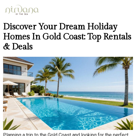
Day:
April 11, 2026
Discover Your Dream Holiday
Homes In Gold Coast: Top Rentals
& Deals
Planning a trip to the Gold Coast and looking for the perfect