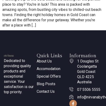
place to stay? You’re in luck! This area is packed with
amazing spots, from bustling city vibes to chilled-out beach
towns. Finding the right holiday homes in Gold Coast can
make all the difference for your getaway. Whether you’re
after a place with […]
Quick Links
Information
Dedicated to
About Us
1 Douglas St
providing quality
Coolangatta
Accomodation
products and
Gold Coast
exceptional
Special Offers
QLD 4225
service. Your
Australia
Blog Posts
satisfaction is our
07 5506 5555
Contact Us
top priority.
info@nirvanabyt