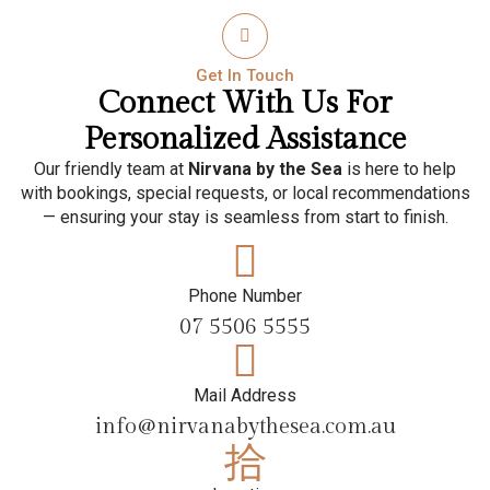
Get In Touch
Connect With Us For
Personalized Assistance
Our friendly team at
Nirvana by the Sea
is here to help
with bookings, special requests, or local recommendations
— ensuring your stay is seamless from start to finish.
Phone Number
07 5506 5555
Mail Address
info@nirvanabythesea.com.au