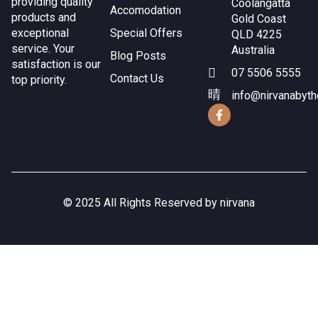
providing quality
Coolangatta
Accomodation
products and
Gold Coast
exceptional
Special Offers
QLD 4225
service. Your
Australia
Blog Posts
satisfaction is our
07 5506 5555
Contact Us
top priority.
info@nirvanabyt
© 2025 All Rights Reserved by nirvana