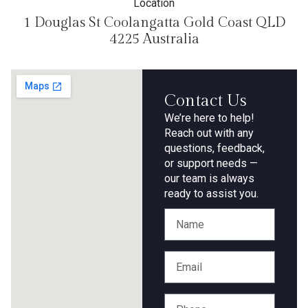
Location
1 Douglas St Coolangatta Gold Coast QLD
4225 Australia
Contact Us
We’re here to help!
Reach out with any
questions, feedback,
or support needs —
our team is always
ready to assist you.