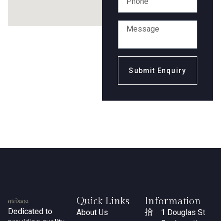
Submit Enquiry
Quick Links
Information
Dedicated to
About Us
1 Douglas St