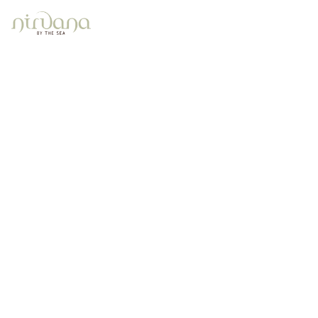
Contact
Home
Contact