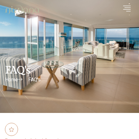
FAQ's
Home
FAQ's