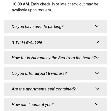
10:00 AM
. Early check-in or late check-out may be
available upon request.
Do you have on-site parking?
Is Wi-Fi available?
How far is Nirvana by the Sea from the beach?
Do you offer airport transfers?
Are the apartments self-contained?
How can I contact you?