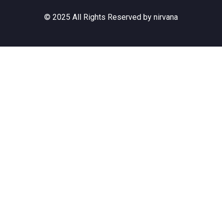
© 2025 All Rights Reserved by nirvana