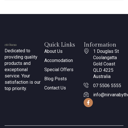
Quick Links
Information
Dedicated to
About Us
1 Douglas St
providing quality
Coolangatta
Accomodation
products and
Gold Coast
exceptional
Special Offers
QLD 4225
service. Your
Australia
Blog Posts
satisfaction is our
07 5506 5555
Contact Us
top priority.
info@nirvanabyt