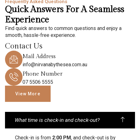
Frequently Asked Questions
Quick Answers For A Seamless
Experience
Find quick answers to common questions and enjoy a
smooth, hassle-free experience.
Contact Us
Mail Address
info@nirvanabythesea.com.au
Phone Number
07 5506 5555
View More
What time is check-in and check-out?
Check-in is from
2:00 PM
, and check-out is by