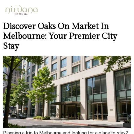
Day:
April 12, 2026
Discover Oaks On Market In
Melbourne: Your Premier City
Stay
Planning a trip to Melbourne and looking for a place to stay?