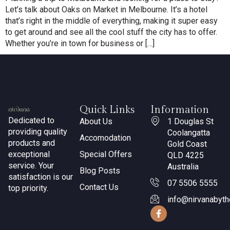
Let’s talk about Oaks on Market in Melbourne. It’s a hotel
that’s right in the middle of everything, making it super easy
to get around and see all the cool stuff the city has to offer.
Whether you’re in town for business or […]
Quick Links
Information
Dedicated to
About Us
1 Douglas St
providing quality
Coolangatta
Accomodation
products and
Gold Coast
exceptional
Special Offers
QLD 4225
service. Your
Australia
Blog Posts
satisfaction is our
07 5506 5555
Contact Us
top priority.
info@nirvanabyt