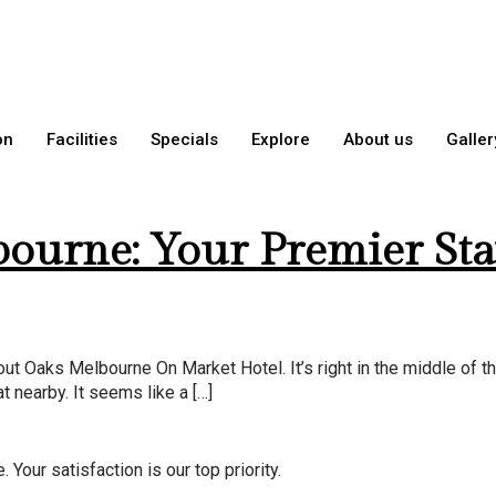
8, 2026
on
Facilities
Specials
Explore
About us
Galler
ourne: Your Premier Sta
ut Oaks Melbourne On Market Hotel. It’s right in the middle of th
t nearby. It seems like a […]
Your satisfaction is our top priority.