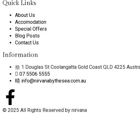
Quick Links
About Us
Accomodation
Special Offers
Blog Posts
Contact Us
Information
1 Douglas St Coolangatta Gold Coast QLD 4225 Austra
07 5506 5555
info@nirvanabythesea.com.au
© 2025 All Rights Reserved by nirvana