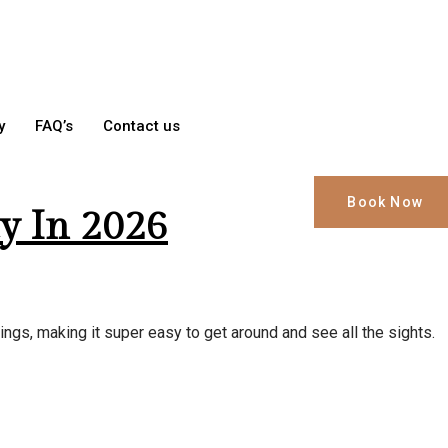
y
FAQ’s
Contact us
Book Now
y In 2026
ings, making it super easy to get around and see all the sights.