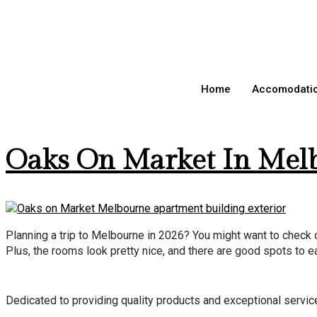
Day:
April 1
Home
Accomodati
Oaks On Market In Melb
Planning a trip to Melbourne in 2026? You might want to check o
Plus, the rooms look pretty nice, and there are good spots to ea
Dedicated to providing quality products and exceptional service. 