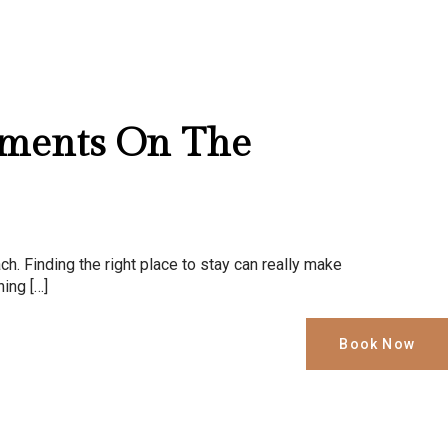
tments On The
ch. Finding the right place to stay can really make
hing […]
Book Now