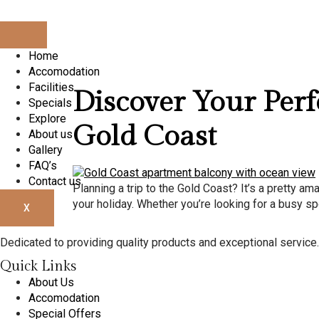
Day:
Apri
Home
Accomodation
Facilities
Discover Your Per
Specials
Explore
Gold Coast
About us
Gallery
FAQ’s
Contact us
Planning a trip to the Gold Coast? It’s a pretty am
your holiday. Whether you’re looking for a busy spo
X
Dedicated to providing quality products and exceptional service. Y
Quick Links
About Us
Accomodation
Special Offers