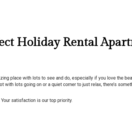
l 20, 2026
fect Holiday Rental Apar
azing place with lots to see and do, especially if you love the bea
t with lots going on or a quiet corner to just relax, there’s somet
our satisfaction is our top priority.