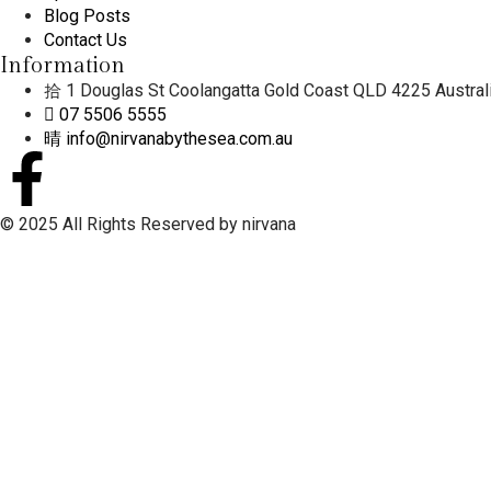
Blog Posts
Contact Us
Information
1 Douglas St Coolangatta Gold Coast QLD 4225 Austral
07 5506 5555
info@nirvanabythesea.com.au
© 2025 All Rights Reserved by nirvana