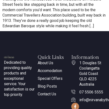
Street feels like stepping back in time, but with all the
modern comforts you’d want. This place used to be the
Commercial Travellers Association building, built way back in
1913. They’ve done a really good job keeping the old
Edwardian Baroque style while making it feel fresh […]
Quick Links
Information
Dedicated to
About Us
1 Douglas St
providing quality
Coolangatta
Accomodation
products and
Gold Coast
exceptional
Special Offers
QLD 4225
service. Your
Australia
Blog Posts
satisfaction is our
07 5506 5555
Contact Us
top priority.
info@nirvanabyt