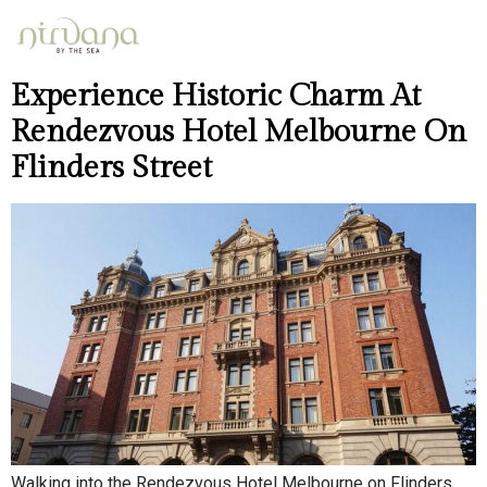
Day:
April 25, 2026
Experience Historic Charm At
Rendezvous Hotel Melbourne On
Flinders Street
Walking into the Rendezvous Hotel Melbourne on Flinders