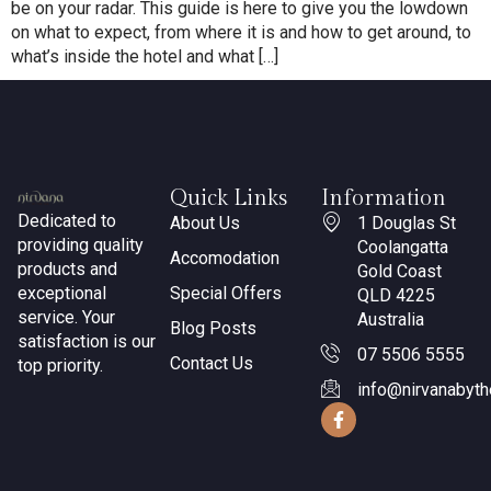
be on your radar. This guide is here to give you the lowdown
on what to expect, from where it is and how to get around, to
what’s inside the hotel and what […]
Quick Links
Information
Dedicated to
About Us
1 Douglas St
providing quality
Coolangatta
Accomodation
products and
Gold Coast
exceptional
Special Offers
QLD 4225
service. Your
Australia
Blog Posts
satisfaction is our
07 5506 5555
Contact Us
top priority.
info@nirvanabyt