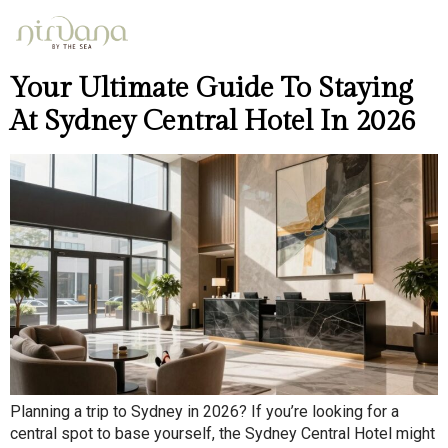
Day:
April 26, 2026
Your Ultimate Guide To Staying
At Sydney Central Hotel In 2026
Planning a trip to Sydney in 2026? If you’re looking for a
central spot to base yourself, the Sydney Central Hotel might