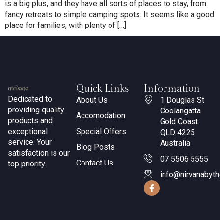
is a big plus, and they have all sorts of places to stay, from
fancy retreats to simple camping spots. It seems like a good
place for families, with plenty of […]
Quick Links
Information
Dedicated to
About Us
1 Douglas St
providing quality
Coolangatta
Accomodation
products and
Gold Coast
exceptional
Special Offers
QLD 4225
service. Your
Australia
Blog Posts
satisfaction is our
07 5506 5555
Contact Us
top priority.
info@nirvanabyt