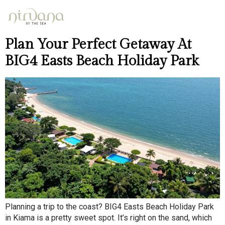
Day:
April 30, 2026
Plan Your Perfect Getaway At
BIG4 Easts Beach Holiday Park
Planning a trip to the coast? BIG4 Easts Beach Holiday Park
in Kiama is a pretty sweet spot. It’s right on the sand, which