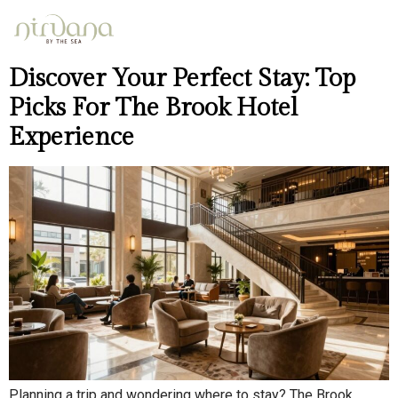
Day:
May 2, 2026
Discover Your Perfect Stay: Top
Picks For The Brook Hotel
Experience
Planning a trip and wondering where to stay? The Brook