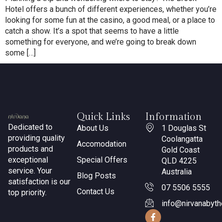
Hotel offers a bunch of different experiences, whether you’re
looking for some fun at the casino, a good meal, or a place to
catch a show. It’s a spot that seems to have a little
something for everyone, and we’re going to break down
some […]
Quick Links
Information
Dedicated to
About Us
1 Douglas St
providing quality
Coolangatta
Accomodation
products and
Gold Coast
exceptional
Special Offers
QLD 4225
service. Your
Australia
Blog Posts
satisfaction is our
07 5506 5555
Contact Us
top priority.
info@nirvanabyt