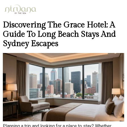
Day:
May 4, 2026
Discovering The Grace Hotel: A
Guide To Long Beach Stays And
Sydney Escapes
Planning a trip and looking for a place to stay? Whether