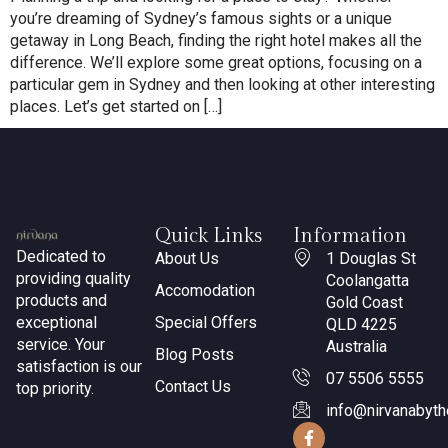
you’re dreaming of Sydney’s famous sights or a unique
getaway in Long Beach, finding the right hotel makes all the
difference. We’ll explore some great options, focusing on a
particular gem in Sydney and then looking at other interesting
places. Let’s get started on […]
Quick Links
Information
Dedicated to
About Us
1 Douglas St
providing quality
Coolangatta
Accomodation
products and
Gold Coast
exceptional
Special Offers
QLD 4225
service. Your
Australia
Blog Posts
satisfaction is our
07 5506 5555
Contact Us
top priority.
info@nirvanabyt