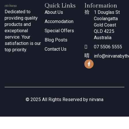
Quick Links
Information
Dedicated to
About Us
1 Douglas St
providing quality
Coolangatta
Accomodation
products and
Gold Coast
exceptional
Special Offers
QLD 4225
service. Your
Australia
Blog Posts
satisfaction is our
07 5506 5555
Contact Us
top priority.
info@nirvanabyt
© 2025 All Rights Reserved by nirvana