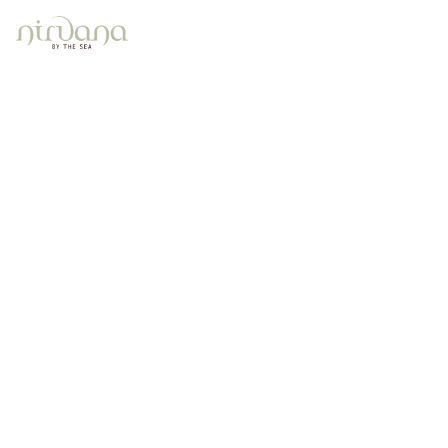
2 Bedroom Beach View