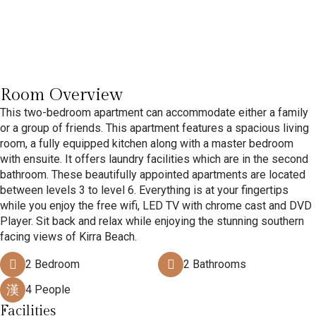
Room Overview
This two-bedroom apartment can accommodate either a family
or a group of friends. This apartment features a spacious living
room, a fully equipped kitchen along with a master bedroom
with ensuite. It offers laundry facilities which are in the second
bathroom. These beautifully appointed apartments are located
between levels 3 to level 6. Everything is at your fingertips
while you enjoy the free wifi, LED TV with chrome cast and DVD
Player. Sit back and relax while enjoying the stunning southern
facing views of Kirra Beach.
2 Bedroom
2 Bathrooms
4 People
Facilities