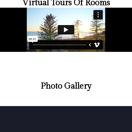
Virtual Tours Of Rooms
Photo Gallery