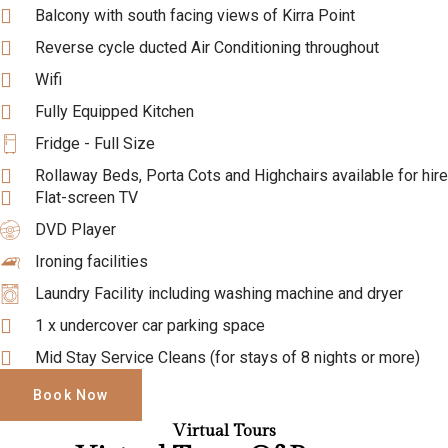
Balcony with south facing views of Kirra Point
Reverse cycle ducted Air Conditioning throughout
Wifi
Fully Equipped Kitchen
Fridge - Full Size
Rollaway Beds, Porta Cots and Highchairs available for hire
Flat-screen TV
DVD Player
Ironing facilities
Laundry Facility including washing machine and dryer
1 x undercover car parking space
Mid Stay Service Cleans (for stays of 8 nights or more)
Book Now
Virtual Tours